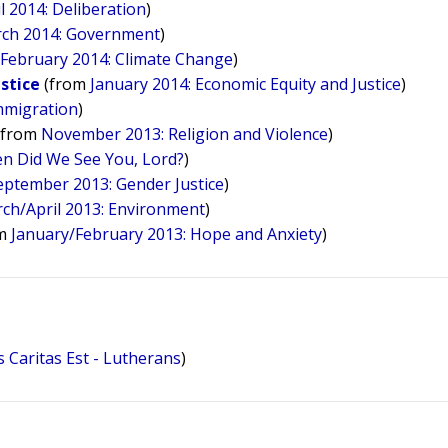
l 2014: Deliberation
)
ch 2014: Government
)
m
February 2014: Climate Change
)
ustice
(from
January 2014: Economic Equity and Justice
)
mmigration
)
(from
November 2013: Religion and Violence
)
n Did We See You, Lord?
)
eptember 2013: Gender Justice
)
ch/April 2013: Environment
)
om
January/February 2013: Hope and Anxiety
)
 Caritas Est - Lutherans
)