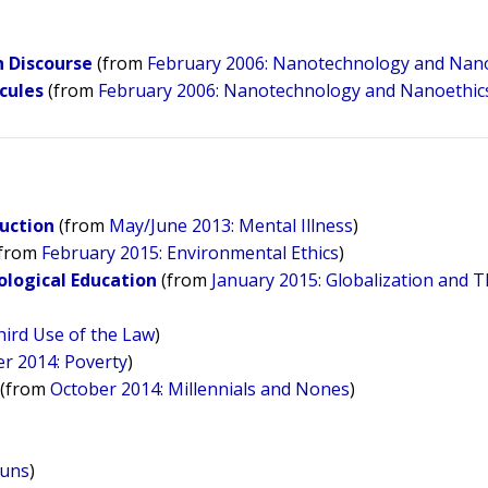
n Discourse
(from
February 2006: Nanotechnology and Nan
cules
(from
February 2006: Nanotechnology and Nanoethic
duction
(from
May/June 2013: Mental Illness
)
from
February 2015: Environmental Ethics
)
ological Education
(from
January 2015: Globalization and T
ird Use of the Law
)
 2014: Poverty
)
(from
October 2014: Millennials and Nones
)
Guns
)