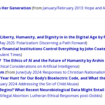
on Her Generation
(from
January/February 2013: Hope and A
Liberty, Humanity, and Dignity in in the Digital Age by 
May 2025: Polarization: Discerning a Path Forward
)
Financial Institutions Control Everything by John Coat
bulent Times
)
st? The Ethics of AI and the Future of Humanity by Arshin
cal Considerations on Artificial Intelligence
)
ism
(from
June/July 2024: Responses to Christian Nationalis
0-Year Hunt for Our Body’s Bioelectric Code, and What th
ary 2024: Addressing the Sin of Child Abuse
)
Begins? What Recent Neurobiological Data Might Entail 
Il/legal Abortion: Lutheran Ethical Responses post-Dobbs
)