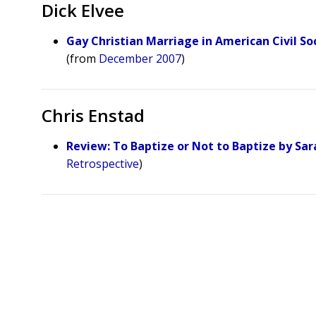
Dick Elvee
Gay Christian Marriage in American Civil So
(from
December 2007
)
Chris Enstad
Review: To Baptize or Not to Baptize by Sar
Retrospective
)
Posts
pagination