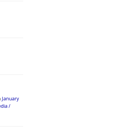
m
January
dia /