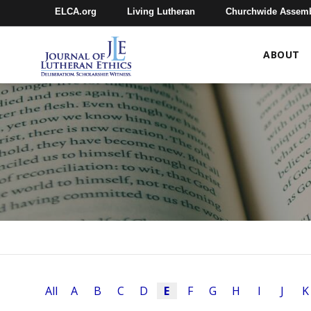
ELCA.org
Living Lutheran
Churchwide Assem
ABOUT
All
A
B
C
D
E
F
G
H
I
J
K