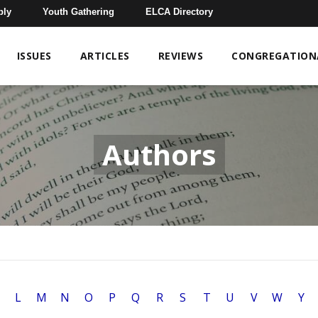
bly
Youth Gathering
ELCA Directory
ISSUES
ARTICLES
REVIEWS
CONGREGATIONA
Authors
L
M
N
O
P
Q
R
S
T
U
V
W
Y