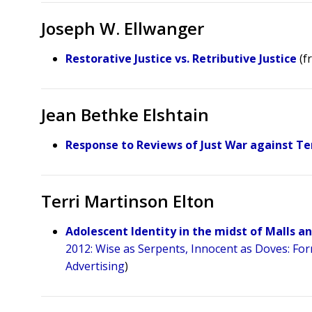
Joseph W. Ellwanger
Restorative Justice vs. Retributive Justice
(f
Jean Bethke Elshtain
Response to Reviews of Just War against Te
Terri Martinson Elton
Adolescent Identity in the midst of Malls 
2012: Wise as Serpents, Innocent as Doves: Fo
Advertising
)