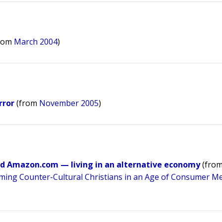
rom
March 2004
)
rror
(from
November 2005
)
and Amazon.com — living in an alternative economy
(fro
rming Counter-Cultural Christians in an Age of Consumer Me