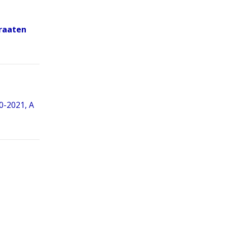
Braaten
0-2021, A