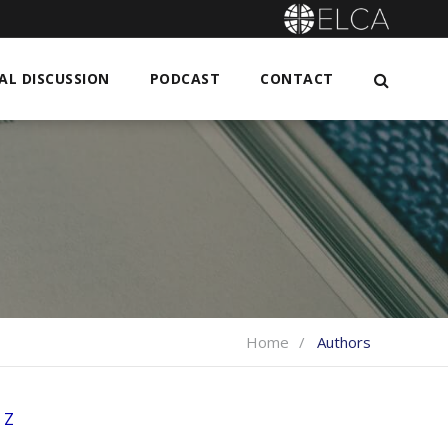
L DISCUSSION
PODCAST
CONTACT
Home
Authors
Z