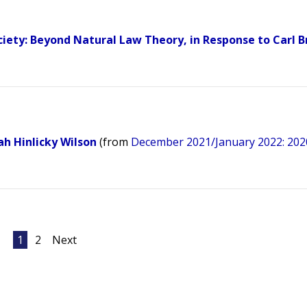
ciety: Beyond Natural Law Theory, in Response to Carl 
ah Hinlicky Wilson
(from
December 2021/January 2022: 202
1
2
Next