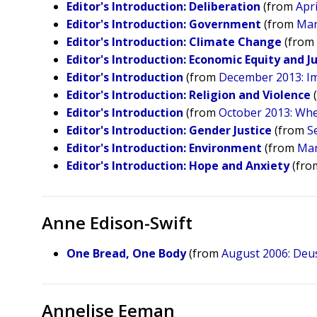
Editor's Introduction: Deliberation
(from
Apri
Editor's Introduction: Government
(from
Mar
Editor's Introduction: Climate Change
(fro
​Editor's Introduction: Economic Equity and J
Editor's Introduction
(from
December 2013: I
Editor's Introduction: Religion and Violence
Editor's Introduction
(from
October 2013: Whe
Editor's Introduction: Gender Justice
(from
S
Editor's Introduction: Environment
(from
Mar
Editor's Introduction: Hope and Anxiety
(fr
Anne Edison-Swift
One Bread, One Body
(from
August 2006: Deus
Annelise Eeman