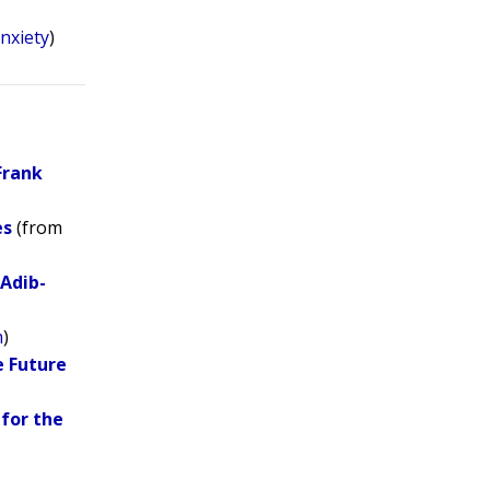
nxiety
)
Frank
es
(from
 Adib-
m
)
e Future
for the