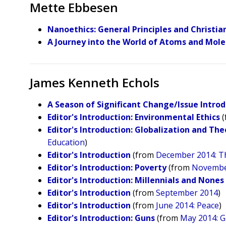
Mette Ebbesen
Nanoethics: General Principles and Christia
A Journey into the World of Atoms and Mole
James Kenneth Echols
A Season of Significant Change/Issue Intro
Editor's Introduction: Environmental Ethics
(
Editor's Introduction: Globalization and The
Education
)
Editor's Introduction
(from
December 2014: Th
Editor's Introduction: Poverty
(from
November
Editor's Introduction: Millennials and Nones
​Editor's Introduction
(from
September 2014
)
Editor's Introduction
(from
June 2014: Peace
)
Editor's Introduction: Guns
(from
May 2014: 