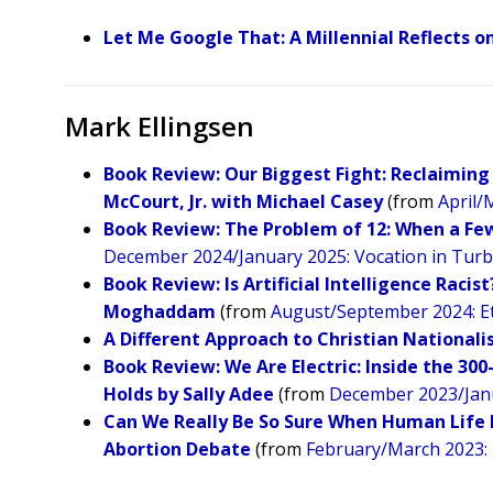
Let Me Google That: A Millennial Reflects 
Mark Ellingsen
Book Review: Our Biggest Fight: Reclaiming 
McCourt, Jr. with Michael Casey
(from
April/
Book Review: The Problem of 12: When a Few 
December 2024/January 2025: Vocation in Tur
Book Review: Is Artificial Intelligence Raci
Moghaddam
(from
August/September 2024: Ethi
A Different Approach to Christian National
Book Review: We Are Electric: Inside the 30
Holds by Sally Adee
(from
December 2023/Janu
Can We Really Be So Sure When Human Life 
Abortion Debate
(from
February/March 2023: 