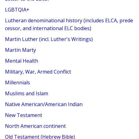
LGBTQIA+
Lutheran denominational history (includes ELCA, prede
cessor, and international ELC bodies)
Martin Luther (incl. Luther's Writings)
Martin Marty
Mental Health
Military, War, Armed Conflict
Millennials
Muslims and Islam
Native American/American Indian
New Testament
North American continent
Old Testament (Hebrew Bible)