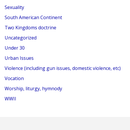
Sexuality
South American Continent
Two Kingdoms doctrine
Uncategorized
Under 30
Urban Issues
Violence (including gun issues, domestic violence, etc)
Vocation
Worship, liturgy, hymnody
WWII