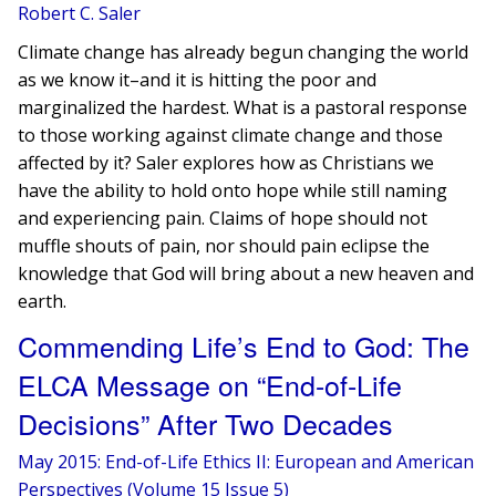
Robert C. Saler
Climate change has already begun changing the world
as we know it–and it is hitting the poor and
marginalized the hardest. What is a pastoral response
to those working against climate change and those
affected by it? Saler explores how as Christians we
have the ability to hold onto hope while still naming
and experiencing pain. Claims of hope should not
muffle shouts of pain, nor should pain eclipse the
knowledge that God will bring about a new heaven and
earth.
Commending Life’s End to God: The
ELCA Message on “End-of-Life
Decisions” After Two Decades
May 2015: End-of-Life Ethics II: European and American
Perspectives (Volume 15 Issue 5)