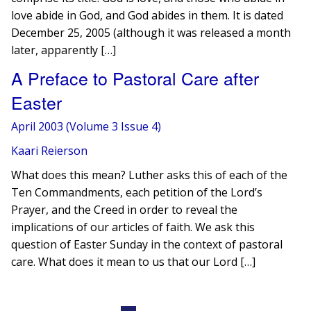
love abide in God, and God abides in them. It is dated
December 25, 2005 (although it was released a month
later, apparently […]
A Preface to Pastoral Care after
Easter
April 2003 (Volume 3 Issue 4)
Kaari Reierson
What does this mean? Luther asks this of each of the
Ten Commandments, each petition of the Lord’s
Prayer, and the Creed in order to reveal the
implications of our articles of faith. We ask this
question of Easter Sunday in the context of pastoral
care. What does it mean to us that our Lord […]
Posts