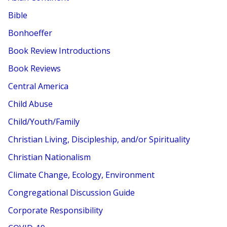
Bible
Bonhoeffer
Book Review Introductions
Book Reviews
Central America
Child Abuse
Child/Youth/Family
Christian Living, Discipleship, and/or Spirituality
Christian Nationalism
Climate Change, Ecology, Environment
Congregational Discussion Guide
Corporate Responsibility