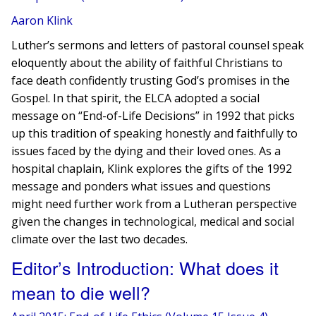
Aaron Klink
Luther’s sermons and letters of pastoral counsel speak
eloquently about the ability of faithful Christians to
face death confidently trusting God’s promises in the
Gospel. In that spirit, the ELCA adopted a social
message on “End-of-Life Decisions” in 1992 that picks
up this tradition of speaking honestly and faithfully to
issues faced by the dying and their loved ones. As a
hospital chaplain, Klink explores the gifts of the 1992
message and ponders​ what issues and questions
might need further work from a Lutheran perspective
given the changes in technological, medical and social
climate over the last two decades.
Editor’s Introduction: What does it
mean to die well?