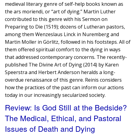
medieval literary genre of self-help books known as
the ars moriendi, or “art of dying.” Martin Luther
contributed to this genre with his Sermon on
Preparing to Die (1519); dozens of Lutheran pastors,
among them Wenzeslaus Linck in Nuremberg and
Martin Moller in G​​örlitz, followed in his footsteps. All of
them offered spiritual comfort to the dying in ways
that addressed contemporary concerns. The recently-
published The Divine Art of Dying (2014) by Karen
Speerstra and Herbert A​nderson heralds a long-
overdue renaissance of this genre. Reinis considers
how ​the practices of the past can inform our actions
today in our increasingly secularized society.
Review: Is God Still at the Bedside?
The Medical, Ethical, and Pastoral
Issues of Death and Dying