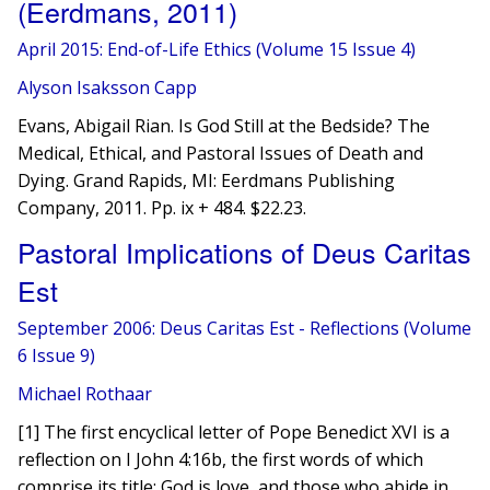
(Eerdmans, 2011)
April 2015: End-of-Life Ethics (Volume 15 Issue 4)
Alyson Isaksson Capp
Evans, Abigail Rian. Is God Still at the Bedside? The
Medical, Ethical, and Pastoral Issues of Death and
Dying. Grand Rapids, MI: Eerdmans Publishing
Company, 2011. Pp. ix + 484. $22.23.
Pastoral Implications of Deus Caritas
Est
September 2006: Deus Caritas Est - Reflections (Volume
6 Issue 9)
Michael Rothaar
[1] The first encyclical letter of Pope Benedict XVI is a
reflection on I John 4:16b, the first words of which
comprise its title: God is love, and those who abide in