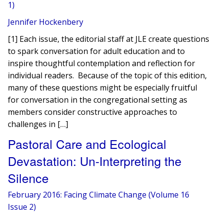
1)
Jennifer Hockenbery
[1] Each issue, the editorial staff at JLE create questions
to spark conversation for adult education and to
inspire thoughtful contemplation and reflection for
individual readers. Because of the topic of this edition,
many of these questions might be especially fruitful
for conversation in the congregational setting as
members consider constructive approaches to
challenges in […]
Pastoral Care and Ecological
Devastation: Un-Interpreting the
Silence
February 2016: Facing Climate Change (Volume 16
Issue 2)