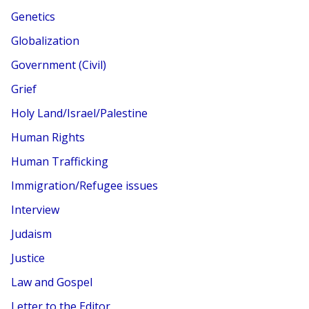
Genetics
Globalization
Government (Civil)
Grief
Holy Land/Israel/Palestine
Human Rights
Human Trafficking
Immigration/Refugee issues
Interview
Judaism
Justice
Law and Gospel
Letter to the Editor