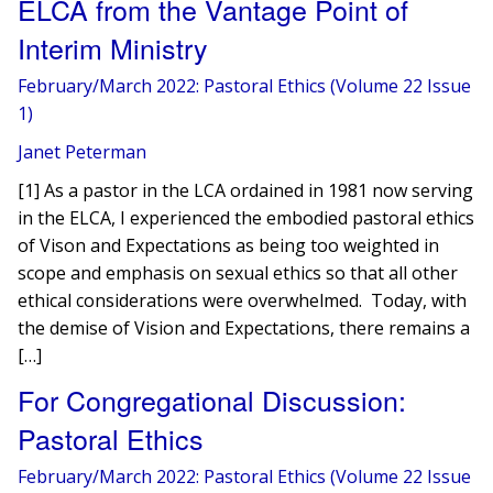
ELCA from the Vantage Point of
Interim Ministry
February/March 2022: Pastoral Ethics (Volume 22 Issue
1)
Janet Peterman
[1] As a pastor in the LCA ordained in 1981 now serving
in the ELCA, I experienced the embodied pastoral ethics
of Vison and Expectations as being too weighted in
scope and emphasis on sexual ethics so that all other
ethical considerations were overwhelmed. Today, with
the demise of Vision and Expectations, there remains a
[…]
For Congregational Discussion:
Pastoral Ethics
February/March 2022: Pastoral Ethics (Volume 22 Issue