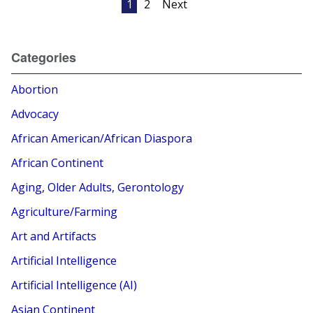
1
2
Next
pagination
Categories
Abortion
Advocacy
African American/African Diaspora
African Continent
Aging, Older Adults, Gerontology
Agriculture/Farming
Art and Artifacts
Artificial Intelligence
Artificial Intelligence (AI)
Asian Continent