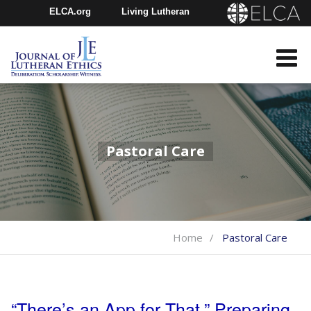
ELCA.org
Living Lutheran
Churchwide Assembly
Youth Gathering
ELCA Directory
Pastoral Care
Home
Pastoral Care
“There’s an App for That.” Preparing