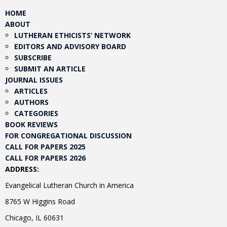
HOME
ABOUT
LUTHERAN ETHICISTS’ NETWORK
EDITORS AND ADVISORY BOARD
SUBSCRIBE
SUBMIT AN ARTICLE
JOURNAL ISSUES
ARTICLES
AUTHORS
CATEGORIES
BOOK REVIEWS
FOR CONGREGATIONAL DISCUSSION
CALL FOR PAPERS 2025
CALL FOR PAPERS 2026
ADDRESS:
Evangelical Lutheran Church in America
8765 W Higgins Road
Chicago, IL 60631