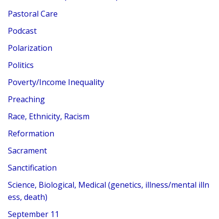
Pastoral Care
Podcast
Polarization
Politics
Poverty/Income Inequality
Preaching
Race, Ethnicity, Racism
Reformation
Sacrament
Sanctification
Science, Biological, Medical (genetics, illness/mental illn
ess, death)
September 11