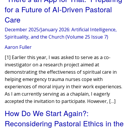
for a Future of AI-Driven Pastoral
Care
December 2025/January 2026: Artificial Intelligence,
Spirituality, and the Church (Volume 25 Issue 7)
Aaron Fuller
[1] Earlier this year, I was asked to serve as a co-
investigator on a research project aimed at
demonstrating the effectiveness of spiritual care in
helping emergency trauma nurses cope with
experiences of moral injury in their work experiences.
As I am currently serving as a chaplain, I eagerly
accepted the invitation to participate. However, […]
How Do We Start Again?:
Reconsidering Pastoral Ethics in the