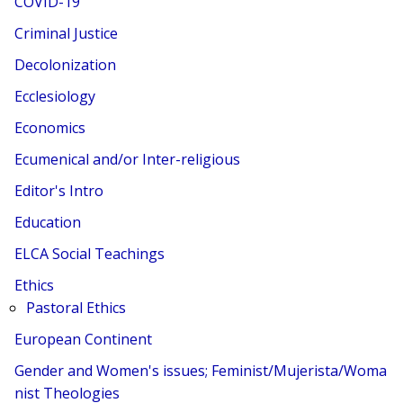
COVID-19
Criminal Justice
Decolonization
Ecclesiology
Economics
Ecumenical and/or Inter-religious
Editor's Intro
Education
ELCA Social Teachings
Ethics
Pastoral Ethics
European Continent
Gender and Women's issues; Feminist/Mujerista/Woma
nist Theologies