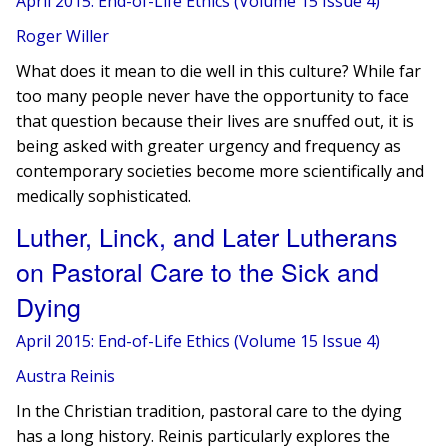
April 2015: End-of-Life Ethics (Volume 15 Issue 4)
Roger Willer
What does it mean to die well in this culture? While far
too many people never have the opportunity to face
that question because their lives are snuffed out, it is
being asked with greater urgency and frequency as
contemporary societies become more scientifically and
medically sophisticated.
Luther, Linck, and Later Lutherans
on Pastoral Care to the Sick and
Dying
April 2015: End-of-Life Ethics (Volume 15 Issue 4)
Austra Reinis
In the Christian tradition, pastoral care to the dying
has a long history. ​​Reinis particularly explores ​​the