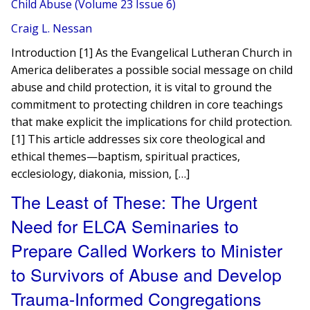
Child Abuse (Volume 23 Issue 6)
Craig L. Nessan
Introduction [1] As the Evangelical Lutheran Church in
America deliberates a possible social message on child
abuse and child protection, it is vital to ground the
commitment to protecting children in core teachings
that make explicit the implications for child protection.
[1] This article addresses six core theological and
ethical themes—baptism, spiritual practices,
ecclesiology, diakonia, mission, […]
The Least of These: The Urgent
Need for ELCA Seminaries to
Prepare Called Workers to Minister
to Survivors of Abuse and Develop
Trauma-Informed Congregations