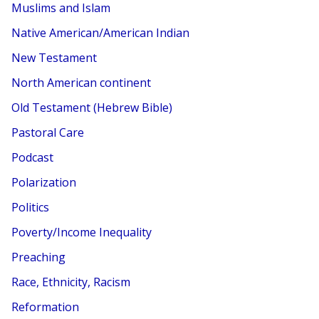
Muslims and Islam
Native American/American Indian
New Testament
North American continent
Old Testament (Hebrew Bible)
Pastoral Care
Podcast
Polarization
Politics
Poverty/Income Inequality
Preaching
Race, Ethnicity, Racism
Reformation