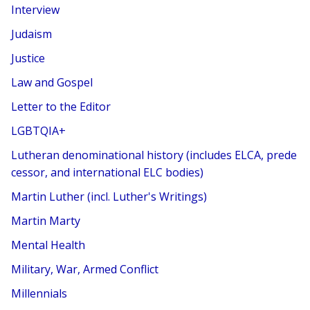
Interview
Judaism
Justice
Law and Gospel
Letter to the Editor
LGBTQIA+
Lutheran denominational history (includes ELCA, prede
cessor, and international ELC bodies)
Martin Luther (incl. Luther's Writings)
Martin Marty
Mental Health
Military, War, Armed Conflict
Millennials