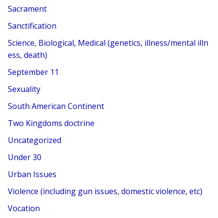
Sacrament
Sanctification
Science, Biological, Medical (genetics, illness/mental illn
ess, death)
September 11
Sexuality
South American Continent
Two Kingdoms doctrine
Uncategorized
Under 30
Urban Issues
Violence (including gun issues, domestic violence, etc)
Vocation