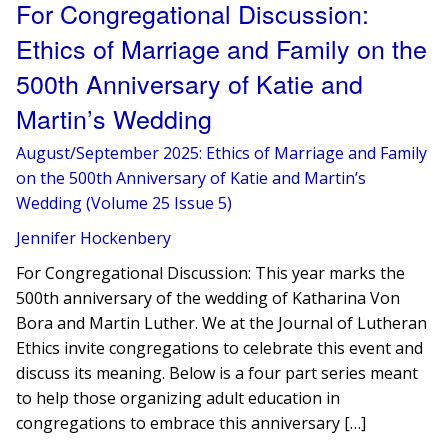
For Congregational Discussion:
Ethics of Marriage and Family on the
500th Anniversary of Katie and
Martin’s Wedding
August/September 2025: Ethics of Marriage and Family
on the 500th Anniversary of Katie and Martin’s
Wedding (Volume 25 Issue 5)
Jennifer Hockenbery
For Congregational Discussion: This year marks the
500th anniversary of the wedding of Katharina Von
Bora and Martin Luther. We at the Journal of Lutheran
Ethics invite congregations to celebrate this event and
discuss its meaning. Below is a four part series meant
to help those organizing adult education in
congregations to embrace this anniversary […]