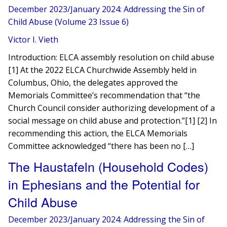
December 2023/January 2024: Addressing the Sin of
Child Abuse (Volume 23 Issue 6)
Victor I. Vieth
Introduction: ELCA assembly resolution on child abuse
[1] At the 2022 ELCA Churchwide Assembly held in
Columbus, Ohio, the delegates approved the
Memorials Committee’s recommendation that “the
Church Council consider authorizing development of a
social message on child abuse and protection.”[1] [2] In
recommending this action, the ELCA Memorials
Committee acknowledged “there has been no […]
The Haustafeln (Household Codes)
in Ephesians and the Potential for
Child Abuse
December 2023/January 2024: Addressing the Sin of