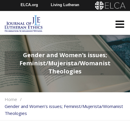
ELCA.org
Living Lutheran
Churchwide Assembly
Youth Gathering
ELCA Directory
Gender and Women’s issues;
Feminist/Mujerista/Womanist
Theologies
Home
Gender and Women’s issues; Feminist/Mujerista/Womanist
Theologies