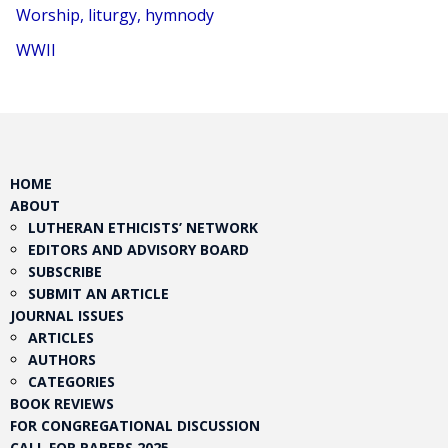
Worship, liturgy, hymnody
WWII
HOME
ABOUT
LUTHERAN ETHICISTS’ NETWORK
EDITORS AND ADVISORY BOARD
SUBSCRIBE
SUBMIT AN ARTICLE
JOURNAL ISSUES
ARTICLES
AUTHORS
CATEGORIES
BOOK REVIEWS
FOR CONGREGATIONAL DISCUSSION
CALL FOR PAPERS 2025