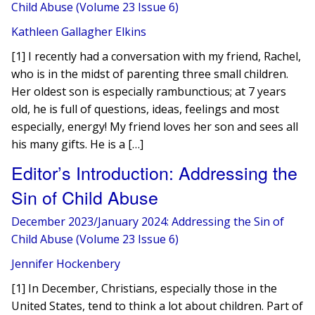
Child Abuse (Volume 23 Issue 6)
Kathleen Gallagher Elkins
[1] I recently had a conversation with my friend, Rachel,
who is in the midst of parenting three small children.
Her oldest son is especially rambunctious; at 7 years
old, he is full of questions, ideas, feelings and most
especially, energy! My friend loves her son and sees all
his many gifts. He is a […]
Editor’s Introduction: Addressing the
Sin of Child Abuse
December 2023/January 2024: Addressing the Sin of
Child Abuse (Volume 23 Issue 6)
Jennifer Hockenbery
[1] In December, Christians, especially those in the
United States, tend to think a lot about children. Part of