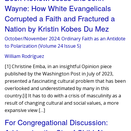
Wayne: How White Evangelicals
Corrupted a Faith and Fractured a
Nation by Kristin Kobes Du Mez
October/November 2024: Ordinary Faith as an Antidote
to Polarization (Volume 24 Issue 5)
William Rodríguez
[1] Christine Emba, in an insightful Opinion piece
published by the Washington Post in July of 2023,
presented a fascinating cultural problem that has been
overlooked and underestimated by many in this
country.[i] It has to do with a crisis of masculinity as a
result of changing cultural and social values, a more
expansive view […]
For Congregational Discussion: