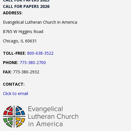
CALL FOR PAPERS 2026
ADDRESS:
Evangelical Lutheran Church in America
8765 W Higgins Road
Chicago, IL 60631
TOLL-FREE:
800-638-3522
PHONE:
773-380-2700
FAX:
773-380-2932
CONTACT:
Click to email