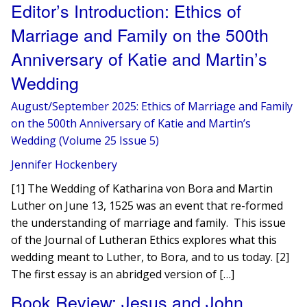
Editor’s Introduction: Ethics of
Marriage and Family on the 500th
Anniversary of Katie and Martin’s
Wedding
August/September 2025: Ethics of Marriage and Family
on the 500th Anniversary of Katie and Martin’s
Wedding (Volume 25 Issue 5)
Jennifer Hockenbery
[1] The Wedding of Katharina von Bora and Martin
Luther on June 13, 1525 was an event that re-formed
the understanding of marriage and family. This issue
of the Journal of Lutheran Ethics explores what this
wedding meant to Luther, to Bora, and to us today. [2]
The first essay is an abridged version of […]
Book Review: Jesus and John