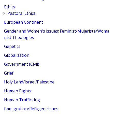
Ethics
Pastoral Ethics
European Continent
Gender and Women's issues; Feminist/Mujerista/Woma
nist Theologies
Genetics
Globalization
Government (Civil)
Grief
Holy Land/Israel/Palestine
Human Rights
Human Trafficking
Immigration/Refugee issues