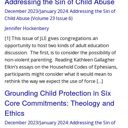
Addressing the Sin of Child Abuse
December 2023/January 2024: Addressing the Sin of
Child Abuse (Volume 23 Issue 6)
Jennifer Hockenbery
[1] This issue of JLE gives congregations an
opportunity to host two kinds of adult education
discussion. The first, is to consider the possibility of
non-violent parenting. Reading Kathleen Gallagher
Elkin’s essays on the Household Codes of Ephesians,
participants might consider what it would mean to
rethink the way we expect the use of force […]
Grounding Child Protection in Six
Core Commitments: Theology and
Ethics
December 2023/January 2024: Addressing the Sin of