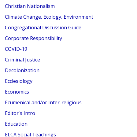
Christian Nationalism
Climate Change, Ecology, Environment
Congregational Discussion Guide
Corporate Responsibility
COVID-19
Criminal Justice
Decolonization
Ecclesiology
Economics
Ecumenical and/or Inter-religious
Editor's Intro
Education
ELCA Social Teachings