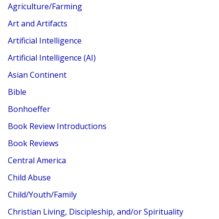
Agriculture/Farming
Art and Artifacts
Artificial Intelligence
Artificial Intelligence (AI)
Asian Continent
Bible
Bonhoeffer
Book Review Introductions
Book Reviews
Central America
Child Abuse
Child/Youth/Family
Christian Living, Discipleship, and/or Spirituality