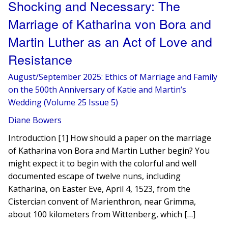
Shocking and Necessary: The
Marriage of Katharina von Bora and
Martin Luther as an Act of Love and
Resistance
August/September 2025: Ethics of Marriage and Family
on the 500th Anniversary of Katie and Martin’s
Wedding (Volume 25 Issue 5)
Diane Bowers
Introduction [1] How should a paper on the marriage
of Katharina von Bora and Martin Luther begin? You
might expect it to begin with the colorful and well
documented escape of twelve nuns, including
Katharina, on Easter Eve, April 4, 1523, from the
Cistercian convent of Marienthron, near Grimma,
about 100 kilometers from Wittenberg, which […]