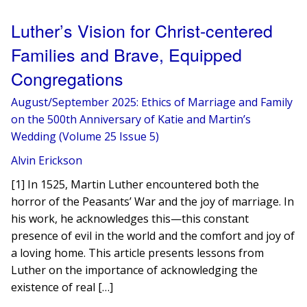
Luther’s Vision for Christ-centered
Families and Brave, Equipped
Congregations
August/September 2025: Ethics of Marriage and Family
on the 500th Anniversary of Katie and Martin’s
Wedding (Volume 25 Issue 5)
Alvin Erickson
[1] In 1525, Martin Luther encountered both the
horror of the Peasants’ War and the joy of marriage. In
his work, he acknowledges this—this constant
presence of evil in the world and the comfort and joy of
a loving home. This article presents lessons from
Luther on the importance of acknowledging the
existence of real […]