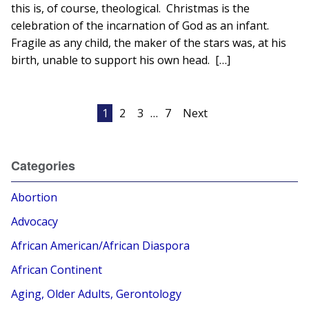
this is, of course, theological. Christmas is the
celebration of the incarnation of God as an infant.
Fragile as any child, the maker of the stars was, at his
birth, unable to support his own head. […]
Posts
1
2
3
…
7
Next
pagination
Categories
Abortion
Advocacy
African American/African Diaspora
African Continent
Aging, Older Adults, Gerontology