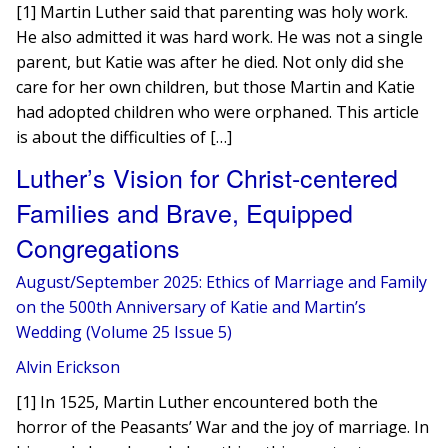
[1] Martin Luther said that parenting was holy work.
He also admitted it was hard work. He was not a single
parent, but Katie was after he died. Not only did she
care for her own children, but those Martin and Katie
had adopted children who were orphaned. This article
is about the difficulties of […]
Luther’s Vision for Christ-centered
Families and Brave, Equipped
Congregations
August/September 2025: Ethics of Marriage and Family
on the 500th Anniversary of Katie and Martin’s
Wedding (Volume 25 Issue 5)
Alvin Erickson
[1] In 1525, Martin Luther encountered both the
horror of the Peasants’ War and the joy of marriage. In