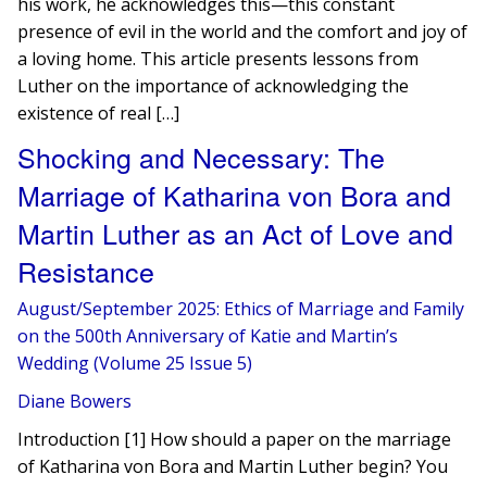
his work, he acknowledges this—this constant
presence of evil in the world and the comfort and joy of
a loving home. This article presents lessons from
Luther on the importance of acknowledging the
existence of real […]
Shocking and Necessary: The
Marriage of Katharina von Bora and
Martin Luther as an Act of Love and
Resistance
August/September 2025: Ethics of Marriage and Family
on the 500th Anniversary of Katie and Martin’s
Wedding (Volume 25 Issue 5)
Diane Bowers
Introduction [1] How should a paper on the marriage
of Katharina von Bora and Martin Luther begin? You