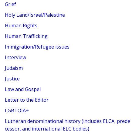
Grief
Holy Land/Israel/Palestine
Human Rights
Human Trafficking
Immigration/Refugee issues
Interview
Judaism
Justice
Law and Gospel
Letter to the Editor
LGBTQIA+
Lutheran denominational history (includes ELCA, prede
cessor, and international ELC bodies)