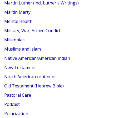
Martin Luther (incl. Luther's Writings)
Martin Marty
Mental Health
Military, War, Armed Conflict
Millennials
Muslims and Islam
Native American/American Indian
New Testament
North American continent
Old Testament (Hebrew Bible)
Pastoral Care
Podcast
Polarization