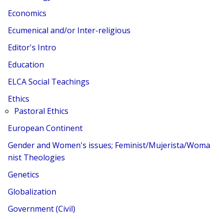
Economics
Ecumenical and/or Inter-religious
Editor's Intro
Education
ELCA Social Teachings
Ethics
Pastoral Ethics
European Continent
Gender and Women's issues; Feminist/Mujerista/Woma
nist Theologies
Genetics
Globalization
Government (Civil)