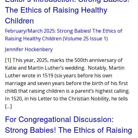
The Ethics of Raising Healthy
Children
February/March 2025: Strong Babies! The Ethics of
Raising Healthy Children (Volume 25 Issue 1)
Jennifer Hockenbery
[1] This year, 2025, marks the 500th anniversary of
Katie and Martin Luther’s wedding. Notably, Martin
Luther wrote in 1519 (six years before his own
marriage and seven years before the birth of his first
child) that raising children is a parent’s highest calling.
In 1520, in his Letter to the Christian Nobility, he tells
[…]
For Congregational Discussion:
Strong Babies! The Ethics of Raising