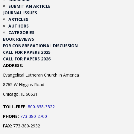
SUBMIT AN ARTICLE
JOURNAL ISSUES
ARTICLES
AUTHORS
CATEGORIES
BOOK REVIEWS
FOR CONGREGATIONAL DISCUSSION
CALL FOR PAPERS 2025
CALL FOR PAPERS 2026
ADDRESS:
Evangelical Lutheran Church in America
8765 W Higgins Road
Chicago, IL 60631
TOLL-FREE:
800-638-3522
PHONE:
773-380-2700
FAX:
773-380-2932