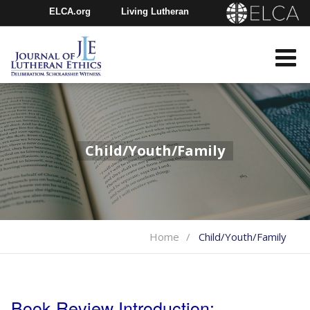
ELCA.org
Living Lutheran
Churchwide Assembly
Youth Gathering
ELCA Directory
Child/Youth/Family
Home
Child/Youth/Family
Book Review Introduction: