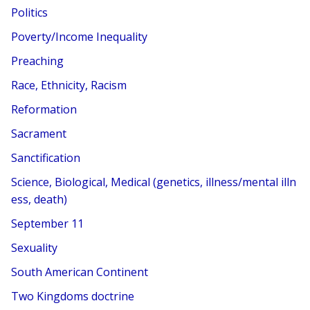
Politics
Poverty/Income Inequality
Preaching
Race, Ethnicity, Racism
Reformation
Sacrament
Sanctification
Science, Biological, Medical (genetics, illness/mental illn
ess, death)
September 11
Sexuality
South American Continent
Two Kingdoms doctrine