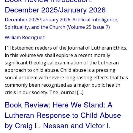
December 2025/January 2026
December 2025/January 2026: Artificial Intelligence,
Spirituality, and the Church (Volume 25 Issue 7)
William Rodríguez
[1] Esteemed readers of the Journal of Lutheran Ethics,
in this volume we shall explore a recent morally
significant theological examination of the Lutheran
approach to child abuse. Child abuse is a pressing
social problem with severe long-lasting effects that has
commonly been recognized as a major public health
crisis in our society. The Journal […]
Book Review: Here We Stand: A
Lutheran Response to Child Abuse
by Craig L. Nessan and Victor I.