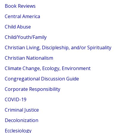
Book Reviews
Central America
Child Abuse
Child/Youth/Family
Christian Living, Discipleship, and/or Spirituality
Christian Nationalism
Climate Change, Ecology, Environment
Congregational Discussion Guide
Corporate Responsibility
COVID-19
Criminal Justice
Decolonization
Ecclesiology