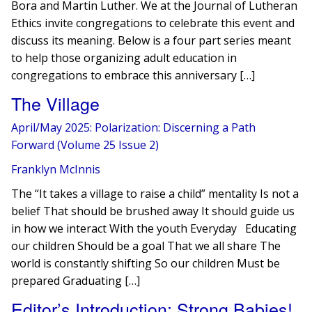
Bora and Martin Luther. We at the Journal of Lutheran
Ethics invite congregations to celebrate this event and
discuss its meaning. Below is a four part series meant
to help those organizing adult education in
congregations to embrace this anniversary […]
The Village
April/May 2025: Polarization: Discerning a Path
Forward (Volume 25 Issue 2)
Franklyn McInnis
The “It takes a village to raise a child” mentality Is not a
belief That should be brushed away It should guide us
in how we interact With the youth Everyday Educating
our children Should be a goal That we all share The
world is constantly shifting So our children Must be
prepared Graduating […]
Editor’s Introduction: Strong Babies!