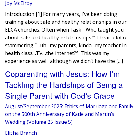
Joy McElroy
Introduction [1] For many years, I’ve been doing
training about safe and healthy relationships in our
ELCA churches. Often when I ask, “Who taught you
about safe and healthy relationships?” I hear a lot of
stammering “…uh…my parents, kinda…my teacher in
health class…TV…the internet?” This was my
experience as well, although we didn’t have the […]
Coparenting with Jesus: How I’m
Tackling the Hardships of Being a
Single Parent with God‘s Grace
August/September 2025: Ethics of Marriage and Family
on the 500th Anniversary of Katie and Martin’s
Wedding (Volume 25 Issue 5)
Elisha Branch