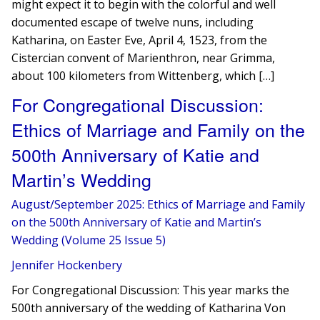
might expect it to begin with the colorful and well
documented escape of twelve nuns, including
Katharina, on Easter Eve, April 4, 1523, from the
Cistercian convent of Marienthron, near Grimma,
about 100 kilometers from Wittenberg, which […]
For Congregational Discussion:
Ethics of Marriage and Family on the
500th Anniversary of Katie and
Martin’s Wedding
August/September 2025: Ethics of Marriage and Family
on the 500th Anniversary of Katie and Martin’s
Wedding (Volume 25 Issue 5)
Jennifer Hockenbery
For Congregational Discussion: This year marks the
500th anniversary of the wedding of Katharina Von