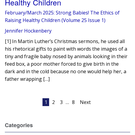
Healthy Children
February/March 2025: Strong Babies! The Ethics of
Raising Healthy Children (Volume 25 Issue 1)
Jennifer Hockenbery
[1] In Martin Luther’s Christmas sermons, he used all
his rhetorical gifts to paint with words the images of a
tiny and fragile baby nosed by animals looking in their
feed box, a poor mother forced to give birth in the
dark and in the cold because no one would help her, a
father wrapping […]
Posts
1
2
3
…
8
Next
pagination
Categories