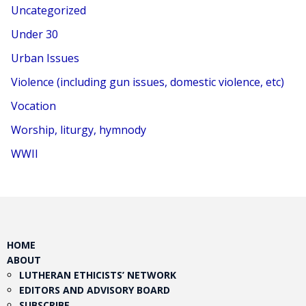
Uncategorized
Under 30
Urban Issues
Violence (including gun issues, domestic violence, etc)
Vocation
Worship, liturgy, hymnody
WWII
HOME
ABOUT
LUTHERAN ETHICISTS’ NETWORK
EDITORS AND ADVISORY BOARD
SUBSCRIBE