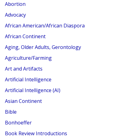
Abortion
Advocacy
African American/African Diaspora
African Continent
Aging, Older Adults, Gerontology
Agriculture/Farming
Art and Artifacts
Artificial Intelligence
Artificial Intelligence (AI)
Asian Continent
Bible
Bonhoeffer
Book Review Introductions