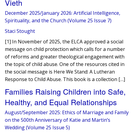
Vieth
December 2025/January 2026: Artificial Intelligence,
Spirituality, and the Church (Volume 25 Issue 7)
Staci Stought
[1] In November of 2025, the ELCA approved a social
message on child protection which calls for a number
of reforms and greater theological engagement with
the topic of child abuse. One of the resources cited in
the social message is Here We Stand: A Lutheran
Response to Child Abuse. This book is a collection […]
Families Raising Children into Safe,
Healthy, and Equal Relationships
August/September 2025: Ethics of Marriage and Family
on the 500th Anniversary of Katie and Martin’s
Wedding (Volume 25 Issue 5)