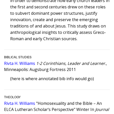
in order to demonstrate how early church leaders in
the first and second centuries drew on these roles
to subvert dominant power structures, justify
innovation, create and preserve the emerging
traditions of and about Jesus. This study draws on
anthropological insights to critically assess Greco-
Roman and early Christian sources.
BIBLICAL STUDIES
Rivta H. Williams
1-2 Corinthians, Leader and Learner
.,
Minneapolis: Augsburg Fortress 2011
(here is where annotated bib info would go)
THEOLOGY
Rivta H. Williams
"Homosexuality and the Bible – An
ELCA Lutheran Scholar‘s Perspective" Winter In
Journal