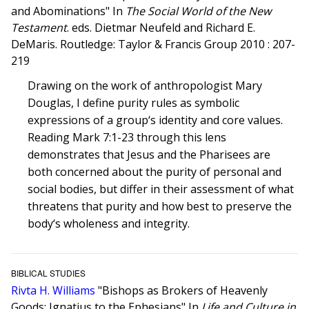
and Abominations" In
The Social World of the New
Testament
. eds. Dietmar Neufeld and Richard E.
DeMaris. Routledge: Taylor & Francis Group 2010 : 207-
219
Drawing on the work of anthropologist Mary
Douglas, I define purity rules as symbolic
expressions of a group‘s identity and core values.
Reading Mark 7:1-23 through this lens
demonstrates that Jesus and the Pharisees are
both concerned about the purity of personal and
social bodies, but differ in their assessment of what
threatens that purity and how best to preserve the
body‘s wholeness and integrity.
BIBLICAL STUDIES
Rivta H. Williams
"Bishops as Brokers of Heavenly
Goods: Ignatius to the Ephesians" In
Life and Culture in