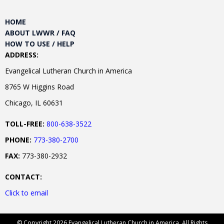
HOME
ABOUT LWWR / FAQ
HOW TO USE / HELP
ADDRESS:
Evangelical Lutheran Church in America
8765 W Higgins Road
Chicago, IL 60631
TOLL-FREE:
800-638-3522
PHONE:
773-380-2700
FAX:
773-380-2932
CONTACT:
Click to email
© Copyright 2026 Evangelical Lutheran Church in America. All Rights