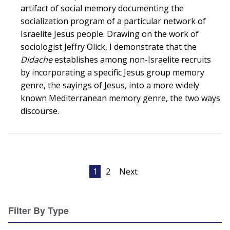
artifact of social memory documenting the
socialization program of a particular network of
Israelite Jesus people. Drawing on the work of
sociologist Jeffry Olick, I demonstrate that the
Didache
establishes among non-Israelite recruits
by incorporating a specific Jesus group memory
genre, the sayings of Jesus, into a more widely
known Mediterranean memory genre, the two ways
discourse.
Posts
1
2
Next
pagination
Filter By Type