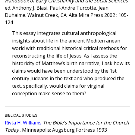
Handbook of Early Christianity and the Social Sciences
.
ed. Anthony J. Blasi, Paul-Andre Turcotte, Jean
Duhaime. Walnut Creek, CA: Alta Mira Press 2002 : 105-
124
This essay integrates cultural anthropological
insights about life in the ancient Mediterranean
world with traditional historical critical methods for
reconstructing the life of Jesus. As I assess the
historicity of Matthew‘s birth narrative, I ask how its
claims would have been understood by the 1st
century Judeans in the text and who produced the
text, specifically, would claims for virginal
conception make sense to them?
BIBLICAL STUDIES
Rivta H. Williams
The Bible’s Importance for the Church
Today
., Minneapolis: Augsburg Fortress 1993