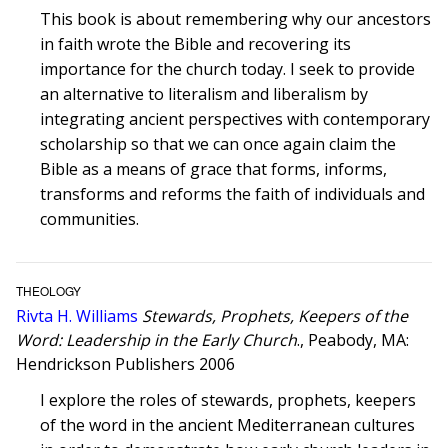
This book is about remembering why our ancestors
in faith wrote the Bible and recovering its
importance for the church today. I seek to provide
an alternative to literalism and liberalism by
integrating ancient perspectives with contemporary
scholarship so that we can once again claim the
Bible as a means of grace that forms, informs,
transforms and reforms the faith of individuals and
communities.
THEOLOGY
Rivta H. Williams
Stewards, Prophets, Keepers of the
Word: Leadership in the Early Church
., Peabody, MA:
Hendrickson Publishers 2006
I explore the roles of stewards, prophets, keepers
of the word in the ancient Mediterranean cultures