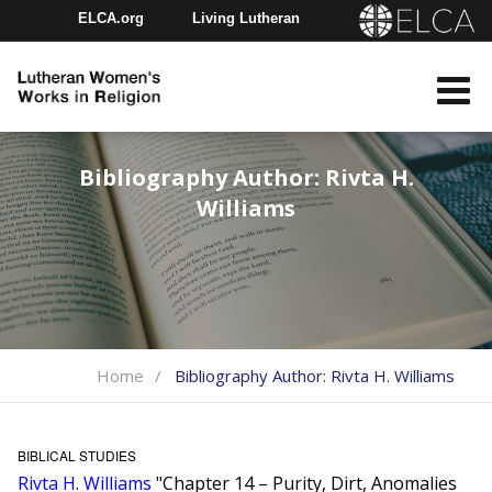
ELCA.org
Living Lutheran
Churchwide Assembly
Youth Gathering
ELCA Directory
Bibliography Author:
Rivta H.
Williams
Home
Bibliography Author:
Rivta H. Williams
BIBLICAL STUDIES
Rivta H. Williams
"Chapter 14 – Purity, Dirt, Anomalies