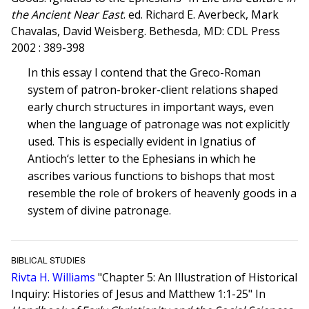
the Ancient Near East
. ed. Richard E. Averbeck, Mark
Chavalas, David Weisberg. Bethesda, MD: CDL Press
2002 : 389-398
In this essay I contend that the Greco-Roman
system of patron-broker-client relations shaped
early church structures in important ways, even
when the language of patronage was not explicitly
used. This is especially evident in Ignatius of
Antioch‘s letter to the Ephesians in which he
ascribes various functions to bishops that most
resemble the role of brokers of heavenly goods in a
system of divine patronage.
BIBLICAL STUDIES
Rivta H. Williams
"Chapter 5: An Illustration of Historical
Inquiry: Histories of Jesus and Matthew 1:1-25" In