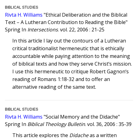
BIBLICAL STUDIES
Rivta H. Williams
"Ethical Deliberation and the Biblical
Text – A Lutheran Contribution to Reading the Bible"
Spring In
Intersections
. vol. 22, 2006 : 21-25
In this article I lay out the contours of a Lutheran
critical traditionalist hermeneutic that is ethically
accountable while paying attention to the meaning
of biblical texts and how they serve Christ‘s mission.
I use this hermeneutic to critique Robert Gagnon‘s
reading of Romans 1:18-32 and to offer an
alternative reading of the same text.
BIBLICAL STUDIES
Rivta H. Williams
"Social Memory and the Didache"
Spring In
Biblical Theology Bulletin
. vol. 36, 2006 : 35-39
This article explores the
Didache
as a written