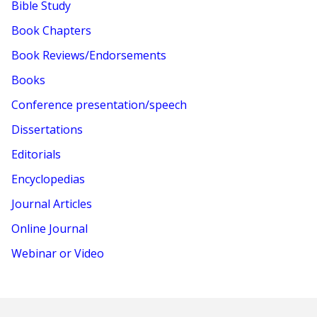
Bible Study
Book Chapters
Book Reviews/Endorsements
Books
Conference presentation/speech
Dissertations
Editorials
Encyclopedias
Journal Articles
Online Journal
Webinar or Video