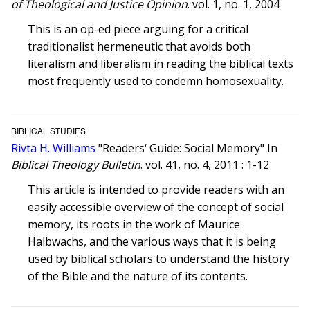
of Theological and Justice Opinion
. vol. 1, no. 1, 2004
This is an op-ed piece arguing for a critical
traditionalist hermeneutic that avoids both
literalism and liberalism in reading the biblical texts
most frequently used to condemn homosexuality.
BIBLICAL STUDIES
Rivta H. Williams
"Readers‘ Guide: Social Memory" In
Biblical Theology Bulletin
. vol. 41, no. 4, 2011 : 1-12
This article is intended to provide readers with an
easily accessible overview of the concept of social
memory, its roots in the work of Maurice
Halbwachs, and the various ways that it is being
used by biblical scholars to understand the history
of the Bible and the nature of its contents.