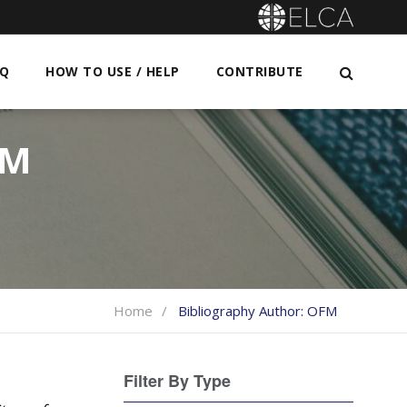
AQ
HOW TO USE / HELP
CONTRIBUTE
FM
Home
Bibliography Author:
OFM
Filter By Type