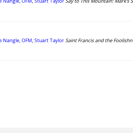
e Nangle
,
OFM
,
Stuart Taylor
Say to This Mountain: Mark’s S
e Nangle
,
OFM
,
Stuart Taylor
Saint Francis and the Foolishn