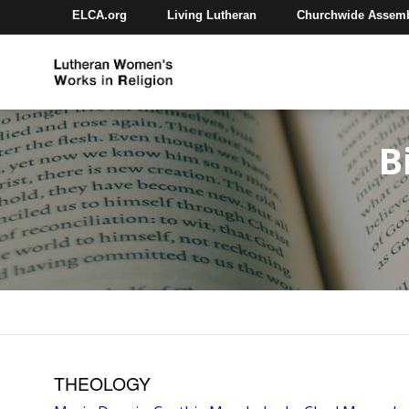
ELCA.org
Living Lutheran
Churchwide Assem
B
THEOLOGY