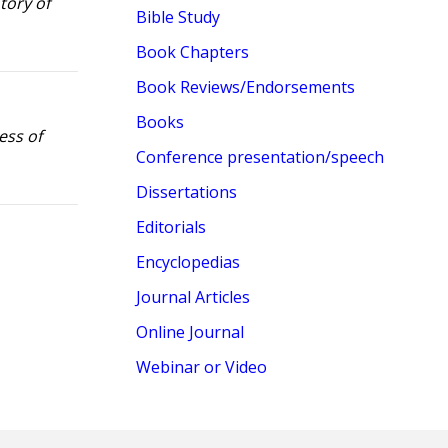
tory of
Bible Study
Book Chapters
Book Reviews/Endorsements
Books
ess of
Conference presentation/speech
Dissertations
Editorials
Encyclopedias
Journal Articles
Online Journal
Webinar or Video