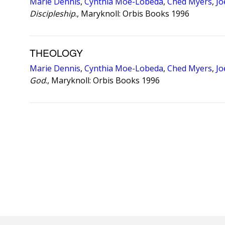
Marie Dennis
,
Cynthia Moe-Lobeda
,
Ched Myers
,
Jo
Discipleship
., Maryknoll: Orbis Books 1996
THEOLOGY
Marie Dennis
,
Cynthia Moe-Lobeda
,
Ched Myers
,
Jo
God
., Maryknoll: Orbis Books 1996