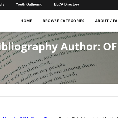
bly
Youth Gathering
ELCA Directory
HOME
BROWSE CATEGORIES
ABOUT / F
ibliography Author:
O