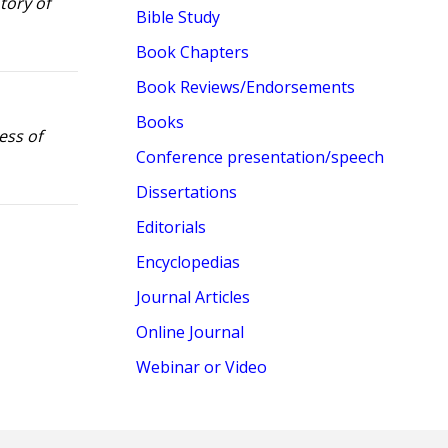
tory of
Bible Study
Book Chapters
Book Reviews/Endorsements
Books
ess of
Conference presentation/speech
Dissertations
Editorials
Encyclopedias
Journal Articles
Online Journal
Webinar or Video