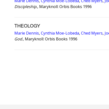
Marie Dennis
,
Cynthia Moe-Lobeda
,
Ched Myers
,
Jo
Discipleship
., Maryknoll: Orbis Books 1996
THEOLOGY
Marie Dennis
,
Cynthia Moe-Lobeda
,
Ched Myers
,
Jo
God
., Maryknoll: Orbis Books 1996