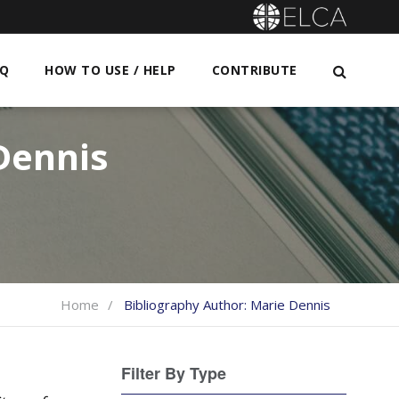
AQ
HOW TO USE / HELP
CONTRIBUTE
Dennis
Home
Bibliography Author:
Marie Dennis
Filter By Type