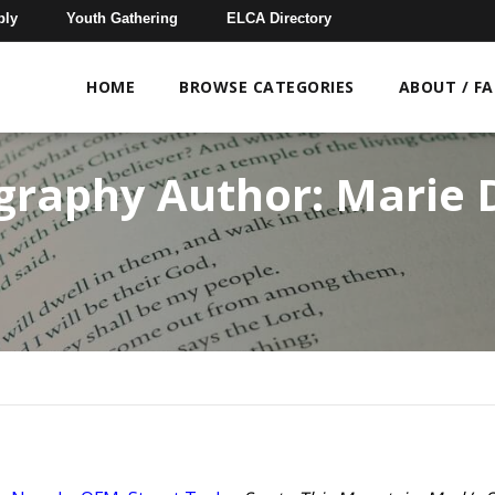
bly
Youth Gathering
ELCA Directory
HOME
BROWSE CATEGORIES
ABOUT / F
ography Author:
Marie 