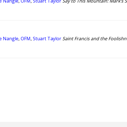
e Nangle
,
OFM
,
Stuart Taylor
Say to This Mountain: Mark’s S
e Nangle
,
OFM
,
Stuart Taylor
Saint Francis and the Foolishn