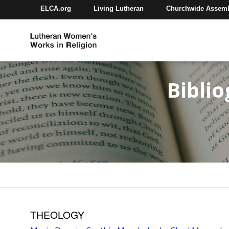
ELCA.org
Living Lutheran
Churchwide Assem
Bibli
THEOLOGY