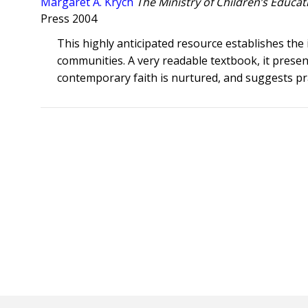
Margaret A. Krych
The Ministry of Children’s Educat
Press 2004
This highly anticipated resource establishes the i
communities. A very readable textbook, it presen
contemporary faith is nurtured, and suggests pr