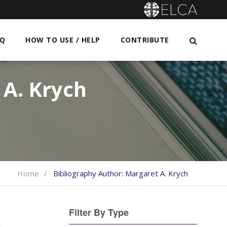
AQ
HOW TO USE / HELP
CONTRIBUTE
A. Krych
Home
Bibliography Author:
Margaret A. Krych
Filter By Type