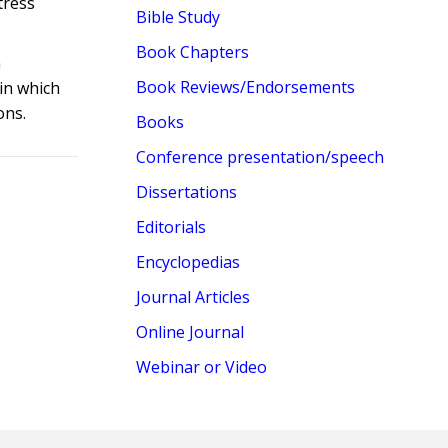
tress
Bible Study
Book Chapters
h
Book Reviews/Endorsements
 in which
ons.
Books
Conference presentation/speech
Dissertations
Editorials
Encyclopedias
Journal Articles
Online Journal
Webinar or Video