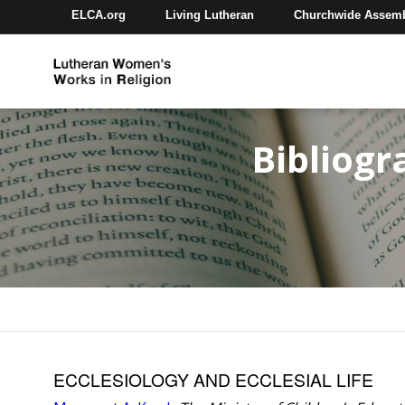
ELCA.org
Living Lutheran
Churchwide Assem
Bibliogr
ECCLESIOLOGY AND ECCLESIAL LIFE