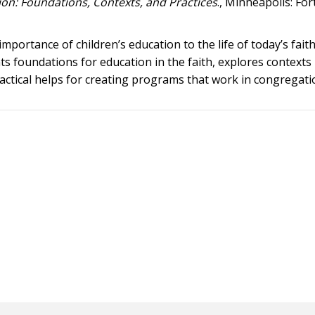
ion: Foundations, Contexts, and Practices
., Minneapolis: For
mportance of children’s education to the life of today’s fait
ts foundations for education in the faith, explores contexts
actical helps for creating programs that work in congregati