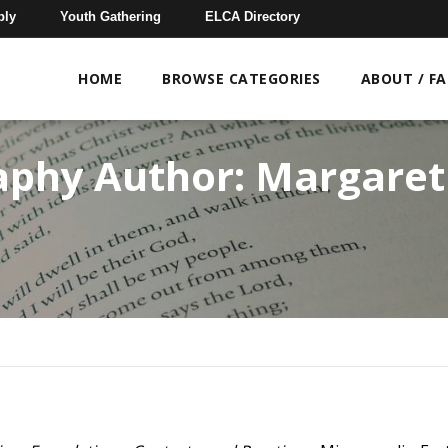
bly
Youth Gathering
ELCA Directory
HOME
BROWSE CATEGORIES
ABOUT / F
aphy Author:
Margaret 