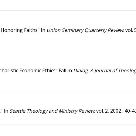
-Honoring Faiths" In
Union Seminary Quarterly Review
. vol.
haristic Economic Ethics" Fall In
Dialog: A Journal of Theolo
k" In
Seattle Theology and Ministry Review
. vol. 2, 2002 : 40-4