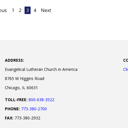
ous
1
2
3
4
Next
ADDRESS:
C
Evangelical Lutheran Church in America
Cl
8765 W Higgins Road
Chicago, IL 60631
TOLL-FREE:
800-638-3522
PHONE:
773-380-2700
FAX:
773-380-2932