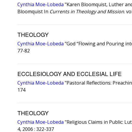
Cynthia Moe-Lobeda
"Karen Bloomquist, Luther and 
Bloomquist In
Currents in Theology and Mission
. v
THEOLOGY
Cynthia Moe-Lobeda
"God “Flowing and Pouring int
77-82
ECCLESIOLOGY AND ECCLESIAL LIFE
Cynthia Moe-Lobeda
"Pastoral Reflections: Preachi
174
THEOLOGY
Cynthia Moe-Lobeda
"Religious Claims in Public: L
4, 2006 : 322-337