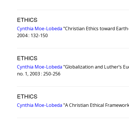
ETHICS
Cynthia Moe-Lobeda
"Christian Ethics toward Earth
2004 : 132-150
ETHICS
Cynthia Moe-Lobeda
"Globalization and Luther‘s Euc
no. 1, 2003 : 250-256
ETHICS
Cynthia Moe-Lobeda
"A Christian Ethical Framewor