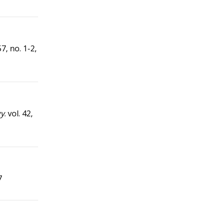
 57, no. 1-2,
gy
. vol. 42,
7