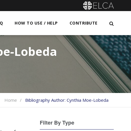
AQ
HOW TO USE / HELP
CONTRIBUTE
oe-Lobeda
Home
Bibliography Author:
Cynthia Moe-Lobeda
Filter By Type