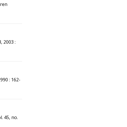
aren
 3, 2003 :
 1990 : 162-
ol. 45, no.