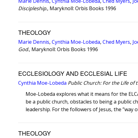
Marie Dennis
,
Cynthia Moe-Lobeda
,
Ched Myers
,
Jo
Discipleship
., Maryknoll: Orbis Books 1996
THEOLOGY
Marie Dennis
,
Cynthia Moe-Lobeda
,
Ched Myers
,
Jo
God
., Maryknoll: Orbis Books 1996
ECCLESIOLOGY AND ECCLESIAL LIFE
Cynthia Moe-Lobeda
Public Church: For the Life of
Moe-Lobeda explores what it means for the ELCA t
be a public church, obstacles to being a public ch
leadership. For the followers of Jesus, the ”way of 
THEOLOGY