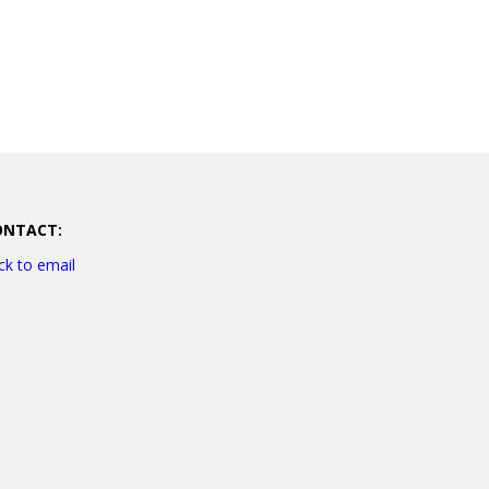
ONTACT:
ick to email