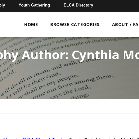
bly
Youth Gathering
ELCA Directory
HOME
BROWSE CATEGORIES
ABOUT / F
phy Author:
Cynthia M