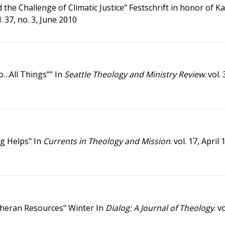
the Challenge of Climatic Justice" Festschrift in honor of K
ol. 37, no. 3, June 2010
o…All Things”" In
Seattle Theology and Ministry Review
. vol.
ng Helps" In
Currents in Theology and Mission
. vol. 17, April
utheran Resources" Winter In
Dialog: A Journal of Theology
. v