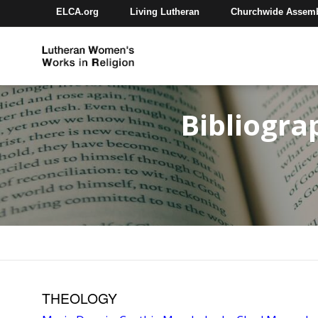
ELCA.org
Living Lutheran
Churchwide Assem
Bibliogra
THEOLOGY