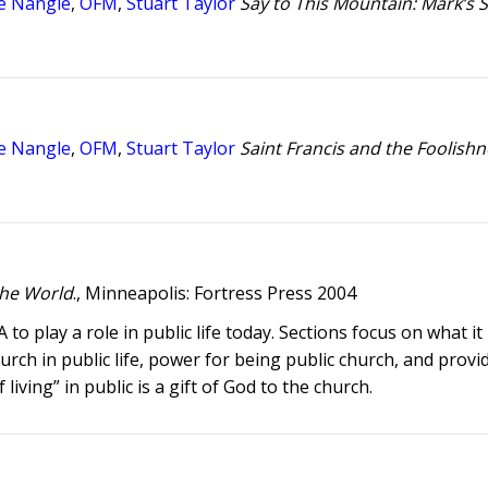
e Nangle
,
OFM
,
Stuart Taylor
Say to This Mountain: Mark’s S
e Nangle
,
OFM
,
Stuart Taylor
Saint Francis and the Foolishn
 the World
., Minneapolis: Fortress Press 2004
o play a role in public life today. Sections focus on what i
urch in public life, power for being public church, and provi
living” in public is a gift of God to the church.