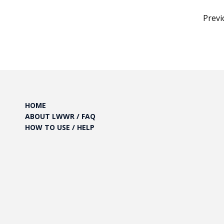
Posts
Previ
pagination
HOME
ABOUT LWWR / FAQ
HOW TO USE / HELP