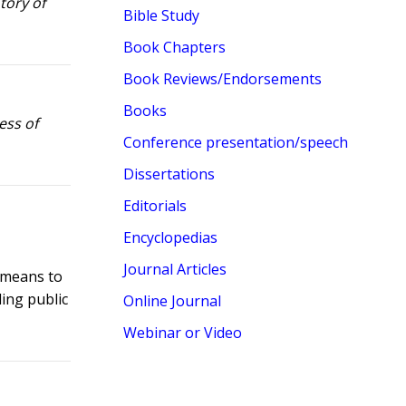
tory of
Bible Study
Book Chapters
Book Reviews/Endorsements
Books
ess of
Conference presentation/speech
Dissertations
Editorials
Encyclopedias
Journal Articles
t means to
ding public
Online Journal
Webinar or Video