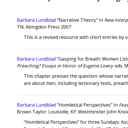
Barbara Lundblad
"Narrative Theory" In
New Interp
TN: Abingdon Press 2007
This is a revised resource with short entries by s
Barbara Lundblad
"Gasping for Breath: Women List
Preaching? Essays in Honor of Eugene Lowry
. eds. 
This chapter presses the question: whose narrat
are about men, including lectionary texts, preac
Barbara Lundblad
"Homiletical Perspectives" In
Feas
Brown Taylor. Louisville, KY: Westminster John Kno
“Homiletical Perspectives” for three Sundays: Asce