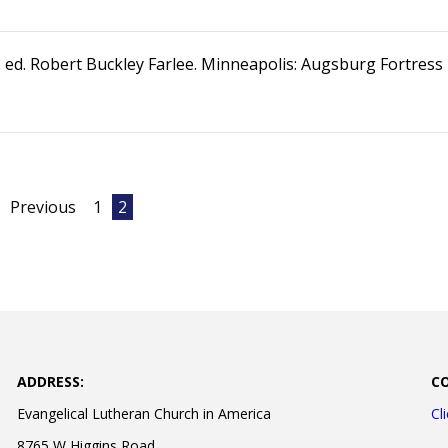
. ed. Robert Buckley Farlee. Minneapolis: Augsburg Fortress
Previous
1
2
ADDRESS:
C
Evangelical Lutheran Church in America
Cl
8765 W Higgins Road