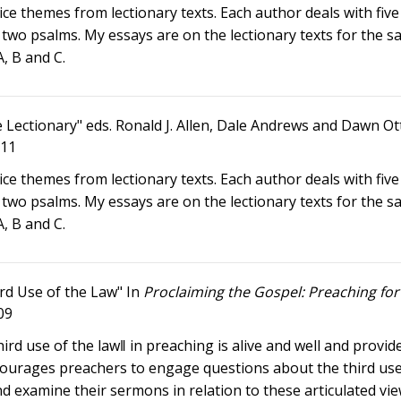
 themes from lectionary texts. Each author deals with five 
 two psalms. My essays are on the lectionary texts for the 
A, B and C.
e Lectionary" eds. Ronald J. Allen, Dale Andrews and Dawn Ot
011
 themes from lectionary texts. Each author deals with five 
 two psalms. My essays are on the lectionary texts for the 
A, B and C.
rd Use of the Law" In
Proclaiming the Gospel: Preaching for 
09
d use of the law‖ in preaching is alive and well and provide
ncourages preachers to engage questions about the third use
nd examine their sermons in relation to these articulated vi