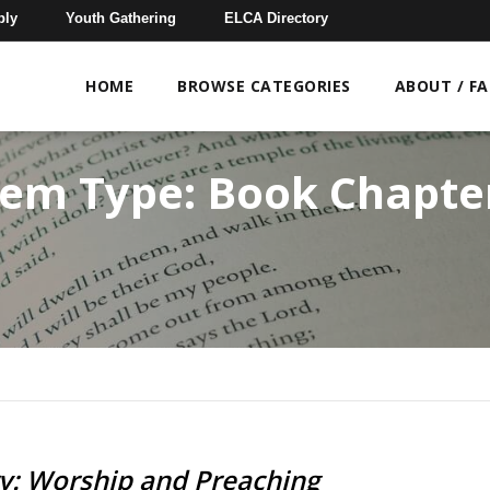
bly
Youth Gathering
ELCA Directory
HOME
BROWSE CATEGORIES
ABOUT / F
tem Type:
Book Chapte
ry: Worship and Preaching