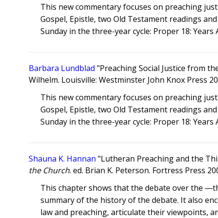
This new commentary focuses on preaching justice
Gospel, Epistle, two Old Testament readings and
Sunday in the three-year cycle: Proper 18: Years 
Barbara Lundblad
"Preaching Social Justice from th
Wilhelm. Louisville: Westminster John Knox Press 2
This new commentary focuses on preaching justice
Gospel, Epistle, two Old Testament readings and
Sunday in the three-year cycle: Proper 18: Years 
Shauna K. Hannan
"Lutheran Preaching and the Thi
the Church
. ed. Brian K. Peterson. Fortress Press 20
This chapter shows that the debate over the ―thir
summary of the history of the debate. It also e
law and preaching, articulate their viewpoints, a