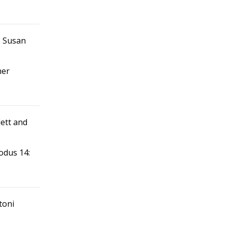
d. Susan
her
lett and
xodus 14:
toni