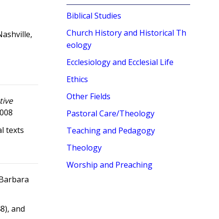
Biblical Studies
Church History and Historical Th
Nashville,
eology
Ecclesiology and Ecclesial Life
Ethics
Other Fields
tive
2008
Pastoral Care/Theology
l texts
Teaching and Pedagogy
Theology
Worship and Preaching
d Barbara
48), and