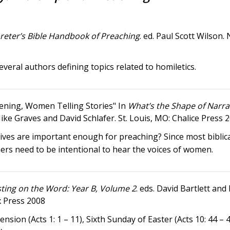
reter’s Bible Handbook of Preaching
. ed. Paul Scott Wilson. 
everal authors defining topics related to homiletics.
ening, Women Telling Stories" In
What’s the Shape of Narra
Mike Graves and David Schlafer. St. Louis, MO: Chalice Press 
ives are important enough for preaching? Since most biblica
hers need to be intentional to hear the voices of women.
ting on the Word: Year B, Volume 2
. eds. David Bartlett an
x Press 2008
nsion (Acts 1: 1 – 11), Sixth Sunday of Easter (Acts 10: 44 – 