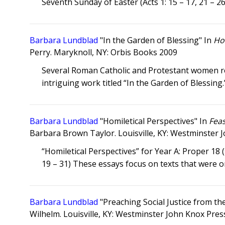
Seventh Sunday of Easter (Acts 1: 15 – 17, 21 – 26
Barbara Lundblad
"In the Garden of Blessing" In
Hol
Perry. Maryknoll, NY: Orbis Books 2009
Several Roman Catholic and Protestant women ref
intriguing work titled “In the Garden of Blessing.
Barbara Lundblad
"Homiletical Perspectives" In
Fea
Barbara Brown Taylor. Louisville, KY: Westminster 
“Homiletical Perspectives” for Year A: Proper 18 
19 – 31) These essays focus on texts that were o
Barbara Lundblad
"Preaching Social Justice from th
Wilhelm. Louisville, KY: Westminster John Knox Pres