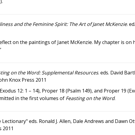
).
iness and the Feminine Spirit: The Art of Janet McKenzie
. e
lect on the paintings of Janet McKenzie. My chapter is on 
”
sting on the Word: Supplemental Resources
. eds. David Bart
John Knox Press 2011
(Exodus 12: 1 – 14), Proper 18 (Psalm 149), and Proper 19 (E
mitted in the first volumes of
Feasting on the Word
.
e Lectionary" eds. Ronald J. Allen, Dale Andrews and Dawn Ot
s 2011