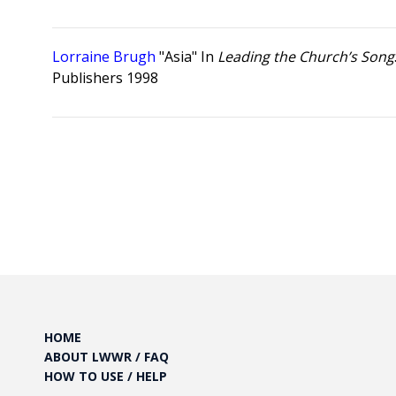
Lorraine Brugh
"Asia" In
Leading the Church’s Song
Publishers 1998
Posts
pagination
HOME
ABOUT LWWR / FAQ
HOW TO USE / HELP