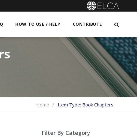
AQ
HOW TO USE / HELP
CONTRIBUTE
rs
Home
Item Type:
Book Chapters
Filter By Category