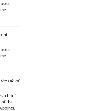
texts:
same
toni
texts:
same
the Life of
s a brief
 of the
ewpoints.