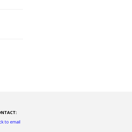
ONTACT:
ick to email