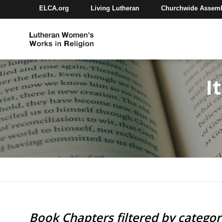
ELCA.org
Living Lutheran
Churchwide Assem
I
Book Chapters filtered by catego