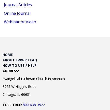
Journal Articles
Online Journal
Webinar or Video
HOME
ABOUT LWWR / FAQ
HOW TO USE / HELP
ADDRESS:
Evangelical Lutheran Church in America
8765 W Higgins Road
Chicago, IL 60631
TOLL-FREE:
800-638-3522