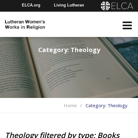
ELCA.org
Living Lutheran
Churchwide Assembly
Youth Gathering
ELCA Directory
Category:
Theology
Home
Category:
Theology
Theology filtered by type: Books