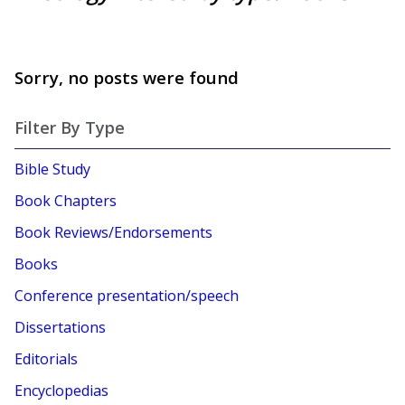
Sorry, no posts were found
Filter By Type
Bible Study
Book Chapters
Book Reviews/Endorsements
Books
Conference presentation/speech
Dissertations
Editorials
Encyclopedias