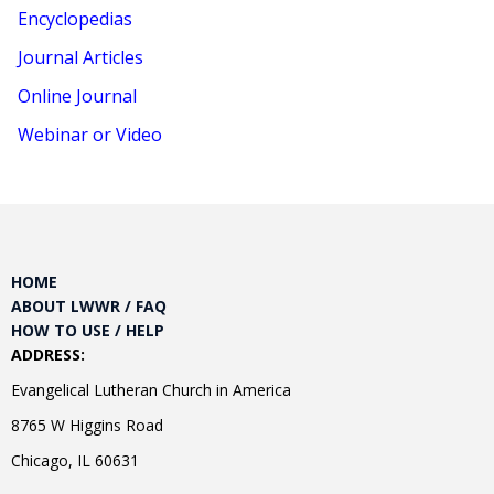
Encyclopedias
Journal Articles
Online Journal
Webinar or Video
HOME
ABOUT LWWR / FAQ
HOW TO USE / HELP
ADDRESS:
Evangelical Lutheran Church in America
8765 W Higgins Road
Chicago, IL 60631