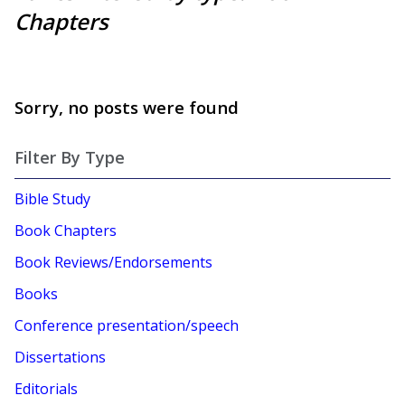
Chapters
Sorry, no posts were found
Filter By Type
Bible Study
Book Chapters
Book Reviews/Endorsements
Books
Conference presentation/speech
Dissertations
Editorials