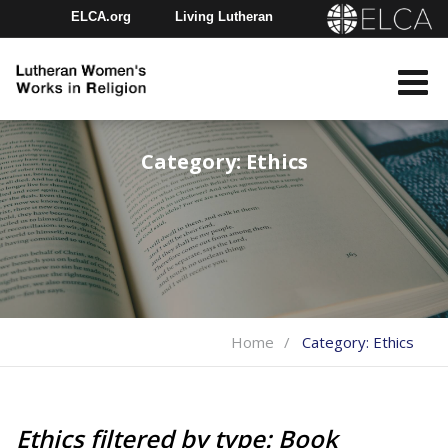
ELCA.org
Living Lutheran
Churchwide Assembly
Youth Gathering
ELCA Directory
Category:
Ethics
Home
Category:
Ethics
Ethics filtered by type: Book