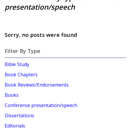
presentation/speech
Sorry, no posts were found
Filter By Type
Bible Study
Book Chapters
Book Reviews/Endorsements
Books
Conference presentation/speech
Dissertations
Editorials