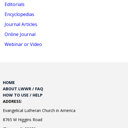
Editorials
Encyclopedias
Journal Articles
Online Journal
Webinar or Video
HOME
ABOUT LWWR / FAQ
HOW TO USE / HELP
ADDRESS:
Evangelical Lutheran Church in America
8765 W Higgins Road