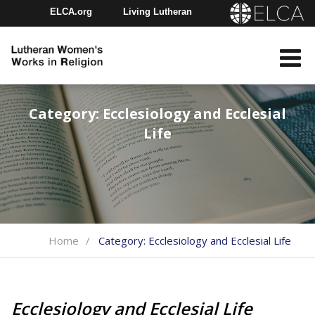
ELCA.org
Living Lutheran
Churchwide Assembly
Youth Gathering
ELCA Directory
Category:
Ecclesiology and Ecclesial
Life
Home
Category:
Ecclesiology and Ecclesial Life
Ecclesiology and Ecclesial Life