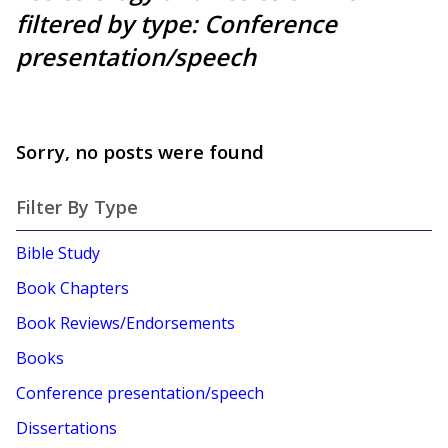
filtered by type: Conference
presentation/speech
Sorry, no posts were found
Filter By Type
Bible Study
Book Chapters
Book Reviews/Endorsements
Books
Conference presentation/speech
Dissertations