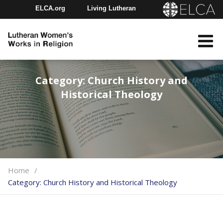
ELCA.org
Living Lutheran
Churchwide Assembly
Youth Gathering
ELCA Directory
Category:
Church History and
Historical Theology
Home
Category:
Church History and Historical Theology