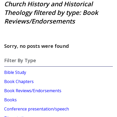
Church History and Historical
Theology filtered by type: Book
Reviews/Endorsements
Sorry, no posts were found
Filter By Type
Bible Study
Book Chapters
Book Reviews/Endorsements
Books
Conference presentation/speech