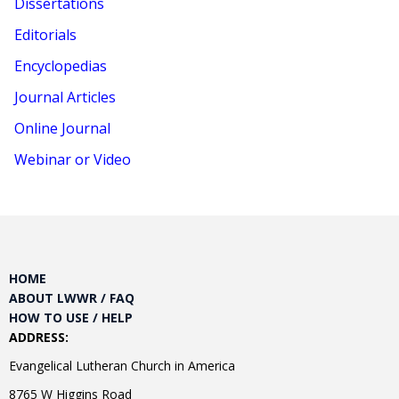
Dissertations
Editorials
Encyclopedias
Journal Articles
Online Journal
Webinar or Video
HOME
ABOUT LWWR / FAQ
HOW TO USE / HELP
ADDRESS:
Evangelical Lutheran Church in America
8765 W Higgins Road