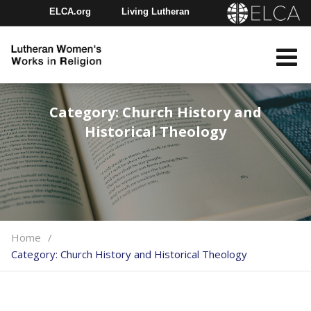
ELCA.org
Living Lutheran
Churchwide Assembly
Youth Gathering
ELCA Directory
Category:
Church History and
Historical Theology
Home
Category:
Church History and Historical Theology