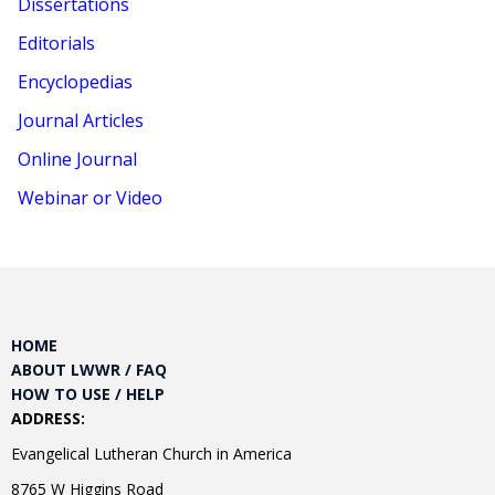
Dissertations
Editorials
Encyclopedias
Journal Articles
Online Journal
Webinar or Video
HOME
ABOUT LWWR / FAQ
HOW TO USE / HELP
ADDRESS:
Evangelical Lutheran Church in America
8765 W Higgins Road