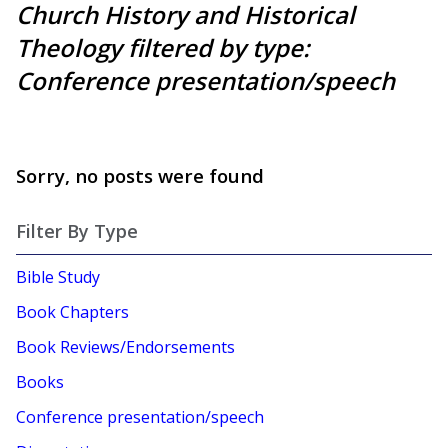
Church History and Historical
Theology filtered by type:
Conference presentation/speech
Sorry, no posts were found
Filter By Type
Bible Study
Book Chapters
Book Reviews/Endorsements
Books
Conference presentation/speech