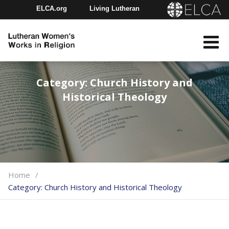
ELCA.org
Living Lutheran
Churchwide Assembly
Youth Gathering
ELCA Directory
Category:
Church History and
Historical Theology
Home
Category:
Church History and Historical Theology