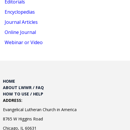
Editorials
Encyclopedias
Journal Articles
Online Journal
Webinar or Video
HOME
ABOUT LWWR / FAQ
HOW TO USE / HELP
ADDRESS:
Evangelical Lutheran Church in America
8765 W Higgins Road
Chicago, IL 60631