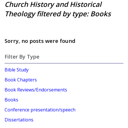
Church History and Historical
Theology filtered by type: Books
Sorry, no posts were found
Filter By Type
Bible Study
Book Chapters
Book Reviews/Endorsements
Books
Conference presentation/speech
Dissertations