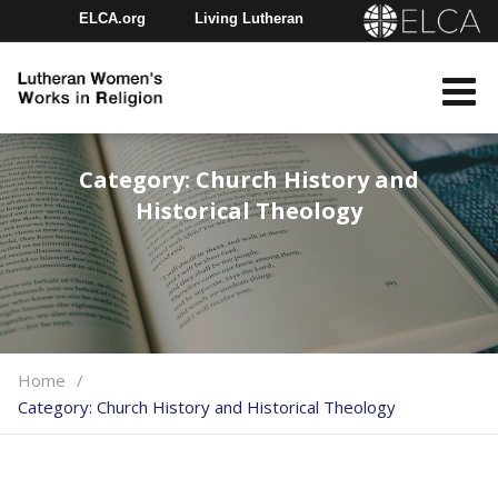
ELCA.org
Living Lutheran
Churchwide Assembly
Youth Gathering
ELCA Directory
Category:
Church History and
Historical Theology
Home
Category:
Church History and Historical Theology