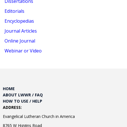
Dissertations
Editorials
Encyclopedias
Journal Articles
Online Journal
Webinar or Video
HOME
ABOUT LWWR / FAQ
HOW TO USE / HELP
ADDRESS:
Evangelical Lutheran Church in America
8765 W Higgins Road