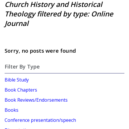
Church History and Historical
Theology filtered by type: Online
Journal
Sorry, no posts were found
Filter By Type
Bible Study
Book Chapters
Book Reviews/Endorsements
Books
Conference presentation/speech