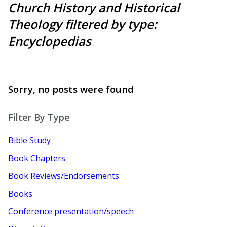
Church History and Historical
Theology filtered by type:
Encyclopedias
Sorry, no posts were found
Filter By Type
Bible Study
Book Chapters
Book Reviews/Endorsements
Books
Conference presentation/speech