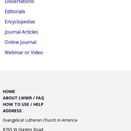
Dissertations
Editorials
Encyclopedias
Journal Articles
Online Journal
Webinar or Video
HOME
ABOUT LWWR / FAQ
HOW TO USE / HELP
ADDRESS:
Evangelical Lutheran Church in America
8765 W Higgins Road