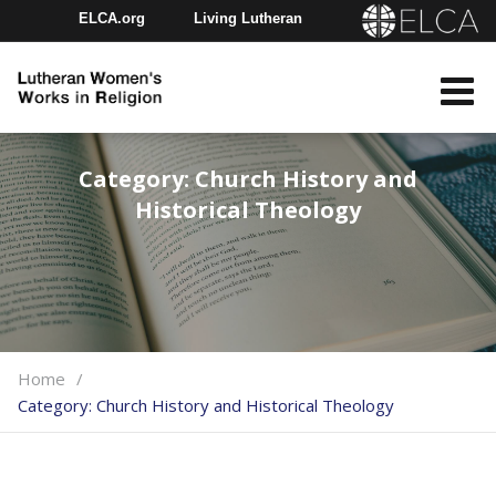
ELCA.org
Living Lutheran
Churchwide Assembly
Youth Gathering
ELCA Directory
Category:
Church History and
Historical Theology
Home
Category:
Church History and Historical Theology