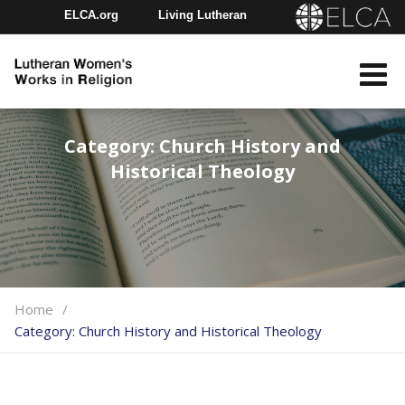
ELCA.org
Living Lutheran
Churchwide Assembly
Youth Gathering
ELCA Directory
Category:
Church History and
Historical Theology
Home
Category:
Church History and Historical Theology