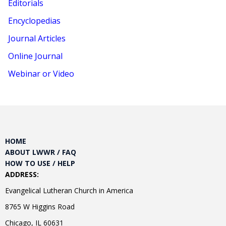
Editorials
Encyclopedias
Journal Articles
Online Journal
Webinar or Video
HOME
ABOUT LWWR / FAQ
HOW TO USE / HELP
ADDRESS:
Evangelical Lutheran Church in America
8765 W Higgins Road
Chicago, IL 60631