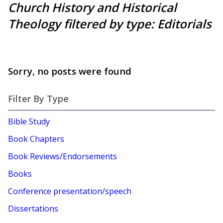
Church History and Historical
Theology filtered by type: Editorials
Sorry, no posts were found
Filter By Type
Bible Study
Book Chapters
Book Reviews/Endorsements
Books
Conference presentation/speech
Dissertations