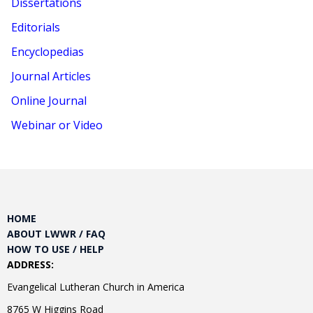
Dissertations
Editorials
Encyclopedias
Journal Articles
Online Journal
Webinar or Video
HOME
ABOUT LWWR / FAQ
HOW TO USE / HELP
ADDRESS:
Evangelical Lutheran Church in America
8765 W Higgins Road