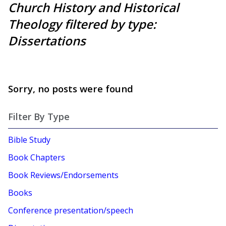
Church History and Historical
Theology filtered by type:
Dissertations
Sorry, no posts were found
Filter By Type
Bible Study
Book Chapters
Book Reviews/Endorsements
Books
Conference presentation/speech