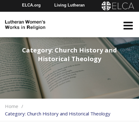
ELCA.org
Living Lutheran
Churchwide Assembly
Youth Gathering
ELCA Directory
Category:
Church History and
Historical Theology
Home
Category:
Church History and Historical Theology