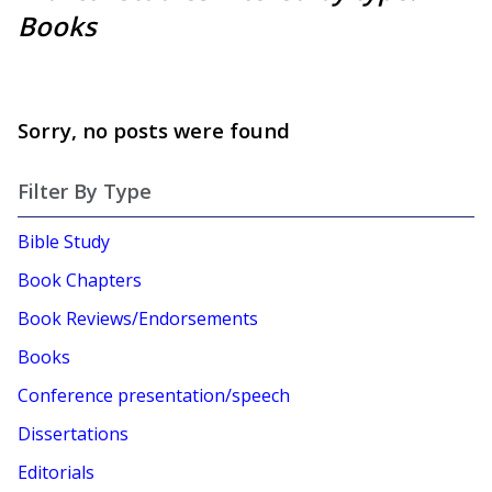
Books
Sorry, no posts were found
Filter By Type
Bible Study
Book Chapters
Book Reviews/Endorsements
Books
Conference presentation/speech
Dissertations
Editorials