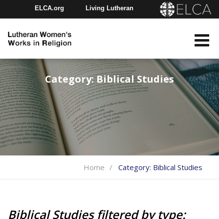
ELCA.org
Living Lutheran
Churchwide Assembly
Youth Gathering
ELCA Directory
Category:
Biblical Studies
Home
Category:
Biblical Studies
Biblical Studies filtered by type: