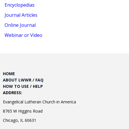
Encyclopedias
Journal Articles
Online Journal
Webinar or Video
HOME
ABOUT LWWR / FAQ
HOW TO USE / HELP
ADDRESS:
Evangelical Lutheran Church in America
8765 W Higgins Road
Chicago, IL 60631