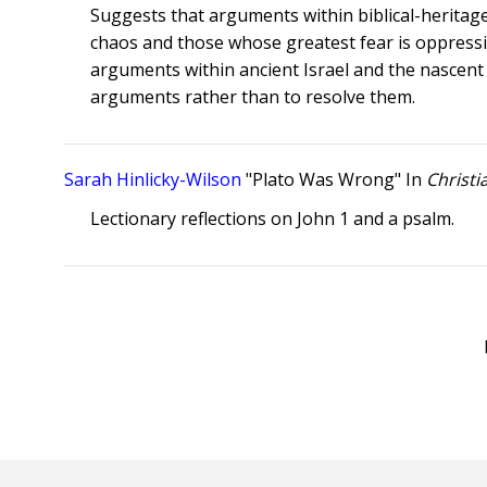
Suggests that arguments within biblical-heritage
chaos and those whose greatest fear is oppressi
arguments within ancient Israel and the nascent c
arguments rather than to resolve them.
Sarah Hinlicky-Wilson
"Plato Was Wrong" In
Christi
Lectionary reflections on John 1 and a psalm.
Posts
pagination