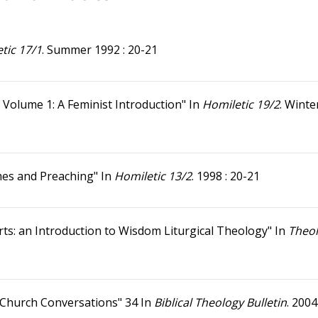
tic 17/1
. Summer 1992 : 20-21
 Volume 1: A Feminist Introduction" In
Homiletic 19/2
. Winte
imes and Preaching" In
Homiletic 13/2
. 1998 : 20-21
ts: an Introduction to Wisdom Liturgical Theology" In
Theo
n Church Conversations" 34 In
Biblical Theology Bulletin
. 2004