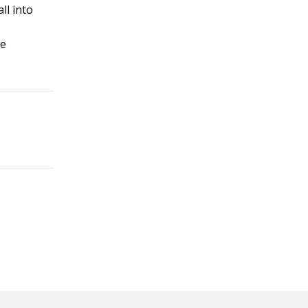
ll into
se