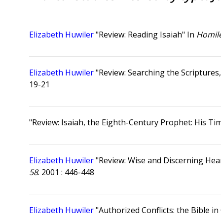
Elizabeth Huwiler
"Review: Reading Isaiah" In
Homile
Elizabeth Huwiler
"Review: Searching the Scriptures,
19-21
"Review: Isaiah, the Eighth-Century Prophet: His T
Elizabeth Huwiler
"Review: Wise and Discerning Hear
58
. 2001 : 446-448
Elizabeth Huwiler
"Authorized Conflicts: the Bible i