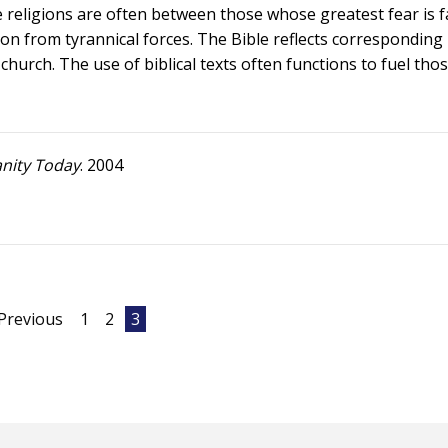
 religions are often between those whose greatest fear is fa
on from tyrannical forces. The Bible reflects corresponding
hurch. The use of biblical texts often functions to fuel tho
anity Today
. 2004
Previous
1
2
3