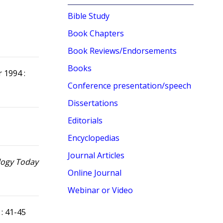
Bible Study
Book Chapters
Book Reviews/Endorsements
Books
r 1994 :
Conference presentation/speech
Dissertations
Editorials
Encyclopedias
Journal Articles
logy Today
Online Journal
Webinar or Video
 : 41-45