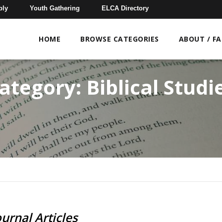
bly
Youth Gathering
ELCA Directory
HOME
BROWSE CATEGORIES
ABOUT / F
ategory:
Biblical Studi
ournal Articles