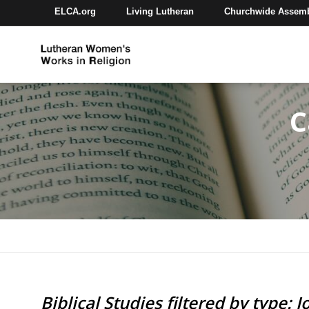
ELCA.org
Living Lutheran
Churchwide Assem
C
Biblical Studies filtered by type: J