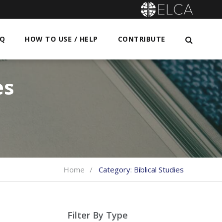
AQ
HOW TO USE / HELP
CONTRIBUTE
es
Home
Category:
Biblical Studies
Filter By Type