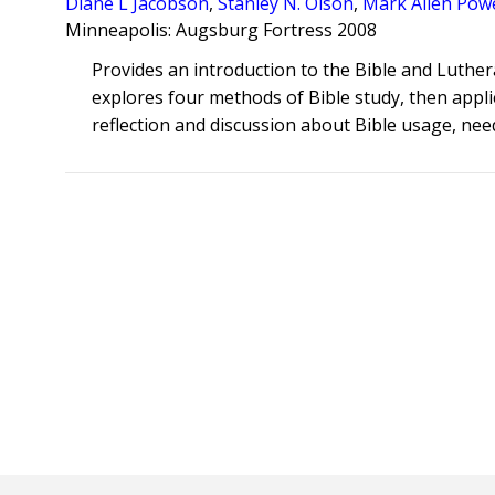
Diane L Jacobson
,
Stanley N. Olson
,
Mark Allen Powe
Minneapolis: Augsburg Fortress 2008
Provides an introduction to the Bible and Luthe
explores four methods of Bible study, then appli
reflection and discussion about Bible usage, nee