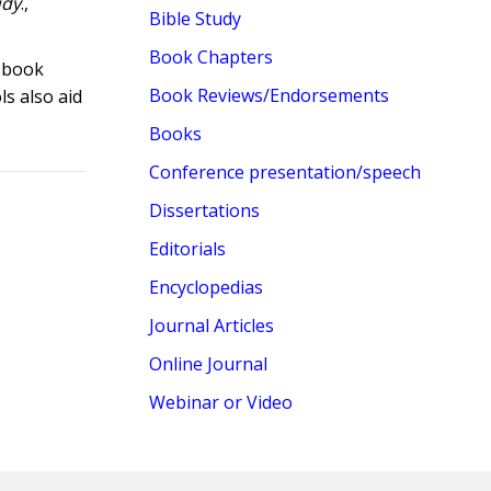
udy
.,
Bible Study
Book Chapters
s book
Book Reviews/Endorsements
s also aid
Books
Conference presentation/speech
Dissertations
Editorials
Encyclopedias
Journal Articles
Online Journal
Webinar or Video