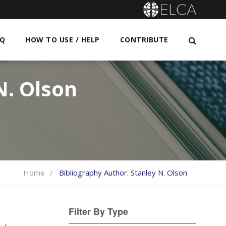
AQ
HOW TO USE / HELP
CONTRIBUTE
N. Olson
Home
Bibliography Author:
Stanley N. Olson
Filter By Type