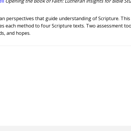
ll
Opening the Book of Faith: Lutheran Insights for Bible St
ran perspectives that guide understanding of Scripture. Thi
es each method to four Scripture texts. Two assessment tool
ds, and hopes.