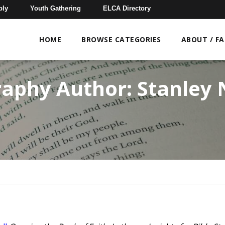
bly
Youth Gathering
ELCA Directory
HOME
BROWSE CATEGORIES
ABOUT / F
raphy Author:
Stanley 