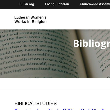
ELCA.org
Living Lutheran
Churchwide Assem
Bibliog
BIBLICAL STUDIES