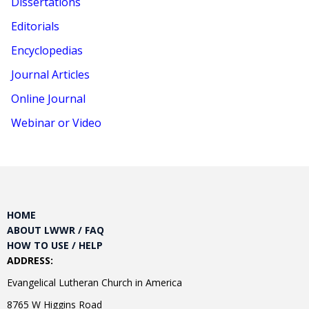
Dissertations
Editorials
Encyclopedias
Journal Articles
Online Journal
Webinar or Video
HOME
ABOUT LWWR / FAQ
HOW TO USE / HELP
ADDRESS:
Evangelical Lutheran Church in America
8765 W Higgins Road