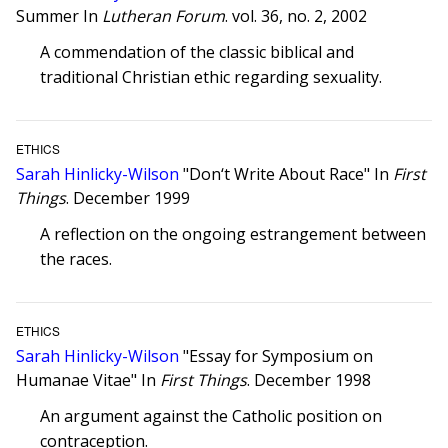
Summer In
Lutheran Forum
. vol. 36, no. 2, 2002
A commendation of the classic biblical and
traditional Christian ethic regarding sexuality.
ETHICS
Sarah Hinlicky-Wilson
"Don‘t Write About Race" In
First
Things
. December 1999
A reflection on the ongoing estrangement between
the races.
ETHICS
Sarah Hinlicky-Wilson
"Essay for Symposium on
Humanae Vitae" In
First Things
. December 1998
An argument against the Catholic position on
contraception.