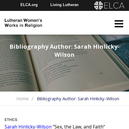
ELCA.org
Living Lutheran
Churchwide Assembly
Youth Gathering
ELCA Directory
Bibliography Author:
Sarah Hinlicky-
Wilson
Home
Bibliography Author:
Sarah Hinlicky-Wilson
ETHICS
Sarah Hinlicky-Wilson
"Sex, the Law, and Faith"