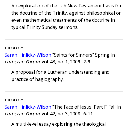
An exploration of the rich New Testament basis for
the doctrine of the Trinity, against philosophical or
even mathematical treatments of the doctrine in
typical Trinity Sunday sermons.
THEOLOGY
Sarah Hinlicky-Wilson
"Saints for Sinners" Spring In
Lutheran Forum
. vol. 43, no. 1, 2009 : 2-9
A proposal for a Lutheran understanding and
practice of hagiography.
THEOLOGY
Sarah Hinlicky-Wilson
"The Face of Jesus, Part I" Fall In
Lutheran Forum
. vol. 42, no. 3, 2008 : 6-11
A multi-level essay exploring the theological