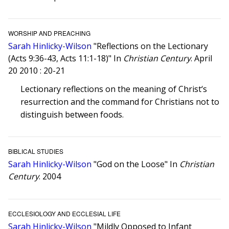
WORSHIP AND PREACHING
Sarah Hinlicky-Wilson
"Reflections on the Lectionary
(Acts 9:36-43, Acts 11:1-18)" In
Christian Century
. April
20 2010 : 20-21
Lectionary reflections on the meaning of Christ‘s
resurrection and the command for Christians not to
distinguish between foods.
BIBLICAL STUDIES
Sarah Hinlicky-Wilson
"God on the Loose" In
Christian
Century
. 2004
ECCLESIOLOGY AND ECCLESIAL LIFE
Sarah Hinlicky-Wilson
"Mildly Opposed to Infant