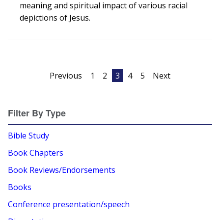
meaning and spiritual impact of various racial
depictions of Jesus.
Posts
Previous
1
2
3
4
5
Next
pagination
Filter By Type
Bible Study
Book Chapters
Book Reviews/Endorsements
Books
Conference presentation/speech