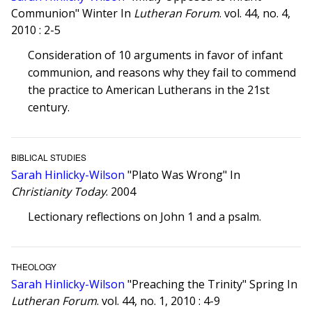
Communion" Winter In
Lutheran Forum
. vol. 44, no. 4,
2010 : 2-5
Consideration of 10 arguments in favor of infant
communion, and reasons why they fail to commend
the practice to American Lutherans in the 21st
century.
BIBLICAL STUDIES
Sarah Hinlicky-Wilson
"Plato Was Wrong" In
Christianity Today
. 2004
Lectionary reflections on John 1 and a psalm.
THEOLOGY
Sarah Hinlicky-Wilson
"Preaching the Trinity" Spring In
Lutheran Forum
. vol. 44, no. 1, 2010 : 4-9