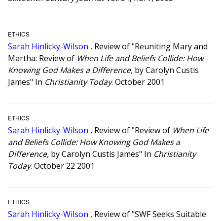
ETHICS
Sarah Hinlicky-Wilson
, Review of "Reuniting Mary and
Martha: Review of
When Life and Beliefs Collide: How
Knowing God Makes a Difference,
by Carolyn Custis
James" In
Christianity Today
. October 2001
ETHICS
Sarah Hinlicky-Wilson
, Review of "Review of
When Life
and Beliefs Collide: How Knowing God Makes a
Difference,
by Carolyn Custis James" In
Christianity
Today
. October 22 2001
ETHICS
Sarah Hinlicky-Wilson
, Review of "SWF Seeks Suitable