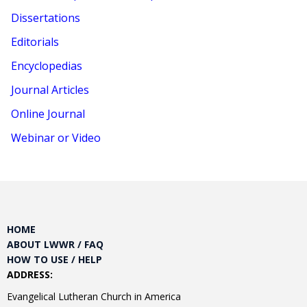
Dissertations
Editorials
Encyclopedias
Journal Articles
Online Journal
Webinar or Video
HOME
ABOUT LWWR / FAQ
HOW TO USE / HELP
ADDRESS:
Evangelical Lutheran Church in America