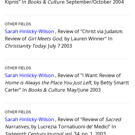
Kipnis" In
Books & Culture
. September/October 2004
OTHER FIELDS
Sarah Hinlicky-Wilson
, Review of "Christ via Judaism.
Review of
Girl Meets God,
by Lauren Winner" In
Christianity Today
. July 7 2003
OTHER FIELDS
Sarah Hinlicky-Wilson
, Review of "I Want: Review of
Home is Always the Place You Just Left,
by Betty Smartt
Carter" In
Books & Culture
. May/June 2003
OTHER FIELDS
Sarah Hinlicky-Wilson
, Review of "Review of
Sacred
Narratives,
by Lucrezia Tornabuoni de‘ Medici" In
Sixteenth Century Journal
. vol. 34, no. 1, 2003