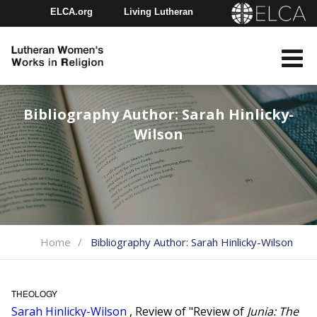
ELCA.org
Living Lutheran
Churchwide Assembly
Youth Gathering
ELCA Directory
Bibliography Author:
Sarah Hinlicky-
Wilson
Home
Bibliography Author:
Sarah Hinlicky-Wilson
THEOLOGY
Sarah Hinlicky-Wilson
, Review of "Review of
Junia: The