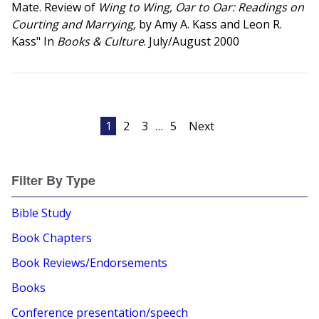
Mate. Review of
Wing to Wing, Oar to Oar: Readings on
Courting and Marrying,
by Amy A. Kass and Leon R.
Kass" In
Books & Culture
. July/August 2000
Posts
1
2
3
…
5
Next
pagination
Filter By Type
Bible Study
Book Chapters
Book Reviews/Endorsements
Books
Conference presentation/speech