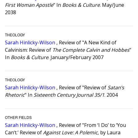
First Woman Apostle
" In
Books & Culture
. May/June
2038
THEOLOGY
Sarah Hinlicky-Wilson
, Review of "A New Kind of
Calvinism: Review of
The Complete Calvin and Hobbes
"
In
Books & Culture
. January/February 2007
THEOLOGY
Sarah Hinlicky-Wilson
, Review of "Review of
Satan’s
Rhetoric
" In
Sixteenth Century Journal 35/1
. 2004
OTHER FIELDS
Sarah Hinlicky-Wilson
, Review of "From ‘I Do’ to ‘You
Can‘t.’ Review of
Against Love: A Polemic,
by Laura