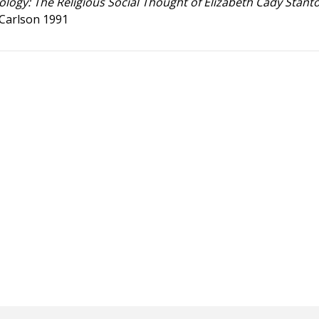
ology: The Religious Social Thought of Elizabeth Cady Stant
 Carlson 1991