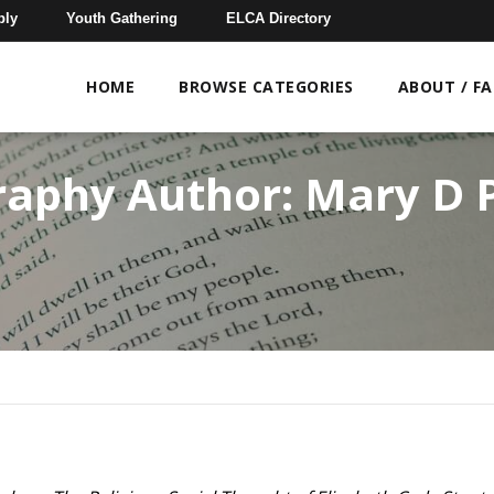
bly
Youth Gathering
ELCA Directory
HOME
BROWSE CATEGORIES
ABOUT / F
raphy Author:
Mary D P