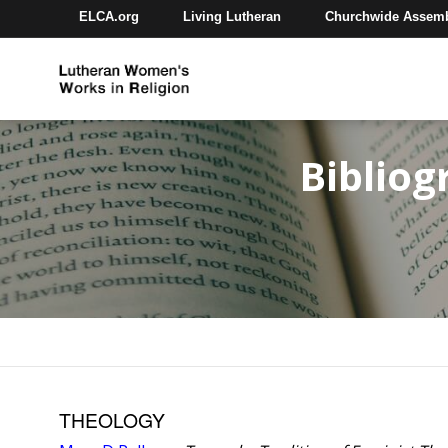
ELCA.org
Living Lutheran
Churchwide Assem
Bibliog
THEOLOGY