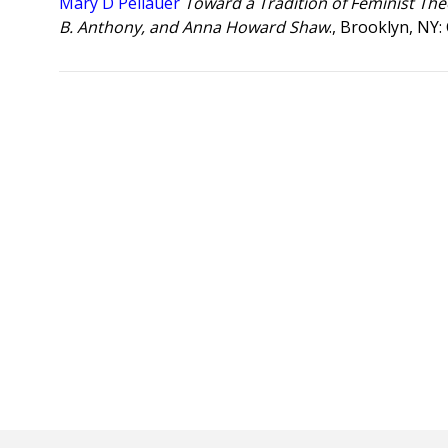
Mary D Pellauer
Toward a Tradition of Feminist The
B. Anthony, and Anna Howard Shaw
., Brooklyn, NY: