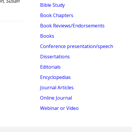
on, Susan
Bible Study
Book Chapters
Book Reviews/Endorsements
Books
Conference presentation/speech
Dissertations
Editorials
Encyclopedias
Journal Articles
Online Journal
Webinar or Video