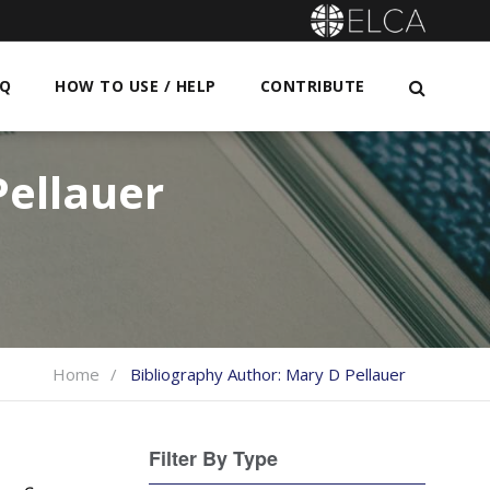
AQ
HOW TO USE / HELP
CONTRIBUTE
ellauer
Home
Bibliography Author:
Mary D Pellauer
Filter By Type