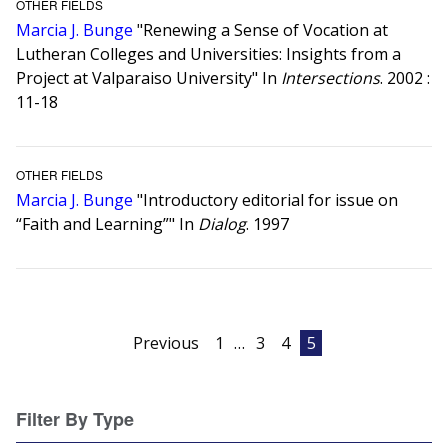
OTHER FIELDS
Marcia J. Bunge
"Renewing a Sense of Vocation at
Lutheran Colleges and Universities: Insights from a
Project at Valparaiso University" In
Intersections
. 2002 :
11-18
OTHER FIELDS
Marcia J. Bunge
"Introductory editorial for issue on
“Faith and Learning”" In
Dialog
. 1997
Posts
Previous
1
…
3
4
5
pagination
Filter By Type