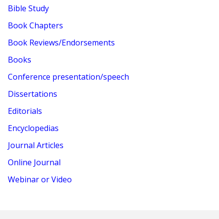
Bible Study
Book Chapters
Book Reviews/Endorsements
Books
Conference presentation/speech
Dissertations
Editorials
Encyclopedias
Journal Articles
Online Journal
Webinar or Video