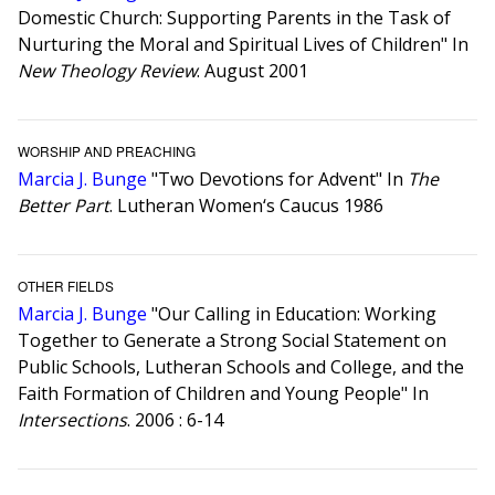
Domestic Church: Supporting Parents in the Task of
Nurturing the Moral and Spiritual Lives of Children" In
New Theology Review
. August 2001
WORSHIP AND PREACHING
Marcia J. Bunge
"Two Devotions for Advent" In
The
Better Part
. Lutheran Women‘s Caucus 1986
OTHER FIELDS
Marcia J. Bunge
"Our Calling in Education: Working
Together to Generate a Strong Social Statement on
Public Schools, Lutheran Schools and College, and the
Faith Formation of Children and Young People" In
Intersections
. 2006 : 6-14