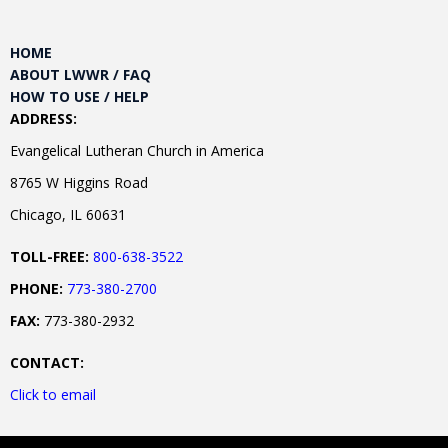
HOME
ABOUT LWWR / FAQ
HOW TO USE / HELP
ADDRESS:
Evangelical Lutheran Church in America
8765 W Higgins Road
Chicago, IL 60631
TOLL-FREE:
800-638-3522
PHONE:
773-380-2700
FAX:
773-380-2932
CONTACT:
Click to email