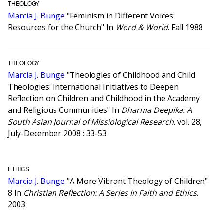
THEOLOGY
Marcia J. Bunge
"Feminism in Different Voices:
Resources for the Church" In
Word & World
. Fall 1988
THEOLOGY
Marcia J. Bunge
"Theologies of Childhood and Child
Theologies: International Initiatives to Deepen
Reflection on Children and Childhood in the Academy
and Religious Communities" In
Dharma Deepika: A
South Asian Journal of Missiological Research
. vol. 28,
July-December 2008 : 33-53
ETHICS
Marcia J. Bunge
"A More Vibrant Theology of Children"
8 In
Christian Reflection: A Series in Faith and Ethics
.
2003