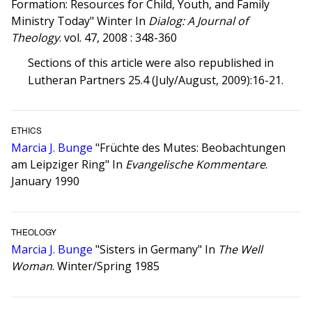
Formation: Resources for Child, Youth, and Family
Ministry Today" Winter In
Dialog: A Journal of
Theology
. vol. 47, 2008 : 348-360
Sections of this article were also republished in
Lutheran Partners 25.4 (July/August, 2009):16-21.
ETHICS
Marcia J. Bunge
"Früchte des Mutes: Beobachtungen
am Leipziger Ring" In
Evangelische Kommentare
.
January 1990
THEOLOGY
Marcia J. Bunge
"Sisters in Germany" In
The Well
Woman
. Winter/Spring 1985