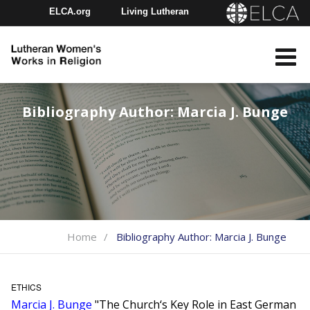
ELCA.org
Living Lutheran
Churchwide Assembly
Youth Gathering
ELCA Directory
Bibliography Author:
Marcia J. Bunge
Home
Bibliography Author:
Marcia J. Bunge
ETHICS
Marcia J. Bunge
"The Church‘s Key Role in East German