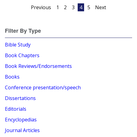
Posts
Previous
1
2
3
4
5
Next
pagination
Filter By Type
Bible Study
Book Chapters
Book Reviews/Endorsements
Books
Conference presentation/speech
Dissertations
Editorials
Encyclopedias
Journal Articles