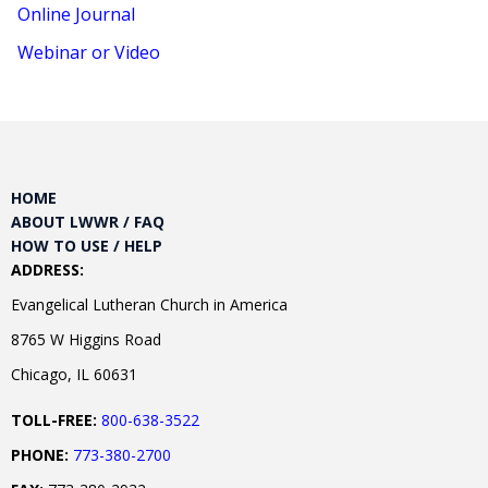
Online Journal
Webinar or Video
HOME
ABOUT LWWR / FAQ
HOW TO USE / HELP
ADDRESS:
Evangelical Lutheran Church in America
8765 W Higgins Road
Chicago, IL 60631
TOLL-FREE:
800-638-3522
PHONE:
773-380-2700