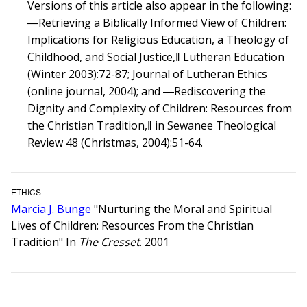
Versions of this article also appear in the following:
―Retrieving a Biblically Informed View of Children:
Implications for Religious Education, a Theology of
Childhood, and Social Justice,‖ Lutheran Education
(Winter 2003):72-87; Journal of Lutheran Ethics
(online journal, 2004); and ―Rediscovering the
Dignity and Complexity of Children: Resources from
the Christian Tradition,‖ in Sewanee Theological
Review 48 (Christmas, 2004):51-64.
ETHICS
Marcia J. Bunge
"Nurturing the Moral and Spiritual
Lives of Children: Resources From the Christian
Tradition" In
The Cresset
. 2001