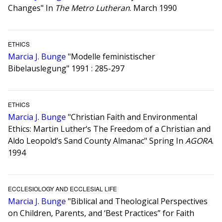
Changes" In
The Metro Lutheran
. March 1990
ETHICS
Marcia J. Bunge
"Modelle feministischer
Bibelauslegung" 1991 : 285-297
ETHICS
Marcia J. Bunge
"Christian Faith and Environmental
Ethics: Martin Luther‘s The Freedom of a Christian and
Aldo Leopold‘s Sand County Almanac" Spring In
AGORA
.
1994
ECCLESIOLOGY AND ECCLESIAL LIFE
Marcia J. Bunge
"Biblical and Theological Perspectives
on Children, Parents, and ‘Best Practices” for Faith