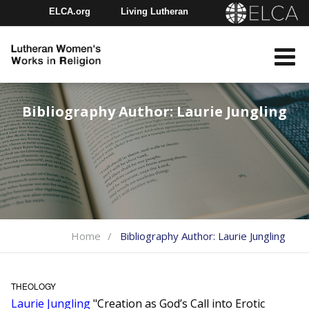
ELCA.org
Living Lutheran
Churchwide Assembly
Youth Gathering
ELCA Directory
Bibliography Author:
Laurie Jungling
Home
Bibliography Author:
Laurie Jungling
THEOLOGY
Laurie Jungling
"Creation as God’s Call into Erotic