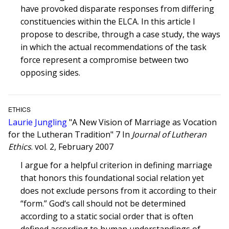
have provoked disparate responses from differing
constituencies within the ELCA. In this article I
propose to describe, through a case study, the ways
in which the actual recommendations of the task
force represent a compromise between two
opposing sides.
ETHICS
Laurie Jungling
"A New Vision of Marriage as Vocation
for the Lutheran Tradition" 7 In
Journal of Lutheran
Ethics
. vol. 2, February 2007
I argue for a helpful criterion in defining marriage
that honors this foundational social relation yet
does not exclude persons from it according to their
“form.” God‘s call should not be determined
according to a static social order that is often