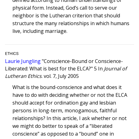
defined according to human understandings of
physical form. Instead, God’s call to serve our
neighbor is the Lutheran criterion that should
structure the many relationships in which humans
live, including marriage.
ETHICS
Laurie Jungling
"Conscience-Bound or Conscience-
Liberated: What is best for the ELCA?" 5 In
Journal of
Lutheran Ethics
. vol. 7, July 2005
What is the bound-conscience and what does it
have to do with deciding whether or not the ELCA
should accept for ordination gay and lesbian
persons in long-term, monogamous, faithful
relationships? In this article, I ask whether or not
we might do better to speak of a “liberated
conscience” as opposed to a “bound” one in