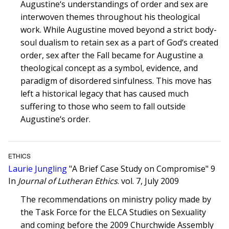
Augustine‘s understandings of order and sex are
interwoven themes throughout his theological
work. While Augustine moved beyond a strict body-
soul dualism to retain sex as a part of God‘s created
order, sex after the Fall became for Augustine a
theological concept as a symbol, evidence, and
paradigm of disordered sinfulness. This move has
left a historical legacy that has caused much
suffering to those who seem to fall outside
Augustine‘s order.
ETHICS
Laurie Jungling
"A Brief Case Study on Compromise" 9
In
Journal of Lutheran Ethics
. vol. 7, July 2009
The recommendations on ministry policy made by
the Task Force for the ELCA Studies on Sexuality
and coming before the 2009 Churchwide Assembly