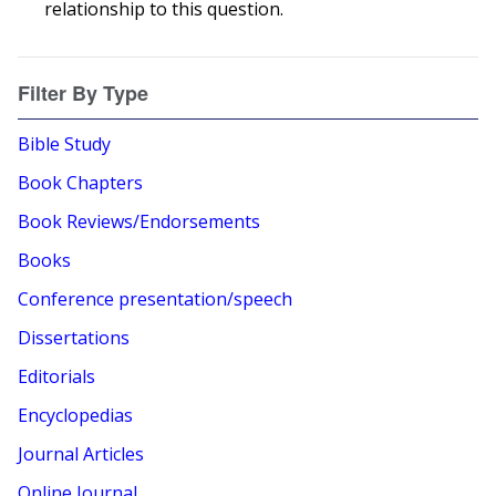
relationship to this question.
Filter By Type
Bible Study
Book Chapters
Book Reviews/Endorsements
Books
Conference presentation/speech
Dissertations
Editorials
Encyclopedias
Journal Articles
Online Journal