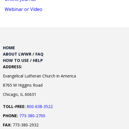
Webinar or Video
HOME
ABOUT LWWR / FAQ
HOW TO USE / HELP
ADDRESS:
Evangelical Lutheran Church in America
8765 W Higgins Road
Chicago, IL 60631
TOLL-FREE:
800-638-3522
PHONE:
773-380-2700
FAX:
773-380-2932