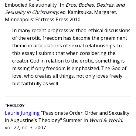
Embodied Relationality" In
Eros: Bodies, Desires, and
Sexuality in Christianity
. ed. Kamitsuka, Margaret.
Minneapolis: Fortress Press 2010
In many recent progressive theo-ethical discussions
of the erotic, freedom has become the preeminent
theme in articulations of sexual relationships. In
this essay I submit that when considering the
creator God in relation to the erotic, something is
missing if only freedom is emphasized. The God of
love, who creates all things, not only loves freely
but faithfully as well.
THEOLOGY
Laurie Jungling
"Passionate Order: Order and Sexuality
in Augustine’s Theology" Summer In
Word & World
.
vol. 27, no. 3, 2007