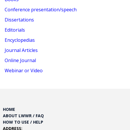
Conference presentation/speech
Dissertations
Editorials
Encyclopedias
Journal Articles
Online Journal
Webinar or Video
HOME
ABOUT LWWR / FAQ
HOW TO USE / HELP
ADDRESS: