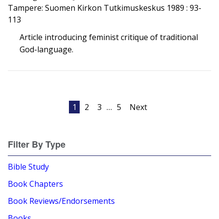
Tampere: Suomen Kirkon Tutkimuskeskus 1989 : 93-
113
Article introducing feminist critique of traditional
God-language.
Posts
1
2
3
…
5
Next
pagination
Filter By Type
Bible Study
Book Chapters
Book Reviews/Endorsements
Books