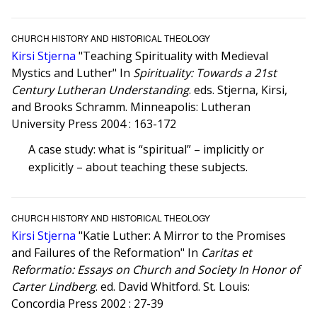
CHURCH HISTORY AND HISTORICAL THEOLOGY
Kirsi Stjerna
"Teaching Spirituality with Medieval
Mystics and Luther" In
Spirituality: Towards a 21st
Century Lutheran Understanding
. eds. Stjerna, Kirsi,
and Brooks Schramm. Minneapolis: Lutheran
University Press 2004 : 163-172
A case study: what is “spiritual” – implicitly or
explicitly – about teaching these subjects.
CHURCH HISTORY AND HISTORICAL THEOLOGY
Kirsi Stjerna
"Katie Luther: A Mirror to the Promises
and Failures of the Reformation" In
Caritas et
Reformatio: Essays on Church and Society In Honor of
Carter Lindberg
. ed. David Whitford. St. Louis:
Concordia Press 2002 : 27-39