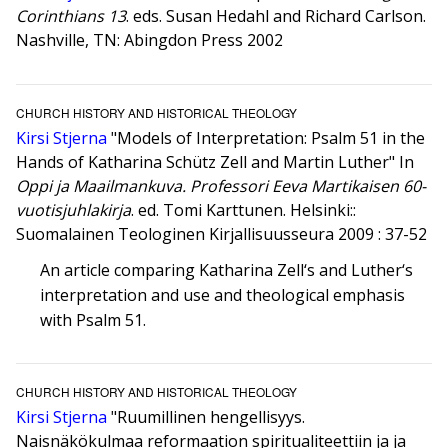
Corinthians 13
. eds. Susan Hedahl and Richard Carlson.
Nashville, TN: Abingdon Press 2002
CHURCH HISTORY AND HISTORICAL THEOLOGY
Kirsi Stjerna
"Models of Interpretation: Psalm 51 in the
Hands of Katharina Schütz Zell and Martin Luther" In
Oppi ja Maailmankuva. Professori Eeva Martikaisen 60-
vuotisjuhlakirja
. ed. Tomi Karttunen. Helsinki::
Suomalainen Teologinen Kirjallisuusseura 2009 : 37-52
An article comparing Katharina Zell‘s and Luther‘s
interpretation and use and theological emphasis
with Psalm 51.
CHURCH HISTORY AND HISTORICAL THEOLOGY
Kirsi Stjerna
"Ruumillinen hengellisyys.
Naisnäkökulmaa reformaation spiritualiteettiin ja ja