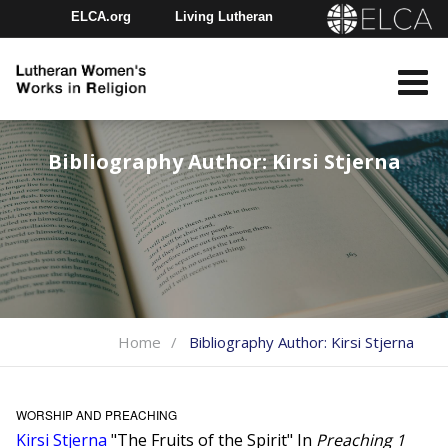
ELCA.org
Living Lutheran
Churchwide Assembly
Youth Gathering
ELCA Directory
Bibliography Author:
Kirsi Stjerna
Home
Bibliography Author:
Kirsi Stjerna
WORSHIP AND PREACHING
Kirsi Stjerna
"The Fruits of the Spirit" In
Preaching 1