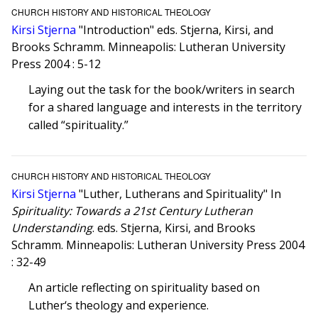
CHURCH HISTORY AND HISTORICAL THEOLOGY
Kirsi Stjerna
"Introduction" eds. Stjerna, Kirsi, and
Brooks Schramm. Minneapolis: Lutheran University
Press 2004 : 5-12
Laying out the task for the book/writers in search
for a shared language and interests in the territory
called “spirituality.”
CHURCH HISTORY AND HISTORICAL THEOLOGY
Kirsi Stjerna
"Luther, Lutherans and Spirituality" In
Spirituality: Towards a 21st Century Lutheran
Understanding
. eds. Stjerna, Kirsi, and Brooks
Schramm. Minneapolis: Lutheran University Press 2004
: 32-49
An article reflecting on spirituality based on
Luther‘s theology and experience.