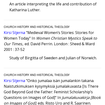
An article interpreting the life and contribution of
Katharina Luther.
CHURCH HISTORY AND HISTORICAL THEOLOGY
Kirsi Stjerna
"Medieval Women‘s Stories: Stories for
Women Today" In
Women Christian Mystics Speak to
Our Times,
. ed. David Perrin. London : Sheed & Ward
2001 : 37-52
Study of Birgitta of Sweden and Julian of Norwich.
CHURCH HISTORY AND HISTORICAL THEOLOGY
Kirsi Stjerna
"Onko jumalaa isän jumalankin takana.
Naistutkimuksen kysymyksiä jumalakuvasta [Is There
God Beyond God the Father: Feminist Scholarship’s
Questions on Images of God]" In
Jumalakuvakirja [Book
on Images of God]
. eds. Risto Uro and R. Saarinen.