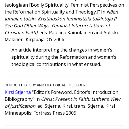
teologiaan [Bodily Spirituality. Feminist Perspectives on
the Reformation Spirituality and Theology.]" In
Näen
Jumalan toisin. Kristinuskon feministisiä tulkintoja [I
See God Other Ways. Feminist Interpretations of
Christian Faith]
. eds. Pauliina Kainulainen and Aulikki
Mäkinen. Kirjapaja: OY 2006
An article interpreting the changes in women‘s
spirituality during the Reformation and women‘s
theological contributions in what ensued.
CHURCH HISTORY AND HISTORICAL THEOLOGY
Kirsi Stjerna
"Editor‘s Foreword, Editor‘s Introduction,
Bibliography" In
Christ Present in Faith: Luther’s View
of Justification
. ed. Stjerna, Kirsi. trans. Stjerna, Kirsi
Minneapolis: Fortress Press 2005