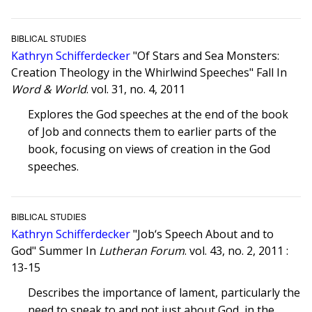
BIBLICAL STUDIES
Kathryn Schifferdecker
"Of Stars and Sea Monsters:
Creation Theology in the Whirlwind Speeches" Fall In
Word & World
. vol. 31, no. 4, 2011
Explores the God speeches at the end of the book
of Job and connects them to earlier parts of the
book, focusing on views of creation in the God
speeches.
BIBLICAL STUDIES
Kathryn Schifferdecker
"Job‘s Speech About and to
God" Summer In
Lutheran Forum
. vol. 43, no. 2, 2011 :
13-15
Describes the importance of lament, particularly the
need to speak to and not just about God, in the