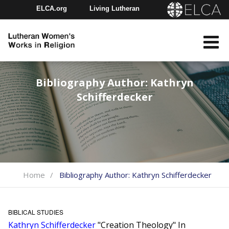
ELCA.org
Living Lutheran
Churchwide Assembly
Youth Gathering
ELCA Directory
Bibliography Author:
Kathryn
Schifferdecker
Home
Bibliography Author:
Kathryn Schifferdecker
BIBLICAL STUDIES
Kathryn Schifferdecker
"Creation Theology" In