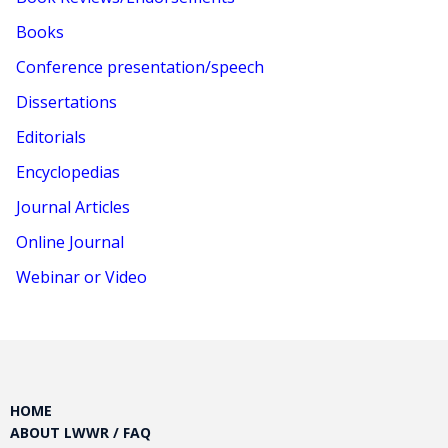
Books
Conference presentation/speech
Dissertations
Editorials
Encyclopedias
Journal Articles
Online Journal
Webinar or Video
HOME
ABOUT LWWR / FAQ