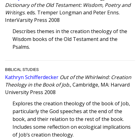
Dictionary of the Old Testament: Wisdom, Poetry and
Writings
. eds. Tremper Longman and Peter Enns.
InterVarsity Press 2008
Describes themes in the creation theology of the
Wisdom books of the Old Testament and the
Psalms.
BIBLICAL STUDIES
Kathryn Schifferdecker
Out of the Whirlwind: Creation
Theology in the Book of Job
., Cambridge, MA: Harvard
University Press 2008
Explores the creation theology of the book of Job,
particularly the God speeches at the end of the
book, and their relation to the rest of the book.
Includes some reflection on ecological implications
of Job‘s creation theology.