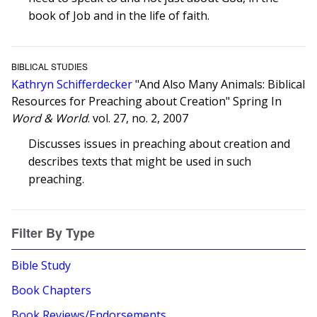
book of Job and in the life of faith.
BIBLICAL STUDIES
Kathryn Schifferdecker
"And Also Many Animals: Biblical
Resources for Preaching about Creation" Spring In
Word & World
. vol. 27, no. 2, 2007
Discusses issues in preaching about creation and
describes texts that might be used in such
preaching.
Filter By Type
Bible Study
Book Chapters
Book Reviews/Endorsements