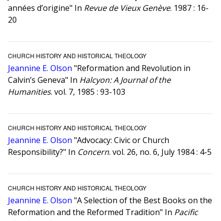
années d’origine" In
Revue de Vieux Genève
. 1987 : 16-
20
CHURCH HISTORY AND HISTORICAL THEOLOGY
Jeannine E. Olson
"Reformation and Revolution in
Calvin’s Geneva" In
Halcyon: A Journal of the
Humanities
. vol. 7, 1985 : 93-103
CHURCH HISTORY AND HISTORICAL THEOLOGY
Jeannine E. Olson
"Advocacy: Civic or Church
Responsibility?" In
Concern
. vol. 26, no. 6, July 1984 : 4-5
CHURCH HISTORY AND HISTORICAL THEOLOGY
Jeannine E. Olson
"A Selection of the Best Books on the
Reformation and the Reformed Tradition" In
Pacific