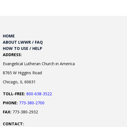
HOME
ABOUT LWWR / FAQ
HOW TO USE / HELP
ADDRESS:
Evangelical Lutheran Church in America
8765 W Higgins Road
Chicago, IL 60631
TOLL-FREE:
800-638-3522
PHONE:
773-380-2700
FAX:
773-380-2932
CONTACT: