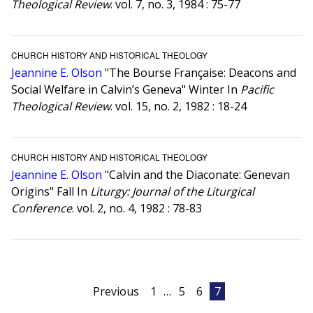
Theological Review
. vol. 7, no. 3, 1984 : 75-77
CHURCH HISTORY AND HISTORICAL THEOLOGY
Jeannine E. Olson
"The Bourse Française: Deacons and
Social Welfare in Calvin’s Geneva" Winter In
Pacific
Theological Review
. vol. 15, no. 2, 1982 : 18-24
CHURCH HISTORY AND HISTORICAL THEOLOGY
Jeannine E. Olson
"Calvin and the Diaconate: Genevan
Origins" Fall In
Liturgy: Journal of the Liturgical
Conference
. vol. 2, no. 4, 1982 : 78-83
Posts
Previous
1
…
5
6
7
pagination