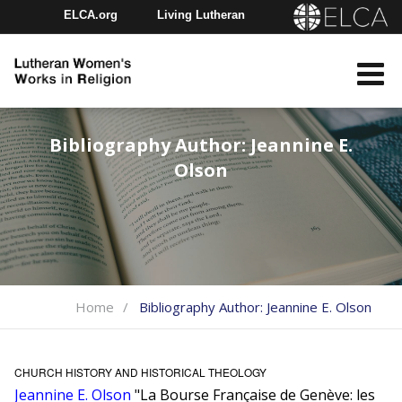
ELCA.org
Living Lutheran
Churchwide Assembly
Youth Gathering
ELCA Directory
Bibliography Author:
Jeannine E.
Olson
Home
Bibliography Author:
Jeannine E. Olson
CHURCH HISTORY AND HISTORICAL THEOLOGY
Jeannine E. Olson
"La Bourse Française de Genève: les