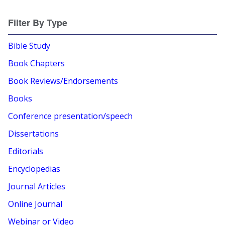
Filter By Type
Bible Study
Book Chapters
Book Reviews/Endorsements
Books
Conference presentation/speech
Dissertations
Editorials
Encyclopedias
Journal Articles
Online Journal
Webinar or Video