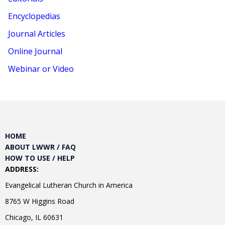
Encyclopedias
Journal Articles
Online Journal
Webinar or Video
HOME
ABOUT LWWR / FAQ
HOW TO USE / HELP
ADDRESS:
Evangelical Lutheran Church in America
8765 W Higgins Road
Chicago, IL 60631