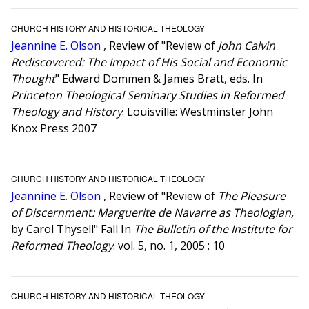
CHURCH HISTORY AND HISTORICAL THEOLOGY
Jeannine E. Olson
, Review of "Review of
John Calvin
Rediscovered: The Impact of His Social and Economic
Thought
" Edward Dommen & James Bratt, eds. In
Princeton Theological Seminary Studies in Reformed
Theology and History
. Louisville: Westminster John
Knox Press 2007
CHURCH HISTORY AND HISTORICAL THEOLOGY
Jeannine E. Olson
, Review of "Review of
The Pleasure
of Discernment: Marguerite de Navarre as Theologian,
by Carol Thysell" Fall In
The Bulletin of the Institute for
Reformed Theology
. vol. 5, no. 1, 2005 : 10
CHURCH HISTORY AND HISTORICAL THEOLOGY