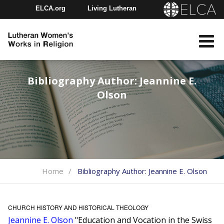
ELCA.org
Living Lutheran
Churchwide Assembly
Youth Gathering
ELCA Directory
Bibliography Author:
Jeannine E.
Olson
Home
Bibliography Author:
Jeannine E. Olson
CHURCH HISTORY AND HISTORICAL THEOLOGY
Jeannine E. Olson
"Education and Vocation in the Swiss