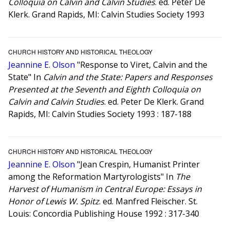
Colloquia on Calvin and Calvin Studies
. ed. Peter De
Klerk. Grand Rapids, MI: Calvin Studies Society 1993
CHURCH HISTORY AND HISTORICAL THEOLOGY
Jeannine E. Olson
"Response to Viret, Calvin and the
State" In
Calvin and the State: Papers and Responses
Presented at the Seventh and Eighth Colloquia on
Calvin and Calvin Studies
. ed. Peter De Klerk. Grand
Rapids, MI: Calvin Studies Society 1993 : 187-188
CHURCH HISTORY AND HISTORICAL THEOLOGY
Jeannine E. Olson
"Jean Crespin, Humanist Printer
among the Reformation Martyrologists" In
The
Harvest of Humanism in Central Europe: Essays in
Honor of Lewis W. Spitz
. ed. Manfred Fleischer. St.
Louis: Concordia Publishing House 1992 : 317-340