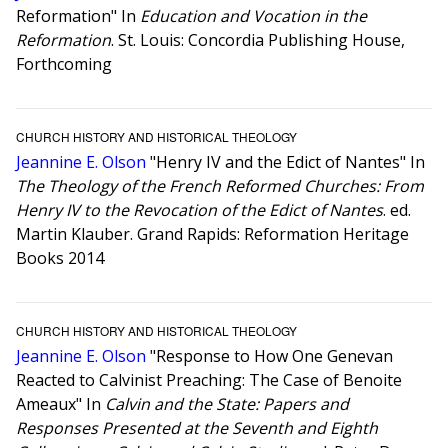
Reformation" In
Education and Vocation in the
Reformation
. St. Louis: Concordia Publishing House,
Forthcoming
CHURCH HISTORY AND HISTORICAL THEOLOGY
Jeannine E. Olson
"Henry IV and the Edict of Nantes" In
The Theology of the French Reformed Churches: From
Henry IV to the Revocation of the Edict of Nantes
. ed.
Martin Klauber. Grand Rapids: Reformation Heritage
Books 2014
CHURCH HISTORY AND HISTORICAL THEOLOGY
Jeannine E. Olson
"Response to How One Genevan
Reacted to Calvinist Preaching: The Case of Benoite
Ameaux" In
Calvin and the State: Papers and
Responses Presented at the Seventh and Eighth