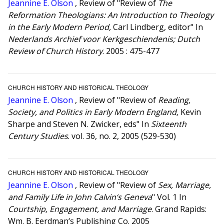
Jeannine E. Olson
, Review of "Review of
The
Reformation Theologians: An Introduction to Theology
in the Early Modern Period,
Carl Lindberg, editor" In
Nederlands Archief voor Kerkgeschiendenis; Dutch
Review of Church History
. 2005 : 475-477
CHURCH HISTORY AND HISTORICAL THEOLOGY
Jeannine E. Olson
, Review of "Review of
Reading,
Society, and Politics in Early Modern England,
Kevin
Sharpe and Steven N. Zwicker, eds" In
Sixteenth
Century Studies
. vol. 36, no. 2, 2005 (529-530)
CHURCH HISTORY AND HISTORICAL THEOLOGY
Jeannine E. Olson
, Review of "Review of
Sex, Marriage,
and Family Life in John Calvin‘s Geneva
" Vol. 1 In
Courtship, Engagement, and Marriage
. Grand Rapids:
Wm. B. Eerdman‘s Publishing Co. 2005