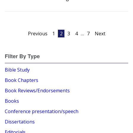
Posts
Previous
1
2
3
4
…
7
Next
pagination
Filter By Type
Bible Study
Book Chapters
Book Reviews/Endorsements
Books
Conference presentation/speech
Dissertations
Editorials