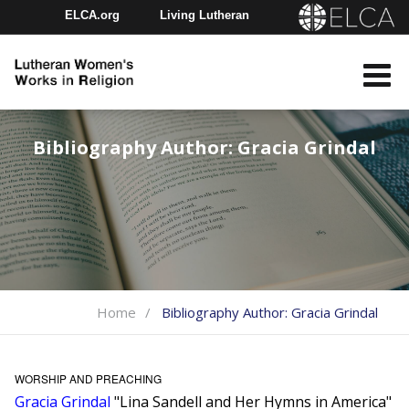
ELCA.org
Living Lutheran
Churchwide Assembly
Youth Gathering
ELCA Directory
Bibliography Author:
Gracia Grindal
Home
Bibliography Author:
Gracia Grindal
WORSHIP AND PREACHING
Gracia Grindal
"Lina Sandell and Her Hymns in America"