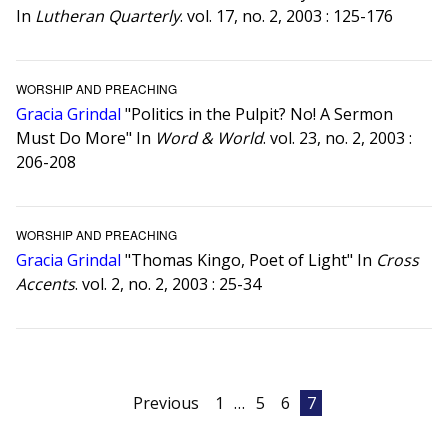
In
Lutheran Quarterly
. vol. 17, no. 2, 2003 : 125-176
WORSHIP AND PREACHING
Gracia Grindal
"Politics in the Pulpit? No! A Sermon
Must Do More" In
Word & World
. vol. 23, no. 2, 2003 :
206-208
WORSHIP AND PREACHING
Gracia Grindal
"Thomas Kingo, Poet of Light" In
Cross
Accents
. vol. 2, no. 2, 2003 : 25-34
Posts
Previous
1
…
5
6
7
pagination