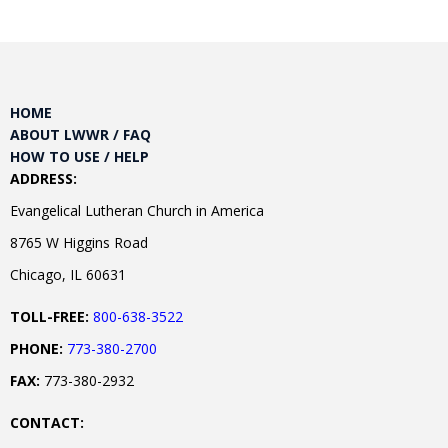
HOME
ABOUT LWWR / FAQ
HOW TO USE / HELP
ADDRESS:
Evangelical Lutheran Church in America
8765 W Higgins Road
Chicago, IL 60631
TOLL-FREE:
800-638-3522
PHONE:
773-380-2700
FAX:
773-380-2932
CONTACT: