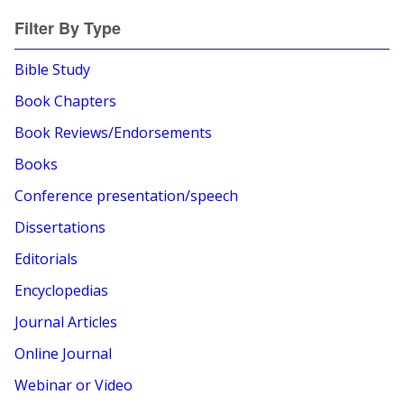
Filter By Type
Bible Study
Book Chapters
Book Reviews/Endorsements
Books
Conference presentation/speech
Dissertations
Editorials
Encyclopedias
Journal Articles
Online Journal
Webinar or Video