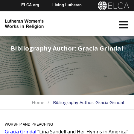
ELCA.org
Living Lutheran
Churchwide Assembly
Youth Gathering
ELCA Directory
Bibliography Author:
Gracia Grindal
Home
Bibliography Author:
Gracia Grindal
WORSHIP AND PREACHING
Gracia Grindal
"Lina Sandell and Her Hymns in America"