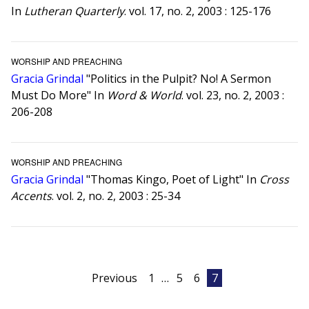
In
Lutheran Quarterly
. vol. 17, no. 2, 2003 : 125-176
WORSHIP AND PREACHING
Gracia Grindal
"Politics in the Pulpit? No! A Sermon
Must Do More" In
Word & World
. vol. 23, no. 2, 2003 :
206-208
WORSHIP AND PREACHING
Gracia Grindal
"Thomas Kingo, Poet of Light" In
Cross
Accents
. vol. 2, no. 2, 2003 : 25-34
Posts
Previous
1
…
5
6
7
pagination