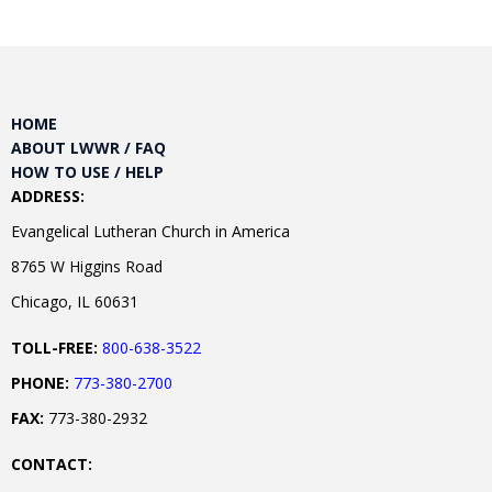
HOME
ABOUT LWWR / FAQ
HOW TO USE / HELP
ADDRESS:
Evangelical Lutheran Church in America
8765 W Higgins Road
Chicago, IL 60631
TOLL-FREE:
800-638-3522
PHONE:
773-380-2700
FAX:
773-380-2932
CONTACT: