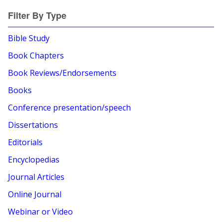
Filter By Type
Bible Study
Book Chapters
Book Reviews/Endorsements
Books
Conference presentation/speech
Dissertations
Editorials
Encyclopedias
Journal Articles
Online Journal
Webinar or Video