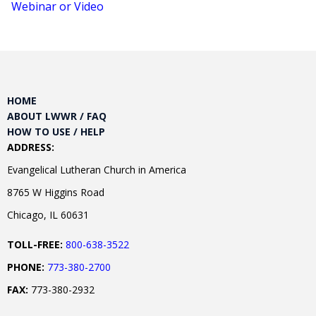
Webinar or Video
HOME
ABOUT LWWR / FAQ
HOW TO USE / HELP
ADDRESS:
Evangelical Lutheran Church in America
8765 W Higgins Road
Chicago, IL 60631
TOLL-FREE:
800-638-3522
PHONE:
773-380-2700
FAX:
773-380-2932