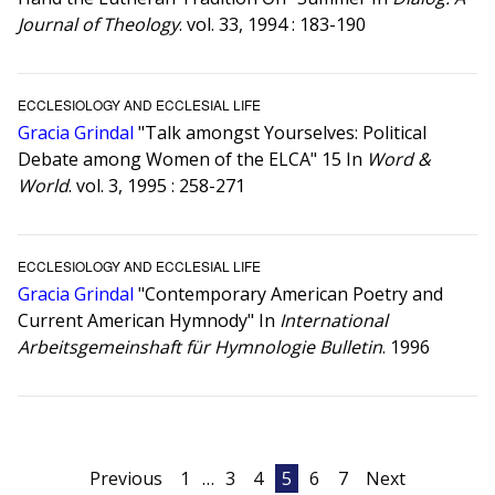
Journal of Theology
. vol. 33, 1994 : 183-190
ECCLESIOLOGY AND ECCLESIAL LIFE
Gracia Grindal
"Talk amongst Yourselves: Political
Debate among Women of the ELCA" 15 In
Word &
World
. vol. 3, 1995 : 258-271
ECCLESIOLOGY AND ECCLESIAL LIFE
Gracia Grindal
"Contemporary American Poetry and
Current American Hymnody" In
International
Arbeitsgemeinshaft für Hymnologie Bulletin
. 1996
Posts
Previous
1
…
3
4
5
6
7
Next
pagination