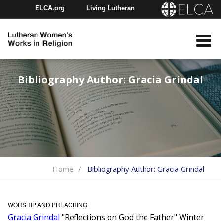
ELCA.org
Living Lutheran
Churchwide Assembly
Youth Gathering
ELCA Directory
Bibliography Author:
Gracia Grindal
Home
Bibliography Author:
Gracia Grindal
WORSHIP AND PREACHING
Gracia Grindal
"Reflections on God the Father" Winter