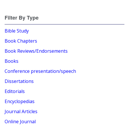
Filter By Type
Bible Study
Book Chapters
Book Reviews/Endorsements
Books
Conference presentation/speech
Dissertations
Editorials
Encyclopedias
Journal Articles
Online Journal