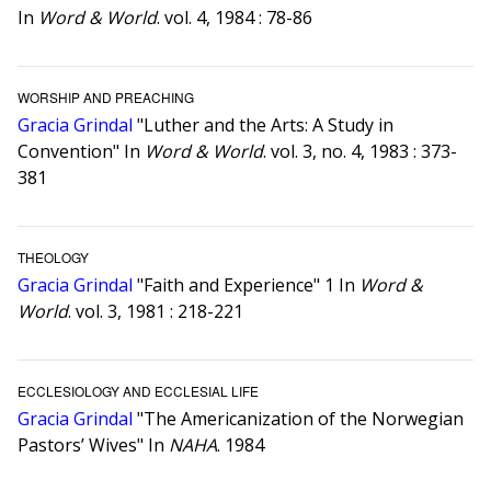
In
Word & World
. vol. 4, 1984 : 78-86
WORSHIP AND PREACHING
Gracia Grindal
"Luther and the Arts: A Study in
Convention" In
Word & World
. vol. 3, no. 4, 1983 : 373-
381
THEOLOGY
Gracia Grindal
"Faith and Experience" 1 In
Word &
World
. vol. 3, 1981 : 218-221
ECCLESIOLOGY AND ECCLESIAL LIFE
Gracia Grindal
"The Americanization of the Norwegian
Pastors’ Wives" In
NAHA
. 1984