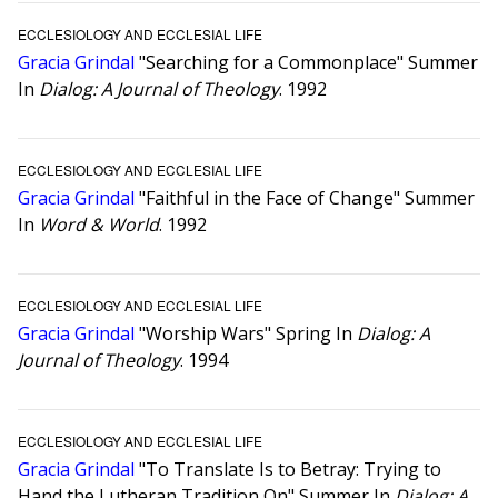
ECCLESIOLOGY AND ECCLESIAL LIFE
Gracia Grindal
"Searching for a Commonplace" Summer
In
Dialog: A Journal of Theology
. 1992
ECCLESIOLOGY AND ECCLESIAL LIFE
Gracia Grindal
"Faithful in the Face of Change" Summer
In
Word & World
. 1992
ECCLESIOLOGY AND ECCLESIAL LIFE
Gracia Grindal
"Worship Wars" Spring In
Dialog: A
Journal of Theology
. 1994
ECCLESIOLOGY AND ECCLESIAL LIFE
Gracia Grindal
"To Translate Is to Betray: Trying to
Hand the Lutheran Tradition On" Summer In
Dialog: A