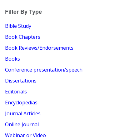
Filter By Type
Bible Study
Book Chapters
Book Reviews/Endorsements
Books
Conference presentation/speech
Dissertations
Editorials
Encyclopedias
Journal Articles
Online Journal
Webinar or Video