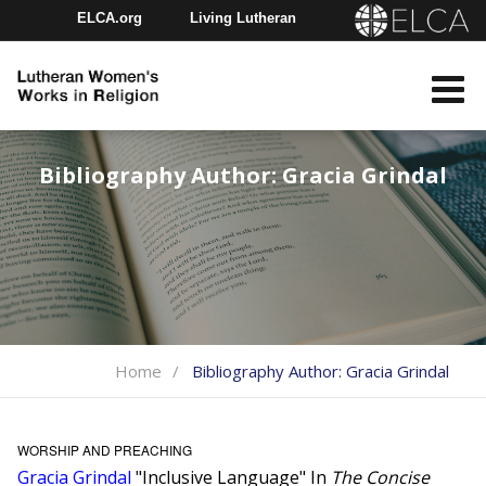
ELCA.org
Living Lutheran
Churchwide Assembly
Youth Gathering
ELCA Directory
Bibliography Author:
Gracia Grindal
Home
Bibliography Author:
Gracia Grindal
WORSHIP AND PREACHING
Gracia Grindal
"Inclusive Language" In
The Concise