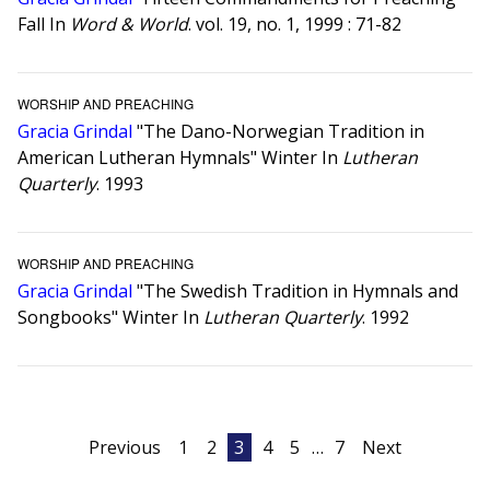
Fall In
Word & World
. vol. 19, no. 1, 1999 : 71-82
WORSHIP AND PREACHING
Gracia Grindal
"The Dano-Norwegian Tradition in
American Lutheran Hymnals" Winter In
Lutheran
Quarterly
. 1993
WORSHIP AND PREACHING
Gracia Grindal
"The Swedish Tradition in Hymnals and
Songbooks" Winter In
Lutheran Quarterly
. 1992
Posts
Previous
1
2
3
4
5
…
7
Next
pagination