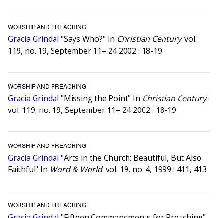
WORSHIP AND PREACHING
Gracia Grindal
"Says Who?" In
Christian Century
. vol.
119, no. 19, September 11– 24 2002 : 18-19
WORSHIP AND PREACHING
Gracia Grindal
"Missing the Point" In
Christian Century
.
vol. 119, no. 19, September 11– 24 2002 : 18-19
WORSHIP AND PREACHING
Gracia Grindal
"Arts in the Church: Beautiful, But Also
Faithful" In
Word & World
. vol. 19, no. 4, 1999 : 411, 413
WORSHIP AND PREACHING
Gracia Grindal
"Fifteen Commandments for Preaching"