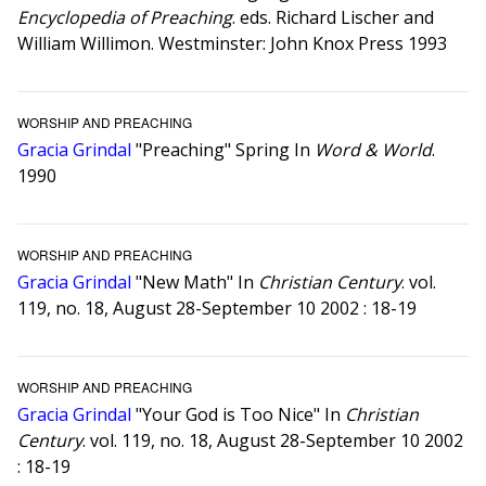
Encyclopedia of Preaching
. eds. Richard Lischer and
William Willimon. Westminster: John Knox Press 1993
WORSHIP AND PREACHING
Gracia Grindal
"Preaching" Spring In
Word & World
.
1990
WORSHIP AND PREACHING
Gracia Grindal
"New Math" In
Christian Century
. vol.
119, no. 18, August 28-September 10 2002 : 18-19
WORSHIP AND PREACHING
Gracia Grindal
"Your God is Too Nice" In
Christian
Century
. vol. 119, no. 18, August 28-September 10 2002
: 18-19