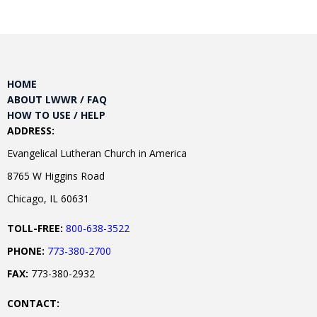
HOME
ABOUT LWWR / FAQ
HOW TO USE / HELP
ADDRESS:
Evangelical Lutheran Church in America
8765 W Higgins Road
Chicago, IL 60631
TOLL-FREE:
800-638-3522
PHONE:
773-380-2700
FAX:
773-380-2932
CONTACT: