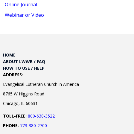
Online Journal
Webinar or Video
HOME
ABOUT LWWR / FAQ
HOW TO USE / HELP
ADDRESS:
Evangelical Lutheran Church in America
8765 W Higgins Road
Chicago, IL 60631
TOLL-FREE:
800-638-3522
PHONE:
773-380-2700