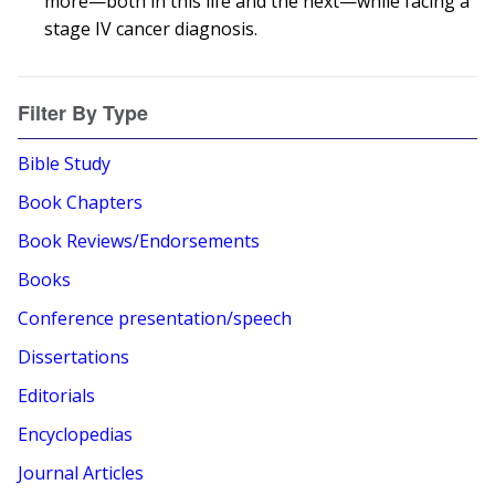
more—both in this life and the next—while facing a
stage IV cancer diagnosis.
Filter By Type
Bible Study
Book Chapters
Book Reviews/Endorsements
Books
Conference presentation/speech
Dissertations
Editorials
Encyclopedias
Journal Articles