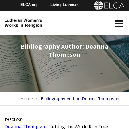
ELCA.org
Living Lutheran
Churchwide Assembly
Youth Gathering
ELCA Directory
Bibliography Author:
Deanna
Thompson
Home
Bibliography Author:
Deanna Thompson
THEOLOGY
Deanna Thompson
"Letting the World Run Free: