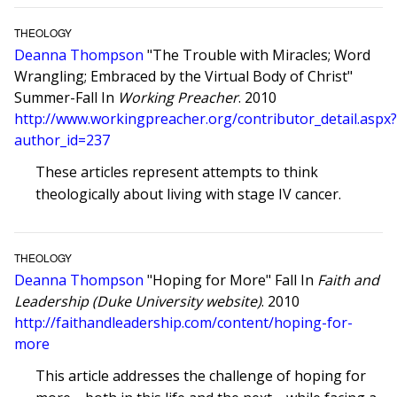
THEOLOGY
Deanna Thompson
"The Trouble with Miracles; Word
Wrangling; Embraced by the Virtual Body of Christ"
Summer-Fall In
Working Preacher
. 2010
http://www.workingpreacher.org/contributor_detail.aspx
author_id=237
These articles represent attempts to think
theologically about living with stage IV cancer.
THEOLOGY
Deanna Thompson
"Hoping for More" Fall In
Faith and
Leadership (Duke University website)
. 2010
http://faithandleadership.com/content/hoping-for-
more
This article addresses the challenge of hoping for