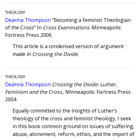
THEOLOGY
Deanna Thompson
"Becoming a Feminist Theologian
of the Cross" In
Cross Examinations
. Minneapolis:
Fortress Press 2006
This article is a condensed version of argument
made in
Crossing the Divide
.
THEOLOGY
Deanna Thompson
Crossing the Divide: Luther,
Feminism and the Cross
., Minneapolis: Fortress Press
2004
Equally committed to the insights of Luther‘s
theology of the cross and feminist theology, I seek
in this book common ground on issues of suffering,
abuse, atonement, reform, ethics, and the import of