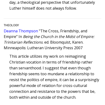
day, a theological perspective that unfortunately
Luther himself does not always follow.
THEOLOGY
Deanna Thompson
"The Cross, Friendship, and
Empire" In
Being the Church in the Midst of Empire:
Trinitarian Reflections
. ed. Bloomquist, Karen.
Minneapolis: Lutheran University Press 2007
This article utilizes my work on reimagining
Christian vocation in terms of friendship rather
than servanthood. I suggest that even though
friendship seems too mundane a relationship to
resist the politics of empire, it can be a surprisingly
powerful mode of relation for cross-cultural
connection and resistance to the powers that be,
both within and outside of the church.