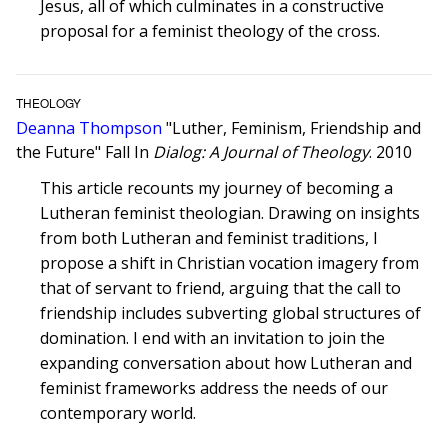
Jesus, all of which culminates in a constructive
proposal for a feminist theology of the cross.
THEOLOGY
Deanna Thompson
"Luther, Feminism, Friendship and
the Future" Fall In
Dialog: A Journal of Theology
. 2010
This article recounts my journey of becoming a
Lutheran feminist theologian. Drawing on insights
from both Lutheran and feminist traditions, I
propose a shift in Christian vocation imagery from
that of servant to friend, arguing that the call to
friendship includes subverting global structures of
domination. I end with an invitation to join the
expanding conversation about how Lutheran and
feminist frameworks address the needs of our
contemporary world.