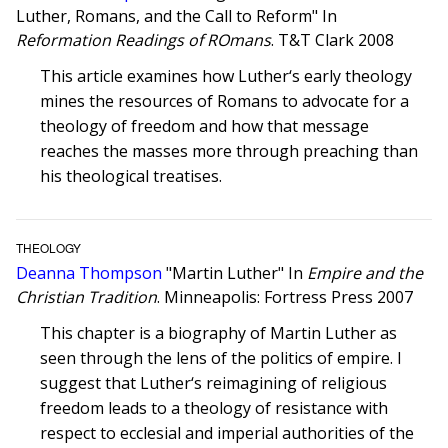
Luther, Romans, and the Call to Reform" In
Reformation Readings of ROmans
. T&T Clark 2008
This article examines how Luther‘s early theology
mines the resources of Romans to advocate for a
theology of freedom and how that message
reaches the masses more through preaching than
his theological treatises.
THEOLOGY
Deanna Thompson
"Martin Luther" In
Empire and the
Christian Tradition
. Minneapolis: Fortress Press 2007
This chapter is a biography of Martin Luther as
seen through the lens of the politics of empire. I
suggest that Luther‘s reimagining of religious
freedom leads to a theology of resistance with
respect to ecclesial and imperial authorities of the