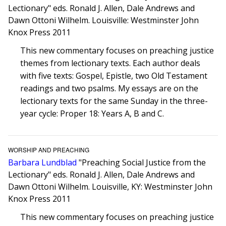
Lectionary" eds. Ronald J. Allen, Dale Andrews and
Dawn Ottoni Wilhelm. Louisville: Westminster John
Knox Press 2011
This new commentary focuses on preaching justice
themes from lectionary texts. Each author deals
with five texts: Gospel, Epistle, two Old Testament
readings and two psalms. My essays are on the
lectionary texts for the same Sunday in the three-
year cycle: Proper 18: Years A, B and C.
WORSHIP AND PREACHING
Barbara Lundblad
"Preaching Social Justice from the
Lectionary" eds. Ronald J. Allen, Dale Andrews and
Dawn Ottoni Wilhelm. Louisville, KY: Westminster John
Knox Press 2011
This new commentary focuses on preaching justice