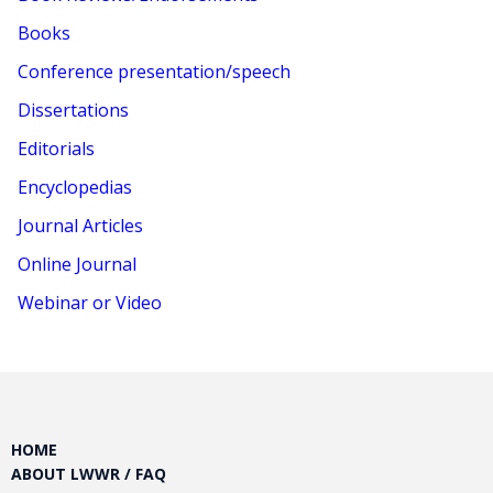
Books
Conference presentation/speech
Dissertations
Editorials
Encyclopedias
Journal Articles
Online Journal
Webinar or Video
HOME
ABOUT LWWR / FAQ