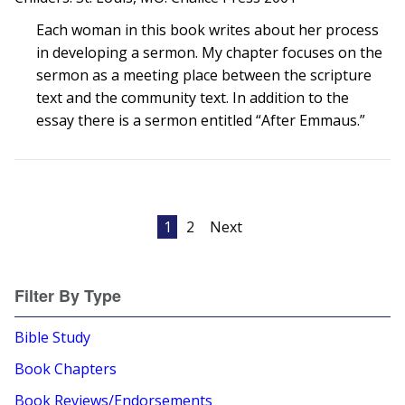
Each woman in this book writes about her process
in developing a sermon. My chapter focuses on the
sermon as a meeting place between the scripture
text and the community text. In addition to the
essay there is a sermon entitled “After Emmaus.”
Posts
1
2
Next
pagination
Filter By Type
Bible Study
Book Chapters
Book Reviews/Endorsements