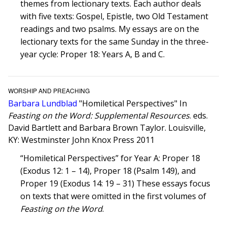
themes from lectionary texts. Each author deals
with five texts: Gospel, Epistle, two Old Testament
readings and two psalms. My essays are on the
lectionary texts for the same Sunday in the three-
year cycle: Proper 18: Years A, B and C.
WORSHIP AND PREACHING
Barbara Lundblad
"Homiletical Perspectives" In
Feasting on the Word: Supplemental Resources
. eds.
David Bartlett and Barbara Brown Taylor. Louisville,
KY: Westminster John Knox Press 2011
“Homiletical Perspectives” for Year A: Proper 18
(Exodus 12: 1 – 14), Proper 18 (Psalm 149), and
Proper 19 (Exodus 14: 19 – 31) These essays focus
on texts that were omitted in the first volumes of
Feasting on the Word
.