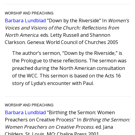
WORSHIP AND PREACHING
Barbara Lundblad
"Down by the Riverside" In
Women’s
Voices and Visions of the Church: Reflections from
North America
. eds. Letty Russell and Shannon
Clarkson. Geneva: World Council of Churches 2005
The author’s sermon, “Down by the Riverside,” is
the Prologue to these reflections. The sermon was
preached during the North American consultation
of the WCC. This sermon is based on the Acts 16
story of Lydia‘s encounter with Paul.
WORSHIP AND PREACHING
Barbara Lundblad
"Birthing the Sermon: Women
Preachers on Creative Process" In
Birthing the Sermon:
Women Preachers on Creative Process
. ed. Jana
Childers. St. Louis, MO: Chalice Press 2001