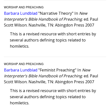
WORSHIP AND PREACHING
Barbara Lundblad
"Narrative Theory" In
New
Interpreter’s Bible Handbook of Preaching
. ed. Paul
Scott Wilson. Nashville, TN: Abingdon Press 2007
This is a revised resource with short entries by
several authors defining topics related to
homiletics.
WORSHIP AND PREACHING
Barbara Lundblad
"Feminist Preaching" In
New
Interpreter’s Bible Handbook of Preaching
. ed. Paul
Scott Wilson. Nashville, TN: Abingdon Press 2007
This is a revised resource with short entries by
several authors defining topics related to
homiletics.