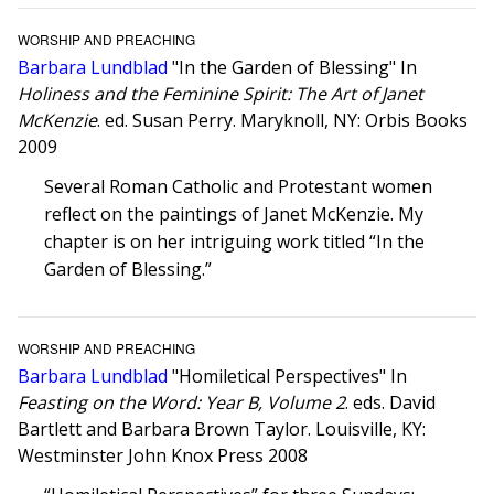
WORSHIP AND PREACHING
Barbara Lundblad
"In the Garden of Blessing" In
Holiness and the Feminine Spirit: The Art of Janet
McKenzie
. ed. Susan Perry. Maryknoll, NY: Orbis Books
2009
Several Roman Catholic and Protestant women
reflect on the paintings of Janet McKenzie. My
chapter is on her intriguing work titled “In the
Garden of Blessing.”
WORSHIP AND PREACHING
Barbara Lundblad
"Homiletical Perspectives" In
Feasting on the Word: Year B, Volume 2
. eds. David
Bartlett and Barbara Brown Taylor. Louisville, KY:
Westminster John Knox Press 2008