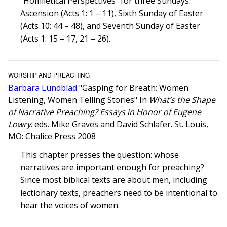
“Homiletical Perspectives” for three Sundays:
Ascension (Acts 1: 1 – 11), Sixth Sunday of Easter
(Acts 10: 44 – 48), and Seventh Sunday of Easter
(Acts 1: 15 – 17, 21 – 26).
WORSHIP AND PREACHING
Barbara Lundblad
"Gasping for Breath: Women
Listening, Women Telling Stories" In
What’s the Shape
of Narrative Preaching? Essays in Honor of Eugene
Lowry
. eds. Mike Graves and David Schlafer. St. Louis,
MO: Chalice Press 2008
This chapter presses the question: whose
narratives are important enough for preaching?
Since most biblical texts are about men, including
lectionary texts, preachers need to be intentional to
hear the voices of women.