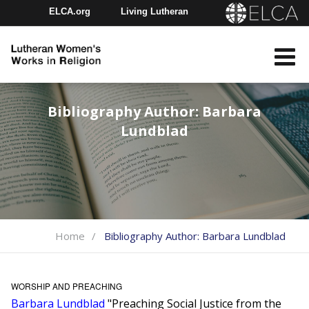
ELCA.org
Living Lutheran
Churchwide Assembly
Youth Gathering
ELCA Directory
Bibliography Author:
Barbara
Lundblad
Home
Bibliography Author:
Barbara Lundblad
WORSHIP AND PREACHING
Barbara Lundblad
"Preaching Social Justice from the