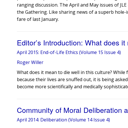
ranging discussion. The April and May issues of JLE 
the Gathering. Like sharing news of a superb hole-i
fare of last January.
Editor’s Introduction: What does it
April 2015: End-of-Life Ethics (Volume 15 Issue 4)
Roger Willer
What does it mean to die well in this culture? Whil
because their lives are snuffed out, it is being as
become more scientifically and medically sophisticat
Community of Moral Deliberation a
April 2014: Deliberation (Volume 14 Issue 4)