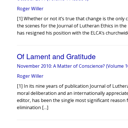
Roger Willer
[1] Whether or not it’s true that change is the onl
the scenes for the Journal of Lutheran Ethics in th
has resigned his position with the ELCA’s churchwide
Of Lament and Gratitude
November 2010: A Matter of Conscience? (Volume 10
Roger Willer
[1] In its nine years of publication Journal of Luth
moral deliberation and an internationally appreciate
editor, has been the single most significant reason f
elimination […]