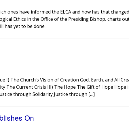
Which ones have informed the ELCA and how has that changed 
ogical Ethics in the Office of the Presiding Bishop, charts ou
ill has yet to be done.
ue I) The Church’s Vision of Creation God, Earth, and All Cr
ity The Current Crisis III) The Hope The Gift of Hope Hope i
Justice through Solidarity Justice through […]
blishes On