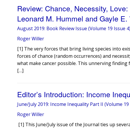
Review: Chance, Necessity, Love:
Leonard M. Hummel and Gayle E.
August 2019: Book Review Issue (Volume 19 Issue 4
Roger Willer
[1] The very forces that bring living species into exi
forces of chance (random occurrences) and necessity 
what make cancer possible. This unnerving finding f
[…]
Editor’s Introduction: Income Ineq
June/July 2019: Income Inequality Part II (Volume 19 
Roger Willer
[1] This June/July issue of the Journal ties up seve