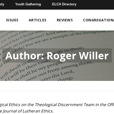
bly
Youth Gathering
ELCA Directory
ISSUES
ARTICLES
REVIEWS
CONGREGATIONA
Author: Roger Willer
gical Ethics on the Theological Discernment Team in the Offi
e Journal of Lutheran Ethics.