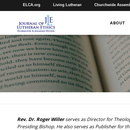
ELCA.org
Living Lutheran
Churchwide Assem
ABOUT
Rev. Dr. Roger Willer
serves as Director for Theolo
Presiding Bishop. He also serves as Publisher for th