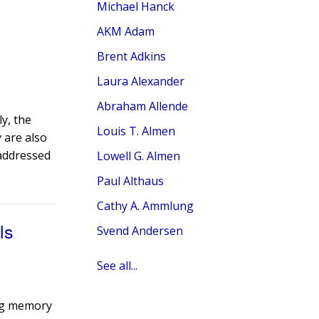
Michael Hanck
AKM Adam
Brent Adkins
Laura Alexander
Abraham Allende
ly, the
Louis T. Almen
 are also
 addressed
Lowell G. Almen
Paul Althaus
Cathy A. Ammlung
ls
Svend Andersen
See all...
ing memory