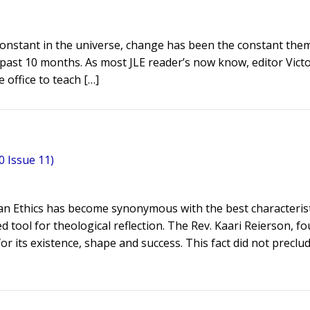
y constant in the universe, change has been the constant th
e past 10 months. As most JLE reader’s now know, editor Vict
 office to teach […]
 Issue 11)
eran Ethics has become synonymous with the best characterist
d tool for theological reflection. The Rev. Kaari Reierson, f
or its existence, shape and success. This fact did not preclu