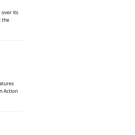
over its
t the
eatures
n Action