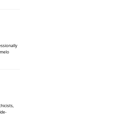
essionally
rmelo
hicists,
ide-