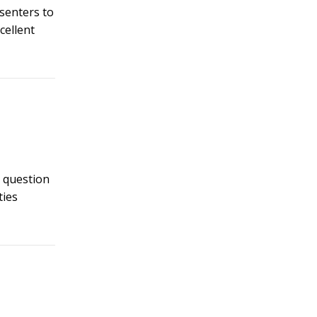
esenters to
cellent
t question
ties