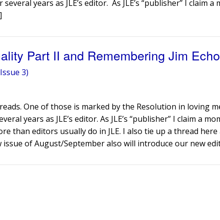
 several years as JLE’s editor. As JLE’s “publisher” I claim 
]
uality Part II and Remembering Jim Echo
Issue 3)
threads. One of those is marked by the Resolution in loving 
veral years as JLE’s editor. As JLE’s “publisher” I claim a m
re than editors usually do in JLE. I also tie up a thread here 
w issue of August/September also will introduce our new edit