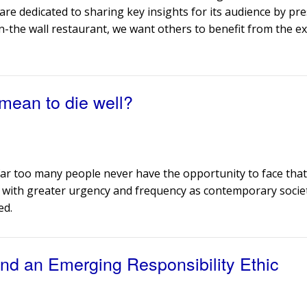
are dedicated to sharing key insights for its audience by pr
n-the wall restaurant, we want others to benefit from the ex
 mean to die well?
e far too many people never have the opportunity to face tha
ked with greater urgency and frequency as contemporary socie
ed.
nd an Emerging Responsibility Ethic