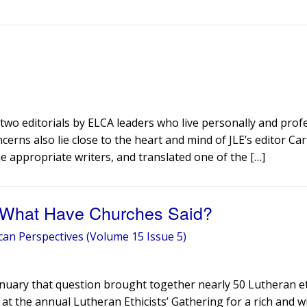
two editorials by ELCA leaders who live personally and prof
cerns also lie close to the heart and mind of JLE’s editor Ca
e appropriate writers, and translated one of the […]
 – What Have Churches Said?
can Perspectives (Volume 15 Issue 5)
January that question brought together nearly 50 Lutheran et
 at the annual Lutheran Ethicists’ Gathering for a rich and w