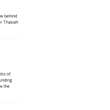
eme behind
or Thasiah
ics of
ounding
de the