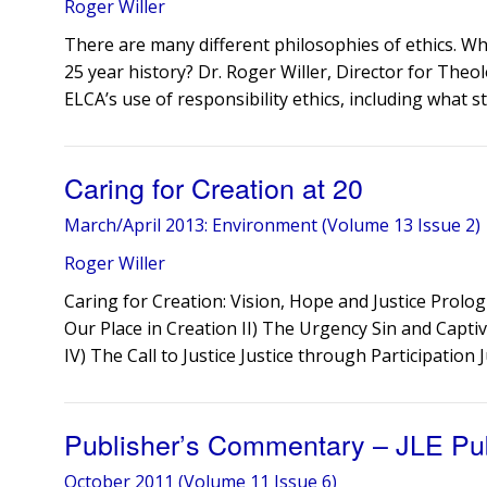
Roger Willer
​There are many different philosophies of ethics. 
25 year history? Dr. Roger Willer, Director for Theol
ELCA’s use of responsibility ethics, including what st
Caring for Creation at 20
March/April 2013: Environment (Volume 13 Issue 2)
Roger Willer
Caring for Creation: Vision, Hope and Justice Prolog
Our Place in Creation II) The Urgency Sin and Captiv
IV) The Call to Justice Justice through Participation 
Publisher’s Commentary – JLE Pu
October 2011 (Volume 11 Issue 6)