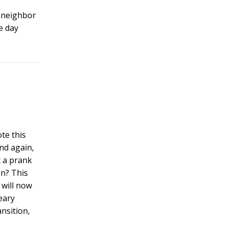
s neighbor
e day
ote this
nd again,
t a prank
on? This
 will now
eary
nsition,