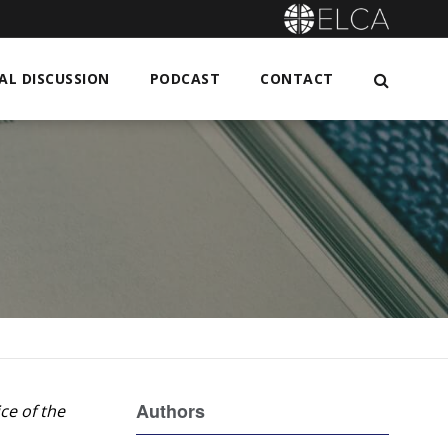
L DISCUSSION
PODCAST
CONTACT
Authors
ce of the