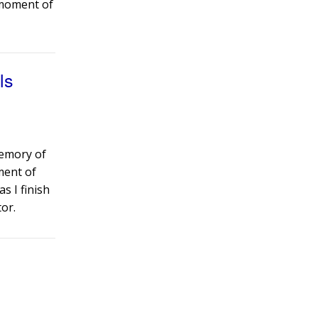
a moment of
ls
memory of
oment of
as I finish
or.