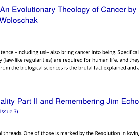
 An Evolutionary Theology of Cancer by
 Woloschak
)
stence –including us!– also bring cancer into being. Specifical
(law-like regularities) are required for human life, and they
rom the biological sciences is the brutal fact explained and
uality Part II and Remembering Jim Echo
Issue 3)
ral threads. One of those is marked by the Resolution in lov