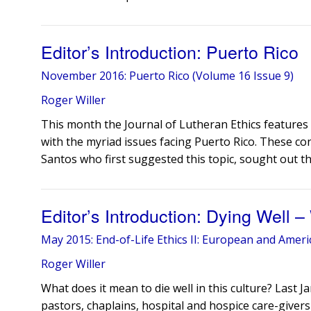
Editor’s Introduction: Puerto Rico
November 2016: Puerto Rico (Volume 16 Issue 9)
Roger Willer
This month the Journal of Lutheran Ethics features 
with the myriad issues facing Puerto Rico. These con
Santos who first suggested this topic, sought out th
Editor’s Introduction: Dying Well
May 2015: End-of-Life Ethics II: European and Ameri
Roger Willer
What does it mean to die well in this culture? Last 
pastors, chaplains, hospital and hospice care-givers