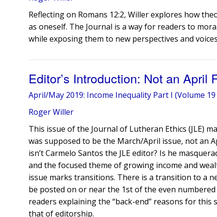
Reflecting on Romans 12:2, Willer explores how the
as oneself. The Journal is a way for readers to mora
while exposing them to new perspectives and voices
Editor’s Introduction: Not an April
April/May 2019: Income Inequality Part I (Volume 19 
Roger Willer
This issue of the Journal of Lutheran Ethics (JLE) ma
was supposed to be the March/April issue, not an A
isn’t Carmelo Santos the JLE editor? Is he masquerad
and the focused theme of growing income and wealth 
issue marks transitions. There is a transition to a n
be posted on or near the 1st of the even numbered
readers explaining the “back-end” reasons for this s
that of editorship.