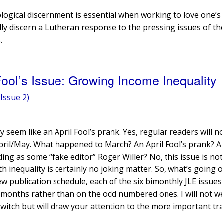
ological discernment is essential when working to love one’
lly discern a Lutheran response to the pressing issues of th
.
 Fool’s Issue: Growing Income Inequality
Issue 2)
y seem like an April Fool’s prank. Yes, regular readers will n
pril/May. What happened to March? An April Fool’s prank? A
ing as some “fake editor” Roger Willer? No, this issue is no
inequality is certainly no joking matter. So, what’s going 
ew publication schedule, each of the six bimonthly JLE issues
 months rather than on the odd numbered ones. I will not w
witch but will draw your attention to the more important tra