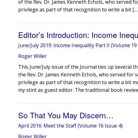
of the Rev. Dr. James Kenneth Echols, who served for
privilege as part of that recognition to write a bit […
Editor’s Introduction: Income Ineq
June/July 2019: Income Inequality Part II (Volume 19 
Roger Willer
This June/July issue of the Journal ties up several 
the Rev. Dr. James Kenneth Echols, who served for se
privilege as part of that recognition to write a bit mo
my stint as guest editor. The traditional book revie
So That You May Discern…
April 2016: Meet the Staff (Volume 16 Issue 4)
Roger Willer