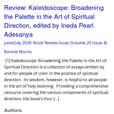
Review: Kaleidoscope: Broadening
the Palette in the Art of Spiritual
Direction, edited by Ineda Pearl
Adesanya
June/July 2020: Book Review Issue (Volume 20 Issue 4)
Bonnie Morris
[1] Kaleidoscope: Broadening the Palette in the Art of
Spiritual Direction is a collection of essays written by
and for people of color in the practice of spiritual
direction. Its wisdom, however, is helpful to all people
in the art of holy listening. Providing a comprehensive
resource covering the various components of spiritual
direction, the book’s four […]
Authors