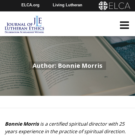
ELCA.org
Living Lutheran
Churchwide Assembly
Youth Gathering
ELCA Directory
Author: Bonnie Morris
Bonnie Morris
is a certified spiritual director with 25
years experience in the practice of spiritual direction.