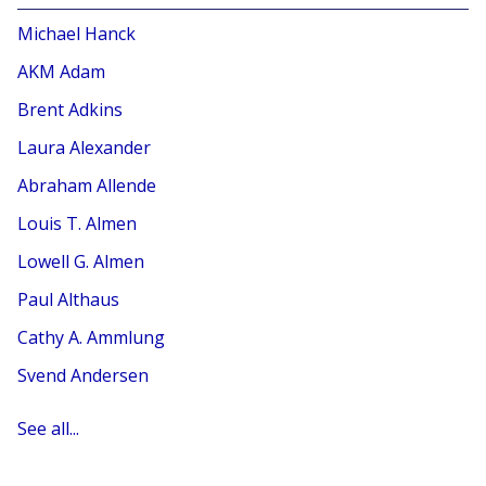
Michael Hanck
AKM Adam
Brent Adkins
Laura Alexander
Abraham Allende
Louis T. Almen
Lowell G. Almen
Paul Althaus
Cathy A. Ammlung
Svend Andersen
See all...