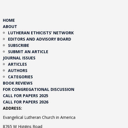
HOME
ABOUT
LUTHERAN ETHICISTS’ NETWORK
EDITORS AND ADVISORY BOARD
SUBSCRIBE
SUBMIT AN ARTICLE
JOURNAL ISSUES
ARTICLES
AUTHORS
CATEGORIES
BOOK REVIEWS
FOR CONGREGATIONAL DISCUSSION
CALL FOR PAPERS 2025
CALL FOR PAPERS 2026
ADDRESS:
Evangelical Lutheran Church in America
8765 W Higgins Road