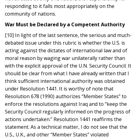
responding to it falls most appropriately on the
community of nations.
War Must be Declared by a Competent Authority
[10] In light of the last sentence, the serious and much-
debated issue under this rubric is whether the U.S. is
acting against the dictates of international law and of
moral reason by waging war unilaterally rather than
with the explicit approval of the U.N. Security Council. It
should be clear from what I have already written that I
think sufficient international authority was obtained
under Resolution 1441. It is worthy of note that
Resolution 678 (1990) authorizes “Member States” to
enforce the resolutions against Iraq and to “keep the
Security Council regularly informed on the progress of
actions undertaken.” Resolution 1441 reaffirms the
statement. As a technical matter, I do not see that the
U.S., U.K., and other “Member States” violated