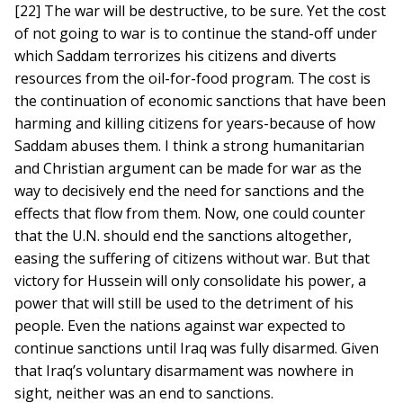
[22] The war will be destructive, to be sure. Yet the cost
of not going to war is to continue the stand-off under
which Saddam terrorizes his citizens and diverts
resources from the oil-for-food program. The cost is
the continuation of economic sanctions that have been
harming and killing citizens for years-because of how
Saddam abuses them. I think a strong humanitarian
and Christian argument can be made for war as the
way to decisively end the need for sanctions and the
effects that flow from them. Now, one could counter
that the U.N. should end the sanctions altogether,
easing the suffering of citizens without war. But that
victory for Hussein will only consolidate his power, a
power that will still be used to the detriment of his
people. Even the nations against war expected to
continue sanctions until Iraq was fully disarmed. Given
that Iraq’s voluntary disarmament was nowhere in
sight, neither was an end to sanctions.