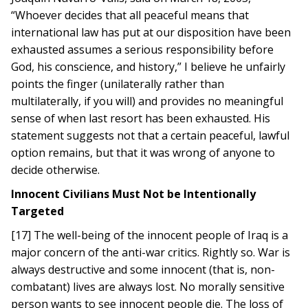
“Whoever decides that all peaceful means that
international law has put at our disposition have been
exhausted assumes a serious responsibility before
God, his conscience, and history,” I believe he unfairly
points the finger (unilaterally rather than
multilaterally, if you will) and provides no meaningful
sense of when last resort has been exhausted. His
statement suggests not that a certain peaceful, lawful
option remains, but that it was wrong of anyone to
decide otherwise.
Innocent Civilians Must Not be Intentionally
Targeted
[17] The well-being of the innocent people of Iraq is a
major concern of the anti-war critics. Rightly so. War is
always destructive and some innocent (that is, non-
combatant) lives are always lost. No morally sensitive
person wants to see innocent people die. The loss of