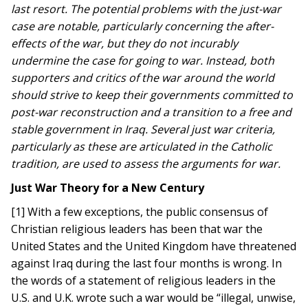
last resort. The potential problems with the just-war
case are notable, particularly concerning the after-
effects of the war, but they do not incurably
undermine the case for going to war. Instead, both
supporters and critics of the war around the world
should strive to keep their governments committed to
post-war reconstruction and a transition to a free and
stable government in Iraq. Several just war criteria,
particularly as these are articulated in the Catholic
tradition, are used to assess the arguments for war.
Just War Theory for a New Century
[1] With a few exceptions, the public consensus of
Christian religious leaders has been that war the
United States and the United Kingdom have threatened
against Iraq during the last four months is wrong. In
the words of a statement of religious leaders in the
U.S. and U.K. wrote such a war would be “illegal, unwise,