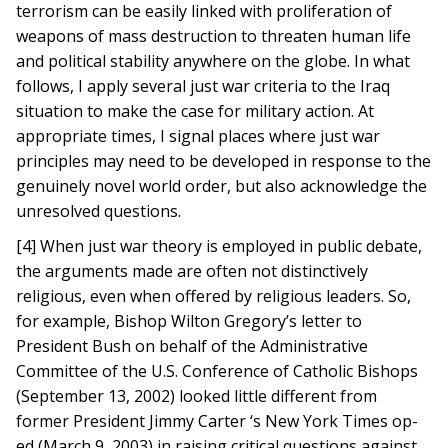
terrorism can be easily linked with proliferation of
weapons of mass destruction to threaten human life
and political stability anywhere on the globe. In what
follows, I apply several just war criteria to the Iraq
situation to make the case for military action. At
appropriate times, I signal places where just war
principles may need to be developed in response to the
genuinely novel world order, but also acknowledge the
unresolved questions.
[4] When just war theory is employed in public debate,
the arguments made are often not distinctively
religious, even when offered by religious leaders. So,
for example, Bishop Wilton Gregory’s letter to
President Bush on behalf of the Administrative
Committee of the U.S. Conference of Catholic Bishops
(September 13, 2002) looked little different from
former President Jimmy Carter ‘s New York Times op-
ed (March 9, 2003) in raising critical questions against