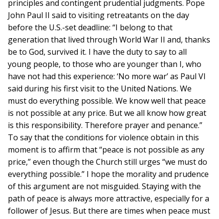
principles and contingent prudential judgments. Pope
John Paul II said to visiting retreatants on the day
before the U.S.-set deadline: “I belong to that
generation that lived through World War II and, thanks
be to God, survived it. I have the duty to say to all
young people, to those who are younger than I, who
have not had this experience: ‘No more war’ as Paul VI
said during his first visit to the United Nations. We
must do everything possible. We know well that peace
is not possible at any price. But we all know how great
is this responsibility. Therefore prayer and penance.”
To say that the conditions for violence obtain in this
moment is to affirm that “peace is not possible as any
price,” even though the Church still urges “we must do
everything possible.” I hope the morality and prudence
of this argument are not misguided. Staying with the
path of peace is always more attractive, especially for a
follower of Jesus. But there are times when peace must