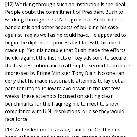
[12] Working through such an institution is the ideal.
People doubt the commitment of President Bush to
working through the U.N. I agree that Bush did not
handle this and other aspects of building his case
against Iraq as well as he could have. He appeared to
begin the diplomatic process last fall with his mind
made up. Yet it is notable that Bush made the efforts
he did-against the instincts of key advisors-to secure
the first resolution and to attempt a second. I am more
impressed by Prime Minister Tony Blair. No one can
deny that he made reasonable attempts to lay out a
path for Iraq to follow to avoid war. In the last few
weeks, these attempts focused on setting clear
benchmarks for the Iraqi regime to meet to show
compliance with U.N. resolutions, or else they would
face force.
[13] As I reflect on this issue, I am torn. On the one