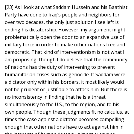
[23] As I look at what Saddam Hussein and his Baathist
Party have done to Iraq’s people and neighbors for
over two decades, the only just solution I see left is
ending his dictatorship. However, my argument might
problematically open the door to an expansive use of
military force in order to make other nations free and
democratic. That kind of interventionism is not what I
am proposing, though I do believe that the community
of nations has the duty of intervening to prevent
humanitarian crises such as genocide. If Saddam were
a dictator only within his borders, it most likely would
not be prudent or justifiable to attack him. But there is
no inconsistency in finding that he is a threat
simultaneously to the U.S., to the region, and to his
own people. Though these judgments fit no calculus, at
times the case against a dictator becomes compelling
enough that other nations have to act against him in