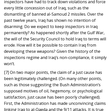
inspectors have had to track down violations and force
every little concession out of Iraq, such as the
dismantling of banned al-Samoud 2 missiles. Over the
past twelve years, Iraq has shown no intention of
disarming. Do we expect to keep inspectors in Iraq
permanently? As happened shortly after the Gulf War,
the will of the Security Council to hold Iraq to terms will
erode. How will it be possible to contain Iraq from
developing these weapons? Given the history of the
inspections regime and Iraq’s non-compliance, it simply
won’t.
[7] On two major points, the claim of a just cause has
been legitimately challenged. (On many other points,
such as those suggesting the Bush Administration’s
supposed motives of oil, hegemony, or psychological
satisfaction, just cause has been poorly challenged).
First, the Administration has made unconvincing claims
linking Iraq to al-Qaeda and the 9/11 attacks. It is true