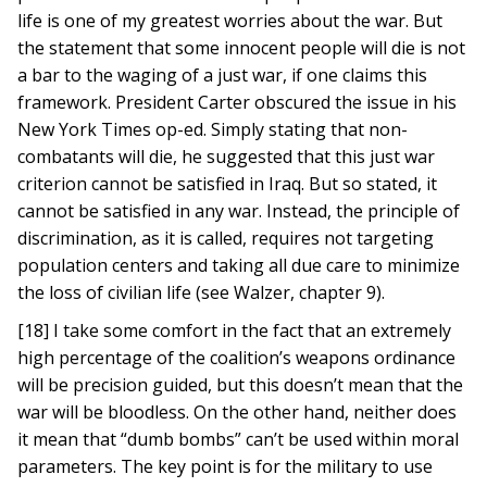
life is one of my greatest worries about the war. But
the statement that some innocent people will die is not
a bar to the waging of a just war, if one claims this
framework. President Carter obscured the issue in his
New York Times op-ed. Simply stating that non-
combatants will die, he suggested that this just war
criterion cannot be satisfied in Iraq. But so stated, it
cannot be satisfied in any war. Instead, the principle of
discrimination, as it is called, requires not targeting
population centers and taking all due care to minimize
the loss of civilian life (see Walzer, chapter 9).
[18] I take some comfort in the fact that an extremely
high percentage of the coalition’s weapons ordinance
will be precision guided, but this doesn’t mean that the
war will be bloodless. On the other hand, neither does
it mean that “dumb bombs” can’t be used within moral
parameters. The key point is for the military to use