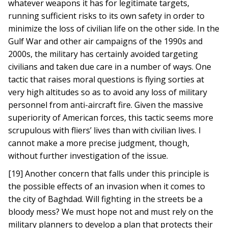
whatever weapons it has for legitimate targets,
running sufficient risks to its own safety in order to
minimize the loss of civilian life on the other side. In the
Gulf War and other air campaigns of the 1990s and
2000s, the military has certainly avoided targeting
civilians and taken due care in a number of ways. One
tactic that raises moral questions is flying sorties at
very high altitudes so as to avoid any loss of military
personnel from anti-aircraft fire. Given the massive
superiority of American forces, this tactic seems more
scrupulous with fliers’ lives than with civilian lives. I
cannot make a more precise judgment, though,
without further investigation of the issue.
[19] Another concern that falls under this principle is
the possible effects of an invasion when it comes to
the city of Baghdad. Will fighting in the streets be a
bloody mess? We must hope not and must rely on the
military planners to develop a plan that protects their