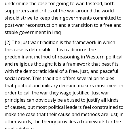
undermine the case for going to war. Instead, both
supporters and critics of the war around the world
should strive to keep their governments committed to
post-war reconstruction and a transition to a free and
stable government in Iraq.
[2] The just war tradition is the framework in which
this case is defensible. This tradition is the
predominant method of reasoning in Western political
and religious thought; it is a framework that best fits
with the democratic ideal of a free, just, and peaceful
social order. This tradition offers several principles
that political and military decision makers must meet in
order to call the war they wage justified. Just war
principles can obviously be abused to justify all kinds
of causes, but most political leaders feel constrained to
make the case that their cause and methods are just; in
other words, the theory provides a framework for the
public debate.