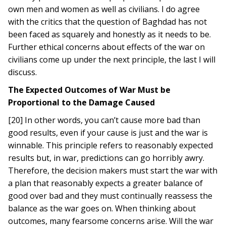
own men and women as well as civilians. I do agree
with the critics that the question of Baghdad has not
been faced as squarely and honestly as it needs to be.
Further ethical concerns about effects of the war on
civilians come up under the next principle, the last I will
discuss.
The Expected Outcomes of War Must be
Proportional to the Damage Caused
[20] In other words, you can’t cause more bad than
good results, even if your cause is just and the war is
winnable. This principle refers to reasonably expected
results but, in war, predictions can go horribly awry.
Therefore, the decision makers must start the war with
a plan that reasonably expects a greater balance of
good over bad and they must continually reassess the
balance as the war goes on. When thinking about
outcomes, many fearsome concerns arise. Will the war