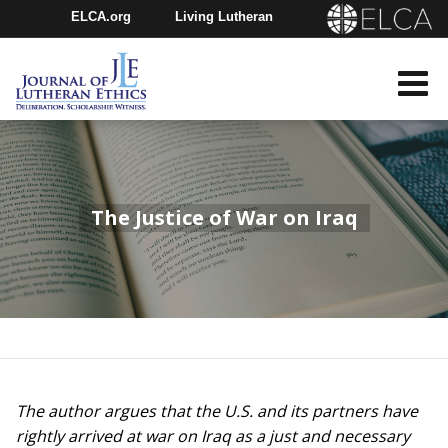
ELCA.org
Living Lutheran
Churchwide Assembly
Youth Gathering
ELCA Directory
The Justice of War on Iraq
The author argues that the U.S. and its partners have
rightly arrived at war on Iraq as a just and necessary