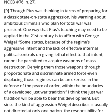
NCCB #76, n. 27).
[9] Though Pius was thinking in terms of preparing for
a classic state-on-state aggression, his warning about
ambitious criminals who plan for total war was
prescient. One way that Pius’s teaching may need to be
applied in the 21st century is to affirm with George
Weigel: “Some states, because of the regime’s
aggressive intent and the lack of effective internal
political controls on giving lethal effect to that intent,
cannot be permitted to acquire weapons of mass
destruction. Denying them those weapons through
proportionate and discriminate armed force-even
displacing those regimes-can be an exercise in the
defense of the peace of order, within the boundaries
of a developed just war tradition.” I think the just war
tradition will be able to bear this development. But
since the kind of aggression Weigel describes is usually
not directed at only one nation, the responsibility for