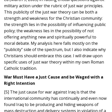
military action under the rubric of just war principles.
This publicity of the just war theory can be both a
strength and weakness for the Christian community:
the strength lies in the possibility of influencing public
policy; the weakness lies in the possibility of not
offering anything new and spiritually powerful to
moral debate. My analysis here falls mostly on the
“publicity” side of the spectrum, but I also indicate why
Christians should embrace this case. I will draw upon
specific uses of just war theory within my own Roman
Catholic tradition.
War Must Have a Just Cause and be Waged with a
Right Intention
[5] The just cause for war against Iraq is that the
international community has continually and even now
found Iraq to be producing and hiding weapons of
mass destruction and delivery systems in violation of a