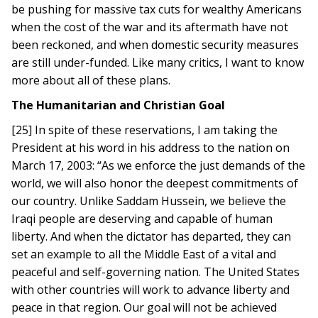
be pushing for massive tax cuts for wealthy Americans
when the cost of the war and its aftermath have not
been reckoned, and when domestic security measures
are still under-funded. Like many critics, I want to know
more about all of these plans.
The Humanitarian and Christian Goal
[25] In spite of these reservations, I am taking the
President at his word in his address to the nation on
March 17, 2003: “As we enforce the just demands of the
world, we will also honor the deepest commitments of
our country. Unlike Saddam Hussein, we believe the
Iraqi people are deserving and capable of human
liberty. And when the dictator has departed, they can
set an example to all the Middle East of a vital and
peaceful and self-governing nation. The United States
with other countries will work to advance liberty and
peace in that region. Our goal will not be achieved