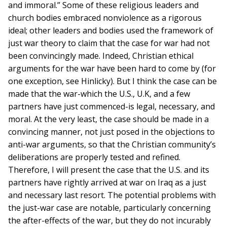
and immoral.” Some of these religious leaders and
church bodies embraced nonviolence as a rigorous
ideal; other leaders and bodies used the framework of
just war theory to claim that the case for war had not
been convincingly made. Indeed, Christian ethical
arguments for the war have been hard to come by (for
one exception, see Hinlicky). But I think the case can be
made that the war-which the U.S., U.K, and a few
partners have just commenced-is legal, necessary, and
moral. At the very least, the case should be made in a
convincing manner, not just posed in the objections to
anti-war arguments, so that the Christian community’s
deliberations are properly tested and refined.
Therefore, I will present the case that the U.S. and its
partners have rightly arrived at war on Iraq as a just
and necessary last resort. The potential problems with
the just-war case are notable, particularly concerning
the after-effects of the war, but they do not incurably