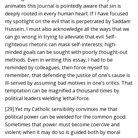
animates this Journal is pointedly aware that sin is
deeply rooted in every human heart. If I have focused
my spotlight on the evil that is perpetrated by Saddam
Hussein, I must also acknowledge all the ways that we
can go wrong in trying to alleviate that evil. Self-
righteous rhetoric can mask self-interests; high-
minded goals can be sought with poorly thought-out
methods. Even in writing this essay, I had to be
reminded by colleagues, then force myself to
remember, that defending the justice of one’s cause is
ill-served by assuming bad motives in one’s critics. That
temptation can be magnified a thousand times by
political leaders wielding lethal force.
[29] Yet my Catholic sensibility convinces me that
political power can be wielded for the common good.
Sometimes that power must become coercive and
violent; when it may do so is guided both by moral