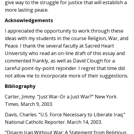
give way to the struggle for justice that will establish a
more lasting peace.
Acknowledgements
I appreciated the opportunity to work through these
ideas with my students in the course Religion, War, and
Peace. I thank the several faculty at Sacred Heart
University who read an on-line draft of this essay and
commented frankly, as well as David Clough for a
careful point-by-point rejoinder. I regret that time did
not allow me to incorporate more of their suggestions.
Bibliography
Carter, Jimmy. “Just War-Or a Just War?” New York
Times. March 9, 2003.
Davis, Charles. “U.S. Force Necessary to Liberate Iraq.”
National Catholic Reporter. March 14, 2003.
“Disarm Iraq Without War: A Statement from Religious