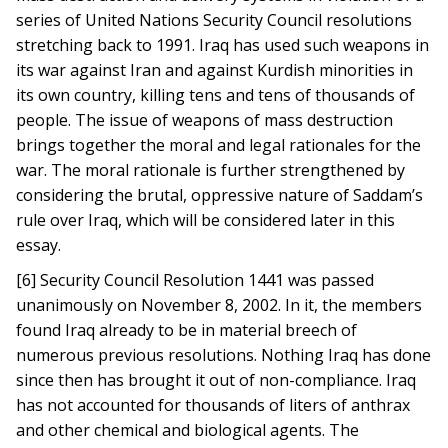
series of United Nations Security Council resolutions
stretching back to 1991. Iraq has used such weapons in
its war against Iran and against Kurdish minorities in
its own country, killing tens and tens of thousands of
people. The issue of weapons of mass destruction
brings together the moral and legal rationales for the
war. The moral rationale is further strengthened by
considering the brutal, oppressive nature of Saddam’s
rule over Iraq, which will be considered later in this
essay.
[6] Security Council Resolution 1441 was passed
unanimously on November 8, 2002. In it, the members
found Iraq already to be in material breech of
numerous previous resolutions. Nothing Iraq has done
since then has brought it out of non-compliance. Iraq
has not accounted for thousands of liters of anthrax
and other chemical and biological agents. The