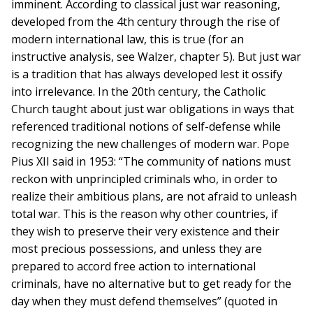
imminent. According to classical just war reasoning,
developed from the 4th century through the rise of
modern international law, this is true (for an
instructive analysis, see Walzer, chapter 5). But just war
is a tradition that has always developed lest it ossify
into irrelevance. In the 20th century, the Catholic
Church taught about just war obligations in ways that
referenced traditional notions of self-defense while
recognizing the new challenges of modern war. Pope
Pius XII said in 1953: “The community of nations must
reckon with unprincipled criminals who, in order to
realize their ambitious plans, are not afraid to unleash
total war. This is the reason why other countries, if
they wish to preserve their very existence and their
most precious possessions, and unless they are
prepared to accord free action to international
criminals, have no alternative but to get ready for the
day when they must defend themselves” (quoted in