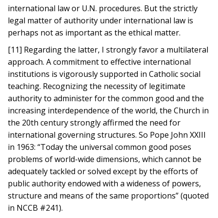
international law or U.N. procedures. But the strictly
legal matter of authority under international law is
perhaps not as important as the ethical matter.
[11] Regarding the latter, I strongly favor a multilateral
approach. A commitment to effective international
institutions is vigorously supported in Catholic social
teaching. Recognizing the necessity of legitimate
authority to administer for the common good and the
increasing interdependence of the world, the Church in
the 20th century strongly affirmed the need for
international governing structures. So Pope John XXIII
in 1963: “Today the universal common good poses
problems of world-wide dimensions, which cannot be
adequately tackled or solved except by the efforts of
public authority endowed with a wideness of powers,
structure and means of the same proportions” (quoted
in NCCB #241).