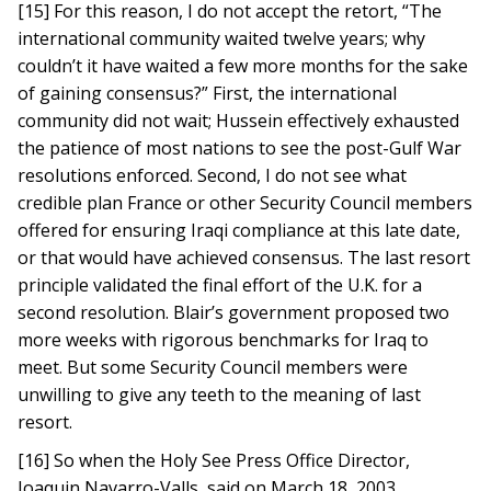
[15] For this reason, I do not accept the retort, “The
international community waited twelve years; why
couldn’t it have waited a few more months for the sake
of gaining consensus?” First, the international
community did not wait; Hussein effectively exhausted
the patience of most nations to see the post-Gulf War
resolutions enforced. Second, I do not see what
credible plan France or other Security Council members
offered for ensuring Iraqi compliance at this late date,
or that would have achieved consensus. The last resort
principle validated the final effort of the U.K. for a
second resolution. Blair’s government proposed two
more weeks with rigorous benchmarks for Iraq to
meet. But some Security Council members were
unwilling to give any teeth to the meaning of last
resort.
[16] So when the Holy See Press Office Director,
Joaquin Navarro-Valls, said on March 18, 2003,