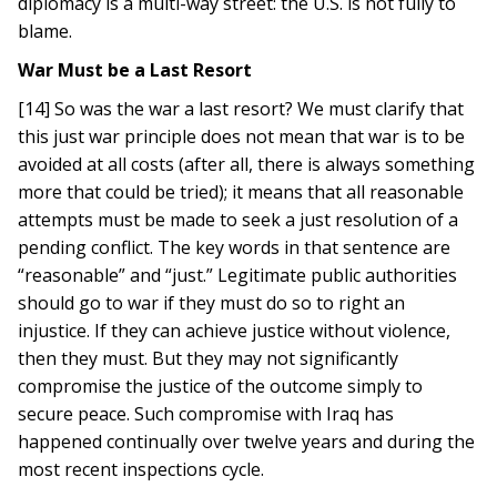
diplomacy is a multi-way street: the U.S. is not fully to
blame.
War Must be a Last Resort
[14] So was the war a last resort? We must clarify that
this just war principle does not mean that war is to be
avoided at all costs (after all, there is always something
more that could be tried); it means that all reasonable
attempts must be made to seek a just resolution of a
pending conflict. The key words in that sentence are
“reasonable” and “just.” Legitimate public authorities
should go to war if they must do so to right an
injustice. If they can achieve justice without violence,
then they must. But they may not significantly
compromise the justice of the outcome simply to
secure peace. Such compromise with Iraq has
happened continually over twelve years and during the
most recent inspections cycle.