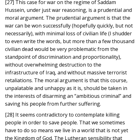
[27] This case for war on the regime of Saddam
Hussein, under just war reasoning, is a prudential and
moral argument. The prudential argument is that the
war can be won successfully (hopefully quickly, but not
necessarily), with minimal loss of civilian life (I shudder
to even write the words, but more than a few thousand
civilian dead would be very problematic from the
standpoint of discrimination and proportionality),
without overwhelming destruction to the
infrastructure of Iraq, and without massive terrorist
retaliations. The moral argument is that this course,
unpalatable and unhappy as it is, should be taken in
the interests of disarming an “ambitious criminal” and
saving his people from further suffering.
[28] It seems contradictory to contemplate killing
people in order to save people. That we sometimes
have to do so means we live in a world that is not yet
the Kingdom of God. The Lutheran sensibility that