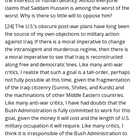
the interests of human decency. Almost everyone
claims that Saddam Hussein is among the worst of the
worst. Why is there so little will to oppose him?
[24] The U.S.’s obscure post-war plans have long been
the source of my own objections to military action
against Iraq. If there is a moral imperative to change
the intransigent and murderous regime, then there is
a moral imperative to see that Iraq is reconstructed
along free and democratic lines. Like many anti-war
critics, I realize that such a goal is a tall-order, perhaps
not fully possible at this time, given the fragmentation
of the Iraqi citizenry (Sunnis, Shiites, and Kurds) and
the machinations of other Middle Eastern countries.
Like many anti-war critics, I have had doubts that the
Bush Administration is fully committed to work for this
goal, given the money it will cost and the length of U.S.
military occupation it will require. Like many critics, I
think it is irresponsible of the Bush Administration to