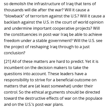
so demolish the infrastructure of Iraq that tens of
thousands will die after the war? Will it cause a
“blowback” of terrorism against the U.S.? Will it cause a
backlash against the U.S. in the court of world opinion
and undermine important cooperative projects? Will
the constituencies in post-war Iraq be able to achieve
freedom under a stable government? Will the U.S. see
the project of reshaping Iraq through to a just
conclusion?
[21] All of these matters are hard to predict. Yet it is
incumbent on the decision makers to take the
questions into account. These leaders have a
responsibility to strive for a beneficial outcome on
matters that are (at least somewhat) under their
control. So the ethical arguments should be directed
toward the destructive effects of war on the populace
and on the U.S.’s post-war plans.