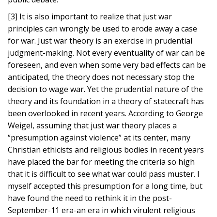
[3] It is also important to realize that just war
principles can wrongly be used to erode away a case
for war. Just war theory is an exercise in prudential
judgment-making. Not every eventuality of war can be
foreseen, and even when some very bad effects can be
anticipated, the theory does not necessary stop the
decision to wage war. Yet the prudential nature of the
theory and its foundation in a theory of statecraft has
been overlooked in recent years. According to George
Weigel, assuming that just war theory places a
“presumption against violence” at its center, many
Christian ethicists and religious bodies in recent years
have placed the bar for meeting the criteria so high
that it is difficult to see what war could pass muster. I
myself accepted this presumption for a long time, but
have found the need to rethink it in the post-
September-11 era-an era in which virulent religious