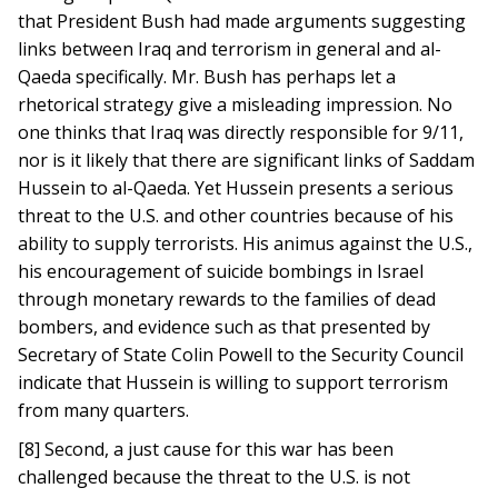
that President Bush had made arguments suggesting
links between Iraq and terrorism in general and al-
Qaeda specifically. Mr. Bush has perhaps let a
rhetorical strategy give a misleading impression. No
one thinks that Iraq was directly responsible for 9/11,
nor is it likely that there are significant links of Saddam
Hussein to al-Qaeda. Yet Hussein presents a serious
threat to the U.S. and other countries because of his
ability to supply terrorists. His animus against the U.S.,
his encouragement of suicide bombings in Israel
through monetary rewards to the families of dead
bombers, and evidence such as that presented by
Secretary of State Colin Powell to the Security Council
indicate that Hussein is willing to support terrorism
from many quarters.
[8] Second, a just cause for this war has been
challenged because the threat to the U.S. is not