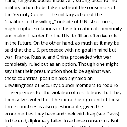
hand, religious bodies made very strong pleas for no
military action to be taken without the consensus of
the Security Council. The military action of the
“coalition of the willing,” outside of U.N. structures,
might rupture relations in the international community
and make it harder for the U.N. to fill an effective role
in the future. On the other hand, as much as it may be
said that the U.S. proceeded with no goal in mind but
war, France, Russia, and China proceeded with war
completely ruled out as an option. Though one might
say that their presumption should be against war,
these countries’ position also signaled an
unwillingness of Security Council members to require
consequences for the violation of resolutions that they
themselves voted for. The moral high-ground of these
three countries is also questionable, given the
economic ties they have and seek with Iraq (see Davis).
In the end, diplomacy failed to achieve consensus. But