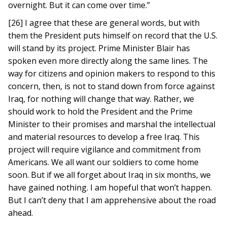
overnight. But it can come over time.”
[26] I agree that these are general words, but with
them the President puts himself on record that the U.S.
will stand by its project. Prime Minister Blair has
spoken even more directly along the same lines. The
way for citizens and opinion makers to respond to this
concern, then, is not to stand down from force against
Iraq, for nothing will change that way. Rather, we
should work to hold the President and the Prime
Minister to their promises and marshal the intellectual
and material resources to develop a free Iraq. This
project will require vigilance and commitment from
Americans. We all want our soldiers to come home
soon. But if we all forget about Iraq in six months, we
have gained nothing. I am hopeful that won’t happen.
But I can’t deny that I am apprehensive about the road
ahead.