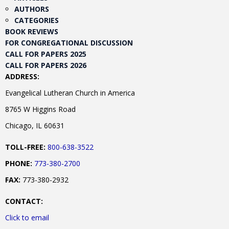
AUTHORS
CATEGORIES
BOOK REVIEWS
FOR CONGREGATIONAL DISCUSSION
CALL FOR PAPERS 2025
CALL FOR PAPERS 2026
ADDRESS:
Evangelical Lutheran Church in America
8765 W Higgins Road
Chicago, IL 60631
TOLL-FREE:
800-638-3522
PHONE:
773-380-2700
FAX:
773-380-2932
CONTACT:
Click to email