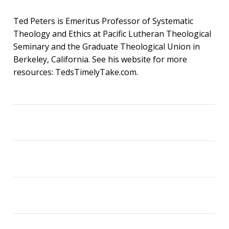
Ted Peters is Emeritus Professor of Systematic
Theology and Ethics at Pacific Lutheran Theological
Seminary and the Graduate Theological Union in
Berkeley, California. See his website for more
resources: TedsTimelyTake.com.