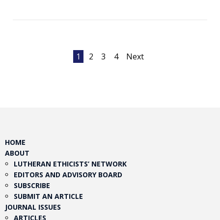
Posts
1
2
3
4
Next
pagination
HOME
ABOUT
LUTHERAN ETHICISTS’ NETWORK
EDITORS AND ADVISORY BOARD
SUBSCRIBE
SUBMIT AN ARTICLE
JOURNAL ISSUES
ARTICLES