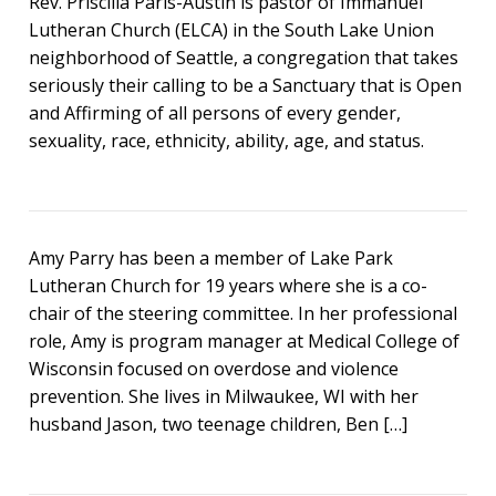
Rev. Priscilla Paris-Austin is pastor of Immanuel
Lutheran Church (ELCA) in the South Lake Union
neighborhood of Seattle, a congregation that takes
seriously their calling to be a Sanctuary that is Open
and Affirming of all persons of every gender,
sexuality, race, ethnicity, ability, age, and status.
Amy Parry has been a member of Lake Park
Lutheran Church for 19 years where she is a co-
chair of the steering committee. In her professional
role, Amy is program manager at Medical College of
Wisconsin focused on overdose and violence
prevention. She lives in Milwaukee, WI with her
husband Jason, two teenage children, Ben […]