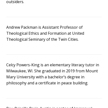
outsiders.
Andrew Packman is Assistant Professor of
Theological Ethics and Formation at United
Theological Seminary of the Twin Cities.
Celcy Powers-King is an elementary literacy tutor in
Milwaukee, WI. She graduated in 2019 from Mount
Mary University with a bachelor’s degree in
philosophy and a certificate in peace building.