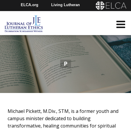
ELCA.org
Living Lutheran
Churchwide Assembly
Youth Gathering
ELCA Directory
P
Michael Pickett, M.Div., STM, is a former youth and
campus minister dedicated to building
transformative, healing communities for spiritual