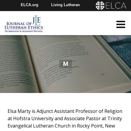
ELCA.org
Living Lutheran
Churchwide Assembly
Youth Gathering
ELCA Directory
M
Elsa Marty is Adjunct Assistant Professor of Religion
at Hofstra University and Associate Pastor at Trinity
Evangelical Lutheran Church in Rocky Point, New