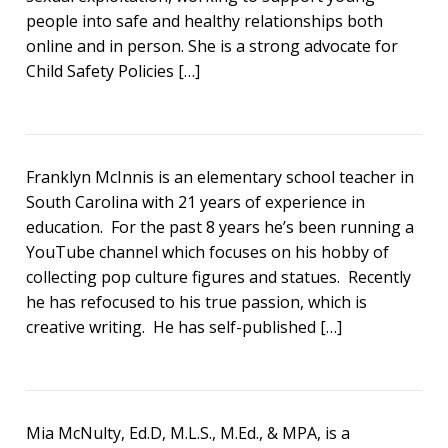
people into safe and healthy relationships both
online and in person. She is a strong advocate for
Child Safety Policies […]
Franklyn McInnis is an elementary school teacher in
South Carolina with 21 years of experience in
education. For the past 8 years he’s been running a
YouTube channel which focuses on his hobby of
collecting pop culture figures and statues. Recently
he has refocused to his true passion, which is
creative writing. He has self-published […]
Mia McNulty, Ed.D, M.L.S., M.Ed., & MPA, is a