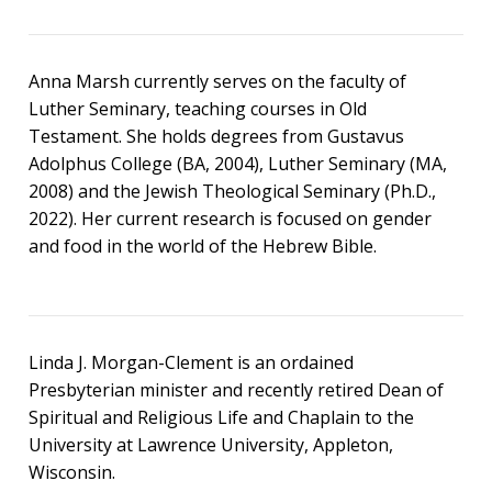
Anna Marsh currently serves on the faculty of
Luther Seminary, teaching courses in Old
Testament. She holds degrees from Gustavus
Adolphus College (BA, 2004), Luther Seminary (MA,
2008) and the Jewish Theological Seminary (Ph.D.,
2022). Her current research is focused on gender
and food in the world of the Hebrew Bible.
Linda J. Morgan-Clement is an ordained
Presbyterian minister and recently retired Dean of
Spiritual and Religious Life and Chaplain to the
University at Lawrence University, Appleton,
Wisconsin.