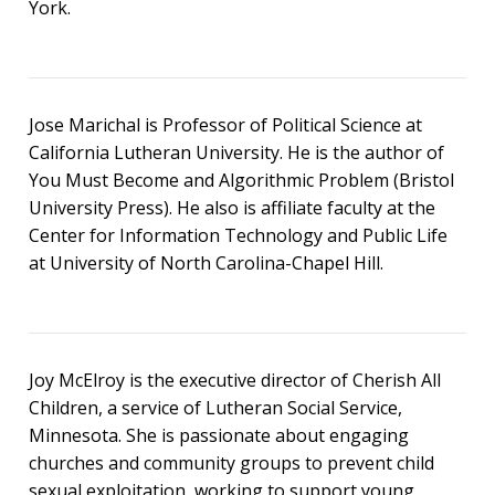
York.
Jose Marichal is Professor of Political Science at
California Lutheran University. He is the author of
You Must Become and Algorithmic Problem (Bristol
University Press). He also is affiliate faculty at the
Center for Information Technology and Public Life
at University of North Carolina-Chapel Hill.
Joy McElroy is the executive director of Cherish All
Children, a service of Lutheran Social Service,
Minnesota. She is passionate about engaging
churches and community groups to prevent child
sexual exploitation, working to support young