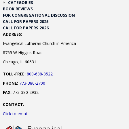
CATEGORIES
BOOK REVIEWS
FOR CONGREGATIONAL DISCUSSION
CALL FOR PAPERS 2025
CALL FOR PAPERS 2026
ADDRESS:
Evangelical Lutheran Church in America
8765 W Higgins Road
Chicago, IL 60631
TOLL-FREE:
800-638-3522
PHONE:
773-380-2700
FAX:
773-380-2932
CONTACT:
Click to email