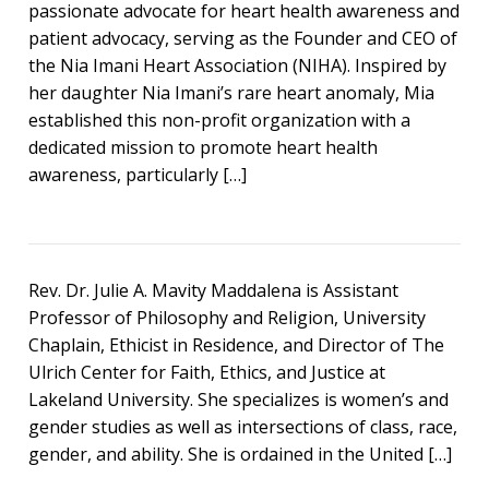
passionate advocate for heart health awareness and
patient advocacy, serving as the Founder and CEO of
the Nia Imani Heart Association (NIHA). Inspired by
her daughter Nia Imani’s rare heart anomaly, Mia
established this non-profit organization with a
dedicated mission to promote heart health
awareness, particularly […]
Rev. Dr. Julie A. Mavity Maddalena is Assistant
Professor of Philosophy and Religion, University
Chaplain, Ethicist in Residence, and Director of The
Ulrich Center for Faith, Ethics, and Justice at
Lakeland University. She specializes is women’s and
gender studies as well as intersections of class, race,
gender, and ability. She is ordained in the United […]