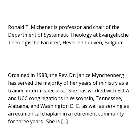
Ronald T. Michener is professor and chair of the
Department of Systematic Theology at Evangelische
Theologische Faculteit, Heverlee-Leuven, Belgium.
Ordained in 1988, the Rev. Dr. Janice Mynchenberg
has served the majority of her years of ministry as a
trained interim specialist. She has worked with ELCA
and UCC congregations in Wisconsin, Tennessee,
Alabama, and Washington D. C. as well as serving as
an ecumenical chaplain in a retirement community
for three years. She is […]