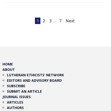
Posts
1
2
3
…
7
Next
pagination
HOME
ABOUT
LUTHERAN ETHICISTS’ NETWORK
EDITORS AND ADVISORY BOARD
SUBSCRIBE
SUBMIT AN ARTICLE
JOURNAL ISSUES
ARTICLES
AUTHORS