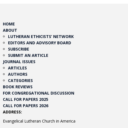
HOME
ABOUT
LUTHERAN ETHICISTS’ NETWORK
EDITORS AND ADVISORY BOARD
SUBSCRIBE
SUBMIT AN ARTICLE
JOURNAL ISSUES
ARTICLES
AUTHORS
CATEGORIES
BOOK REVIEWS
FOR CONGREGATIONAL DISCUSSION
CALL FOR PAPERS 2025
CALL FOR PAPERS 2026
ADDRESS:
Evangelical Lutheran Church in America