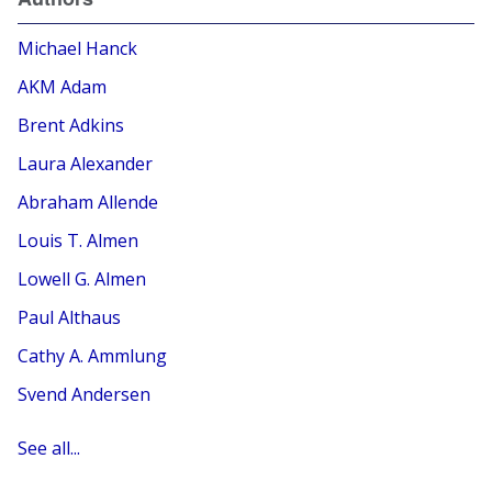
Michael Hanck
AKM Adam
Brent Adkins
Laura Alexander
Abraham Allende
Louis T. Almen
Lowell G. Almen
Paul Althaus
Cathy A. Ammlung
Svend Andersen
See all...