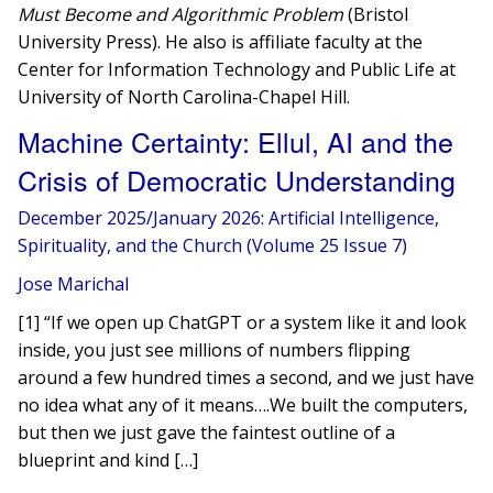
Must Become and Algorithmic Problem
(Bristol
University Press). He also is affiliate faculty at the
Center for Information Technology and Public Life at
University of North Carolina-Chapel Hill.
Machine Certainty: Ellul, AI and the
Crisis of Democratic Understanding
December 2025/January 2026: Artificial Intelligence,
Spirituality, and the Church (Volume 25 Issue 7)
Jose Marichal
[1] “If we open up ChatGPT or a system like it and look
inside, you just see millions of numbers flipping
around a few hundred times a second, and we just have
no idea what any of it means….We built the computers,
but then we just gave the faintest outline of a
blueprint and kind […]