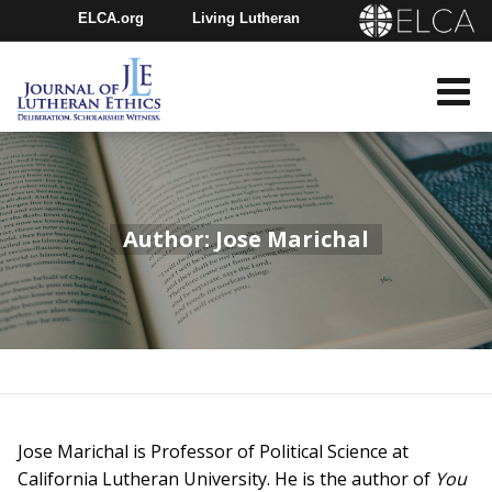
ELCA.org
Living Lutheran
Churchwide Assembly
Youth Gathering
ELCA Directory
Author: Jose Marichal
Jose Marichal is Professor of Political Science at
California Lutheran University. He is the author of
You