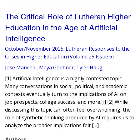
The Critical Role of Lutheran Higher
Education in the Age of Artificial
Intelligence
October/November 2025: Lutheran Responses to the
Crises in Higher Education (Volume 25 Issue 6)
Jose Marichal
,
Maya Goehner
,
Tyler Haug
[1] Artificial Intelligence is a highly contested topic.
Many conversations in social, political, and academic
contexts eventually turn to the implications of AI on
job prospects, college success, and more.[i] [2] While
discussing this topic can often feel overwhelming, the
role of synthetic thinking produced by AI requires us to
analyze the broader implications felt […]
Authors