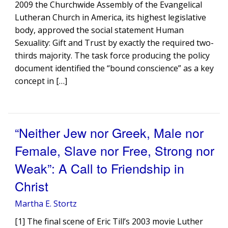
2009 the Churchwide Assembly of the Evangelical
Lutheran Church in America, its highest legislative
body, approved the social statement Human
Sexuality: Gift and Trust by exactly the required two-
thirds majority. The task force producing the policy
document identified the “bound conscience” as a key
concept in […]
“Neither Jew nor Greek, Male nor
Female, Slave nor Free, Strong nor
Weak”: A Call to Friendship in
Christ
Martha E. Stortz
[1] The final scene of Eric Till’s 2003 movie Luther