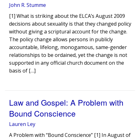
John R. Stumme
[1] What is striking about the ELCA’s August 2009
decisions about sexuality is that they changed policy
without giving a scriptural account for the change.
The policy change allows persons in publicly
accountable, lifelong, monogamous, same-gender
relationships to be ordained, yet the change is not
supported in any official church document on the
basis of […]
Law and Gospel: A Problem with
Bound Conscience
Lauren Ley
A Problem with “Bound Conscience” [1] In August of