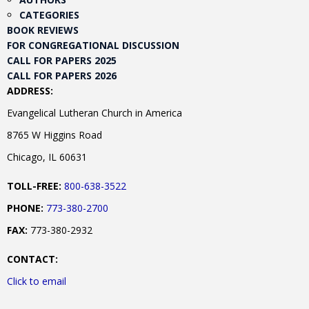
CATEGORIES
BOOK REVIEWS
FOR CONGREGATIONAL DISCUSSION
CALL FOR PAPERS 2025
CALL FOR PAPERS 2026
ADDRESS:
Evangelical Lutheran Church in America
8765 W Higgins Road
Chicago, IL 60631
TOLL-FREE:
800-638-3522
PHONE:
773-380-2700
FAX:
773-380-2932
CONTACT:
Click to email