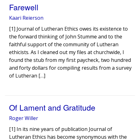
Farewell
Kaari Reierson
[1] Journal of Lutheran Ethics owes its existence to
the forward thinking of John Stumme and to the
faithful support of the community of Lutheran
ethicists. As I cleaned out my files at churchwide, I
found the stub from my first paycheck, two hundred
and forty dollars for compiling results from a survey
of Lutheran […]
Of Lament and Gratitude
Roger Willer
[1] In its nine years of publication Journal of
Lutheran Ethics has become synonymous with the