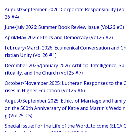
August/September 2026: Corporate Responsibility (Vol.
26 #4)
June/July 2026: Summer Book Review Issue (Vol.26 #3)
April/May 2026: Ethics and Democracy (Vol.26 #2)
February/March 2026: Ecumenical Conversation and Ch
ristian Unity (Vol.26 #1)
December 2025/January 2026: Artificial Intelligence, Spi
rituality, and the Church (Vol.25 #7)
October/November 2025: Lutheran Responses to the C
rises in Higher Education (Vol.25 #6)
August/September 2025: Ethics of Marriage and Family
on the 500th Anniversary of Katie and Martin’s Weddin
g (Vol.25 #5)
Special Issue: For the Life of the Word...to come (ELCA C