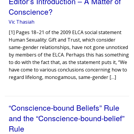
Editor’s Introduction – A Matter of
Conscience?
Vic Thasiah
[1] Pages 18–21 of the 2009 ELCA social statement
Human Sexuality: Gift and Trust, which consider
same-gender relationships, have not gone unnoticed
by members of the ELCA. Perhaps this has something
to do with the fact that, as the statement puts it, “We
have come to various conclusions concerning how to
regard lifelong, monogamous, same-gender […]
“Conscience-bound Beliefs” Rule
and the “Conscience-bound-belief”
Rule