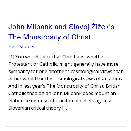
John Milbank and Slavoj Žižek’s
The Monstrosity of Christ
Bert Stabler
[1] You would think that Christians, whether
Protestant or Catholic, might generally have more
sympathy for one another’s cosmological views than
either would for the cosmological views of an atheist.
And in last year’s The Monstrosity of Christ, British
Catholic theologian John Milbank does mount an
elaborate defense of traditional beliefs against
Slovenian critical theory […]