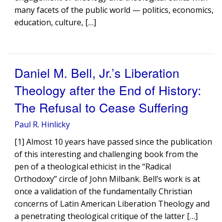
many facets of the public world — politics, economics,
education, culture, […]
Daniel M. Bell, Jr.’s Liberation
Theology after the End of History:
The Refusal to Cease Suffering
Paul R. Hinlicky
[1] Almost 10 years have passed since the publication
of this interesting and challenging book from the
pen of a theological ethicist in the “Radical
Orthodoxy” circle of John Milbank. Bell’s work is at
once a validation of the fundamentally Christian
concerns of Latin American Liberation Theology and
a penetrating theological critique of the latter […]