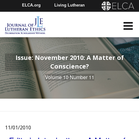
ELCA.org
Living Lutheran
Churchwide Assembly
Youth Gathering
ELCA Directory
Issue: November 2010: A Matter of
Conscience?
Volume 10 Number 11
11/01/2010