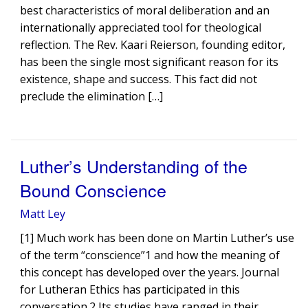
best characteristics of moral deliberation and an
internationally appreciated tool for theological
reflection. The Rev. Kaari Reierson, founding editor,
has been the single most significant reason for its
existence, shape and success. This fact did not
preclude the elimination […]
Luther’s Understanding of the
Bound Conscience
Matt Ley
[1] Much work has been done on Martin Luther’s use
of the term “conscience”1 and how the meaning of
this concept has developed over the years. Journal
for Lutheran Ethics has participated in this
conversation.2 Its studies have ranged in their