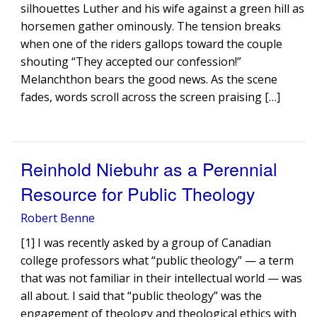
silhouettes Luther and his wife against a green hill as
horsemen gather ominously. The tension breaks
when one of the riders gallops toward the couple
shouting “They accepted our confession!”
Melanchthon bears the good news. As the scene
fades, words scroll across the screen praising […]
Reinhold Niebuhr as a Perennial
Resource for Public Theology
Robert Benne
[1] I was recently asked by a group of Canadian
college professors what “public theology” — a term
that was not familiar in their intellectual world — was
all about. I said that “public theology” was the
engagement of theology and theological ethics with