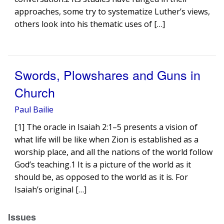
approaches, some try to systematize Luther’s views,
others look into his thematic uses of […]
Swords, Plowshares and Guns in
Church
Paul Bailie
[1] The oracle in Isaiah 2:1–5 presents a vision of
what life will be like when Zion is established as a
worship place, and all the nations of the world follow
God’s teaching.1 It is a picture of the world as it
should be, as opposed to the world as it is. For
Isaiah’s original […]
Issues