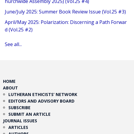
hurchwide Assembly 2025) (Vol.25 #4)
June/July 2025: Summer Book Review Issue (Vol.25 #3)
April/May 2025: Polarization: Discerning a Path Forwar
d (Vol.25 #2)
See all...
HOME
ABOUT
LUTHERAN ETHICISTS’ NETWORK
EDITORS AND ADVISORY BOARD
SUBSCRIBE
SUBMIT AN ARTICLE
JOURNAL ISSUES
ARTICLES
AUTHORS