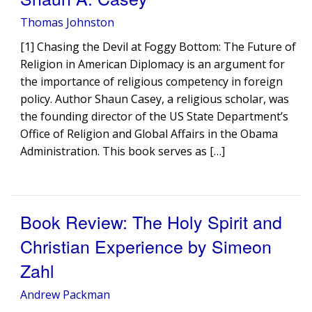
Thomas Johnston
[1] Chasing the Devil at Foggy Bottom: The Future of
Religion in American Diplomacy is an argument for
the importance of religious competency in foreign
policy. Author Shaun Casey, a religious scholar, was
the founding director of the US State Department’s
Office of Religion and Global Affairs in the Obama
Administration. This book serves as […]
Book Review: The Holy Spirit and
Christian Experience by Simeon
Zahl
Andrew Packman