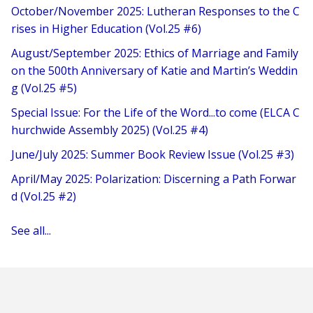
October/November 2025: Lutheran Responses to the C
rises in Higher Education (Vol.25 #6)
August/September 2025: Ethics of Marriage and Family
on the 500th Anniversary of Katie and Martin’s Weddin
g (Vol.25 #5)
Special Issue: For the Life of the Word...to come (ELCA C
hurchwide Assembly 2025) (Vol.25 #4)
June/July 2025: Summer Book Review Issue (Vol.25 #3)
April/May 2025: Polarization: Discerning a Path Forwar
d (Vol.25 #2)
See all...