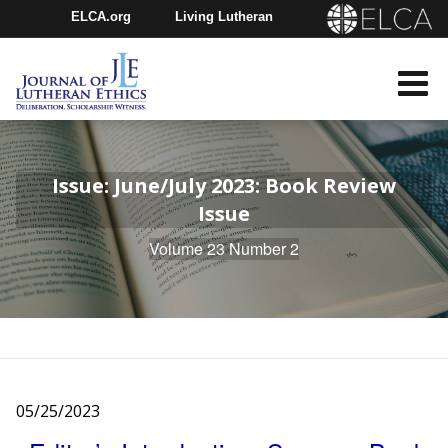
ELCA.org
Living Lutheran
Churchwide Assembly
Youth Gathering
ELCA Directory
Issue: June/July 2023: Book Review
Issue
Volume 23 Number 2
05/25/2023