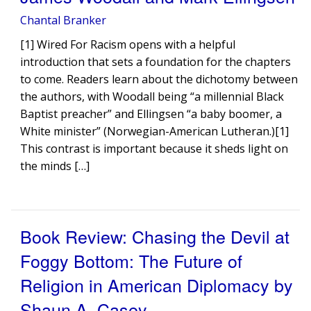
Chantal Branker
[1] Wired For Racism opens with a helpful
introduction that sets a foundation for the chapters
to come. Readers learn about the dichotomy between
the authors, with Woodall being “a millennial Black
Baptist preacher” and Ellingsen “a baby boomer, a
White minister” (Norwegian-American Lutheran.)[1]
This contrast is important because it sheds light on
the minds […]
Book Review: Chasing the Devil at
Foggy Bottom: The Future of
Religion in American Diplomacy by
Shaun A. Casey