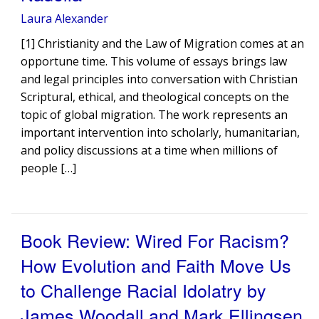
Laura Alexander
[1] Christianity and the Law of Migration comes at an
opportune time. This volume of essays brings law
and legal principles into conversation with Christian
Scriptural, ethical, and theological concepts on the
topic of global migration. The work represents an
important intervention into scholarly, humanitarian,
and policy discussions at a time when millions of
people […]
Book Review: Wired For Racism?
How Evolution and Faith Move Us
to Challenge Racial Idolatry by
James Woodall and Mark Ellingsen