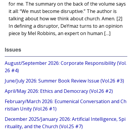
for me. The summary on the back of the volume says
it all: “We must become disruptive.” The author is
talking about how we think about church. Amen. [2]
In defining a disruptor, DeYmaz turns to an opinion
piece by Mel Robbins, an expert on human […]
Issues
August/September 2026: Corporate Responsibility (Vol.
26 #4)
June/July 2026: Summer Book Review Issue (Vol.26 #3)
April/May 2026: Ethics and Democracy (Vol.26 #2)
February/March 2026: Ecumenical Conversation and Ch
ristian Unity (Vol.26 #1)
December 2025/January 2026: Artificial Intelligence, Spi
rituality, and the Church (Vol.25 #7)