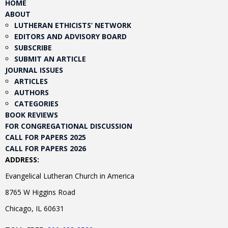
HOME
ABOUT
LUTHERAN ETHICISTS’ NETWORK
EDITORS AND ADVISORY BOARD
SUBSCRIBE
SUBMIT AN ARTICLE
JOURNAL ISSUES
ARTICLES
AUTHORS
CATEGORIES
BOOK REVIEWS
FOR CONGREGATIONAL DISCUSSION
CALL FOR PAPERS 2025
CALL FOR PAPERS 2026
ADDRESS:
Evangelical Lutheran Church in America
8765 W Higgins Road
Chicago, IL 60631