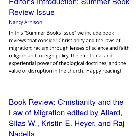
Editor’s Introduction: Summer Book
Review Issue
Nancy Arnison
In this “Summer Books Issue” we include book
reviews that consider Christianity and the laws of
migration; racism through lenses of science and faith;
religion and foreign policy; the emotional and
experiential power of theological doctrines; and the
value of disruption in the church. Happy reading!
Book Review: Christianity and the
Law of Migration edited by Allard,
Silas W., Kristin E. Heyer, and Raj
Nadella