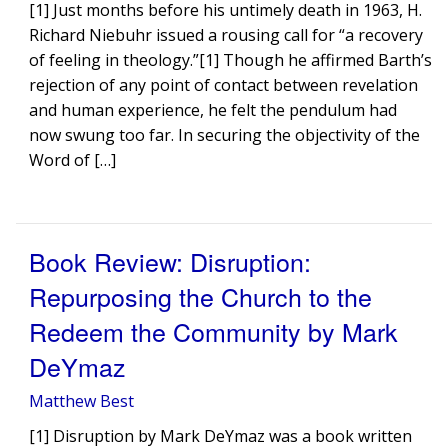
[1] Just months before his untimely death in 1963, H.
Richard Niebuhr issued a rousing call for “a recovery
of feeling in theology.”[1] Though he affirmed Barth’s
rejection of any point of contact between revelation
and human experience, he felt the pendulum had
now swung too far. In securing the objectivity of the
Word of […]
Book Review: Disruption:
Repurposing the Church to the
Redeem the Community by Mark
DeYmaz
Matthew Best
[1] Disruption by Mark DeYmaz was a book written