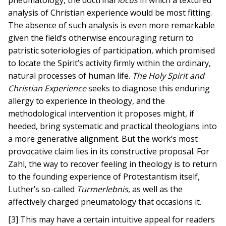
pneumatology, the doctrinal
locus
in which a textured
analysis of Christian experience would be most fitting.
The absence of such analysis is even more remarkable
given the field’s otherwise encouraging return to
patristic soteriologies of participation, which promised
to locate the Spirit’s activity firmly within the ordinary,
natural processes of human life.
The Holy Spirit and
Christian Experience
seeks to diagnose this enduring
allergy to experience in theology, and the
methodological intervention it proposes might, if
heeded, bring systematic and practical theologians into
a more generative alignment. But the work’s most
provocative claim lies in its constructive proposal. For
Zahl, the way to recover feeling in theology is to return
to the founding experience of Protestantism itself,
Luther’s so-called
Turmerlebnis
, as well as the
affectively charged pneumatology that occasions it.
[3] This may have a certain intuitive appeal for readers