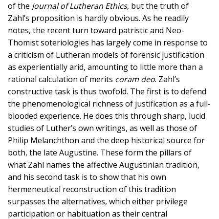
of the
Journal of Lutheran Ethics
, but the truth of
Zahl’s proposition is hardly obvious. As he readily
notes, the recent turn toward patristic and Neo-
Thomist soteriologies has largely come in response to
a criticism of Lutheran models of forensic justification
as experientially arid, amounting to little more than a
rational calculation of merits
coram deo
. Zahl’s
constructive task is thus twofold. The first is to defend
the phenomenological richness of justification as a full-
blooded experience. He does this through sharp, lucid
studies of Luther’s own writings, as well as those of
Philip Melanchthon and the deep historical source for
both, the late Augustine. These form the pillars of
what Zahl names the affective Augustinian tradition,
and his second task is to show that his own
hermeneutical reconstruction of this tradition
surpasses the alternatives, which either privilege
participation or habituation as their central