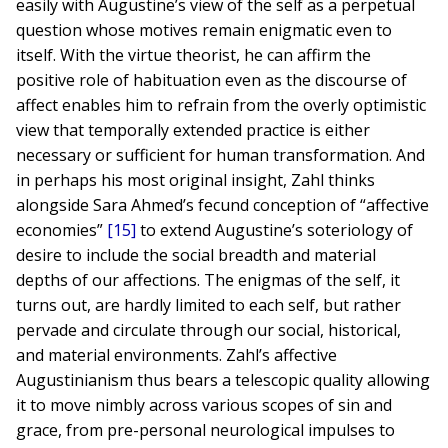
easily with Augustine’s view of the self as a perpetual
question whose motives remain enigmatic even to
itself. With the virtue theorist, he can affirm the
positive role of habituation even as the discourse of
affect enables him to refrain from the overly optimistic
view that temporally extended practice is either
necessary or sufficient for human transformation. And
in perhaps his most original insight, Zahl thinks
alongside Sara Ahmed’s fecund conception of “affective
economies”
[15]
to extend Augustine’s soteriology of
desire to include the social breadth and material
depths of our affections. The enigmas of the self, it
turns out, are hardly limited to each self, but rather
pervade and circulate through our social, historical,
and material environments. Zahl’s affective
Augustinianism thus bears a telescopic quality allowing
it to move nimbly across various scopes of sin and
grace, from pre-personal neurological impulses to