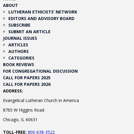
ABOUT
LUTHERAN ETHICISTS’ NETWORK
EDITORS AND ADVISORY BOARD
SUBSCRIBE
SUBMIT AN ARTICLE
JOURNAL ISSUES
ARTICLES
AUTHORS
CATEGORIES
BOOK REVIEWS
FOR CONGREGATIONAL DISCUSSION
CALL FOR PAPERS 2025
CALL FOR PAPERS 2026
ADDRESS:
Evangelical Lutheran Church in America
8765 W Higgins Road
Chicago, IL 60631
TOLL-FREE:
800-638-3522