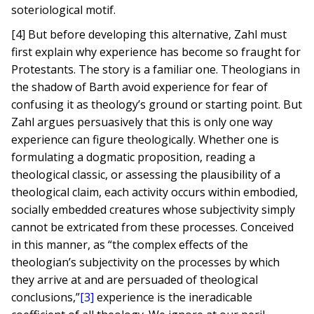
soteriological motif.
[4] But before developing this alternative, Zahl must
first explain why experience has become so fraught for
Protestants. The story is a familiar one. Theologians in
the shadow of Barth avoid experience for fear of
confusing it as theology’s ground or starting point. But
Zahl argues persuasively that this is only one way
experience can figure theologically. Whether one is
formulating a dogmatic proposition, reading a
theological classic, or assessing the plausibility of a
theological claim, each activity occurs within embodied,
socially embedded creatures whose subjectivity simply
cannot be extricated from these processes. Conceived
in this manner, as “the complex effects of the
theologian’s subjectivity on the processes by which
they arrive at and are persuaded of theological
conclusions,”
[3]
experience is the ineradicable