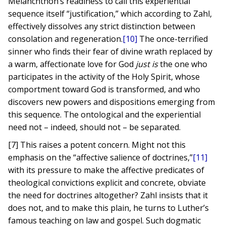
Melanchthon’s readiness to call this experiential
sequence itself “justification,” which according to Zahl,
effectively dissolves any strict distinction between
consolation and regeneration.
[10]
The once-terrified
sinner who finds their fear of divine wrath replaced by
a warm, affectionate love for God
just is
the one who
participates in the activity of the Holy Spirit, whose
comportment toward God is transformed, and who
discovers new powers and dispositions emerging from
this sequence. The ontological and the experiential
need not – indeed, should not – be separated.
[7] This raises a potent concern. Might not this
emphasis on the “affective salience of doctrines,”
[11]
with its pressure to make the affective predicates of
theological convictions explicit and concrete, obviate
the need for doctrines altogether? Zahl insists that it
does not, and to make this plain, he turns to Luther’s
famous teaching on law and gospel. Such dogmatic