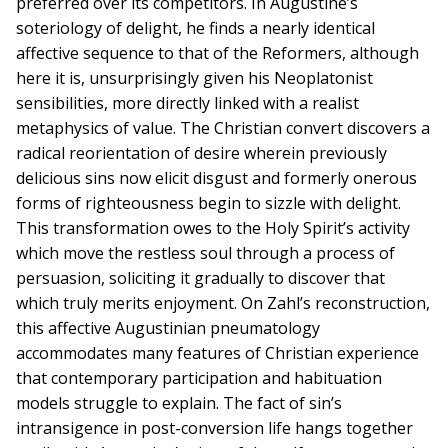
preferred over its competitors. In Augustine’s
soteriology of delight, he finds a nearly identical
affective sequence to that of the Reformers, although
here it is, unsurprisingly given his Neoplatonist
sensibilities, more directly linked with a realist
metaphysics of value. The Christian convert discovers a
radical reorientation of desire wherein previously
delicious sins now elicit disgust and formerly onerous
forms of righteousness begin to sizzle with delight.
This transformation owes to the Holy Spirit’s activity
which move the restless soul through a process of
persuasion, soliciting it gradually to discover that
which truly merits enjoyment. On Zahl’s reconstruction,
this affective Augustinian pneumatology
accommodates many features of Christian experience
that contemporary participation and habituation
models struggle to explain. The fact of sin’s
intransigence in post-conversion life hangs together