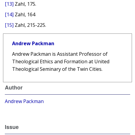
[13]
Zahl, 175.
[14]
Zahl, 164
[15]
Zahl, 215-225.
Andrew Packman
Andrew Packman is Assistant Professor of
Theological Ethics and Formation at United
Theological Seminary of the Twin Cities.
Author
Andrew Packman
Issue