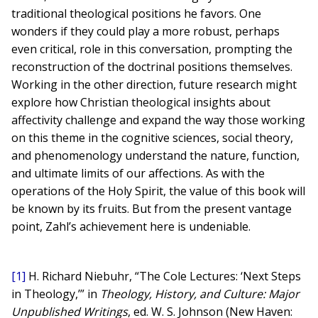
traditional theological positions he favors. One
wonders if they could play a more robust, perhaps
even critical, role in this conversation, prompting the
reconstruction of the doctrinal positions themselves.
Working in the other direction, future research might
explore how Christian theological insights about
affectivity challenge and expand the way those working
on this theme in the cognitive sciences, social theory,
and phenomenology understand the nature, function,
and ultimate limits of our affections. As with the
operations of the Holy Spirit, the value of this book will
be known by its fruits. But from the present vantage
point, Zahl’s achievement here is undeniable.
[1]
H. Richard Niebuhr, “The Cole Lectures: ‘Next Steps
in Theology,’” in
Theology, History, and Culture: Major
Unpublished Writings
, ed. W. S. Johnson (New Haven: