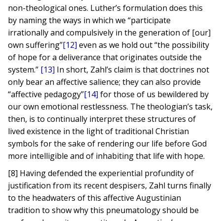
non-theological ones. Luther’s formulation does this
by naming the ways in which we “participate
irrationally and compulsively in the generation of [our]
own suffering”
[12]
even as we hold out “the possibility
of hope for a deliverance that originates outside the
system.”
[13]
In short, Zahl’s claim is that doctrines not
only bear an affective salience; they can also provide
“affective pedagogy”
[14]
for those of us bewildered by
our own emotional restlessness. The theologian’s task,
then, is to continually interpret these structures of
lived existence in the light of traditional Christian
symbols for the sake of rendering our life before God
more intelligible and of inhabiting that life with hope.
[8] Having defended the experiential profundity of
justification from its recent despisers, Zahl turns finally
to the headwaters of this affective Augustinian
tradition to show why this pneumatology should be