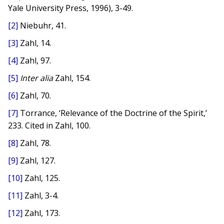
Yale University Press, 1996), 3-49.
[2]
Niebuhr, 41.
[3]
Zahl, 14.
[4]
Zahl, 97.
[5]
Inter alia
Zahl, 154.
[6]
Zahl, 70.
[7]
Torrance, ‘Relevance of the Doctrine of the Spirit,’
233. Cited in Zahl, 100.
[8]
Zahl, 78.
[9]
Zahl, 127.
[10]
Zahl, 125.
[11]
Zahl, 3-4.
[12]
Zahl, 173.