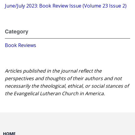
June/July 2023: Book Review Issue (Volume 23 Issue 2)
Category
Book Reviews
Articles published in the journal reflect the
perspectives and thoughts of their authors and not
necessarily the theological, ethical, or social stances of
the Evangelical Lutheran Church in America.​
HOME