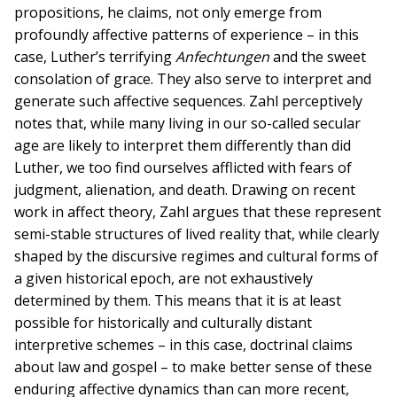
propositions, he claims, not only emerge from
profoundly affective patterns of experience – in this
case, Luther’s terrifying
Anfechtungen
and the sweet
consolation of grace. They also serve to interpret and
generate such affective sequences. Zahl perceptively
notes that, while many living in our so-called secular
age are likely to interpret them differently than did
Luther, we too find ourselves afflicted with fears of
judgment, alienation, and death. Drawing on recent
work in affect theory, Zahl argues that these represent
semi-stable structures of lived reality that, while clearly
shaped by the discursive regimes and cultural forms of
a given historical epoch, are not exhaustively
determined by them. This means that it is at least
possible for historically and culturally distant
interpretive schemes – in this case, doctrinal claims
about law and gospel – to make better sense of these
enduring affective dynamics than can more recent,