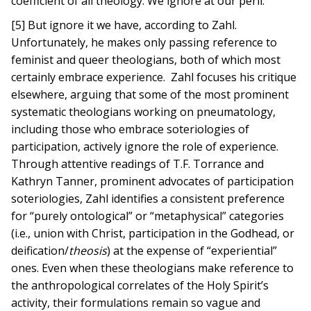
coefficient of all theology. We ignore at our peril.
[5] But ignore it we have, according to Zahl.
Unfortunately, he makes only passing reference to
feminist and queer theologians, both of which most
certainly embrace experience. Zahl focuses his critique
elsewhere, arguing that some of the most prominent
systematic theologians working on pneumatology,
including those who embrace soteriologies of
participation, actively ignore the role of experience.
Through attentive readings of T.F. Torrance and
Kathryn Tanner, prominent advocates of participation
soteriologies, Zahl identifies a consistent preference
for “purely ontological” or “metaphysical” categories
(i.e., union with Christ, participation in the Godhead, or
deification/
theosis
) at the expense of “experiential”
ones. Even when these theologians make reference to
the anthropological correlates of the Holy Spirit’s
activity, their formulations remain so vague and