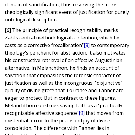
domain of sanctification, thus reserving the more
theologically significant event of justification for purely
ontological description.
[6] The principle of practical recognizability marks
Zahl’s central methodological contention, which he
casts as a corrective “recalibration”
[8]
to contemporary
theology’s penchant for abstraction. It also motivates
his constructive retrieval of an affective Augustinian
alternative. In Melanchthon, he finds an account of
salvation that emphasizes the forensic character of
justification as well as the incongruous, “disjunctive”
quality of divine grace that Torrance and Tanner are
eager to protect. But in contrast to these figures,
Melanchthon construes saving faith as a “practically
recognizable affective sequence”
[9]
that moves from
existential terror to the peace and joy of divine
consolation. The difference with Tanner lies in