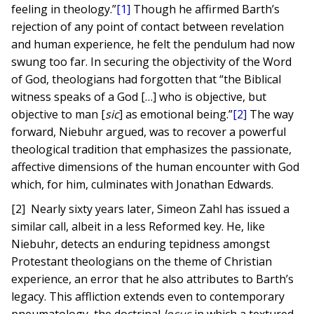
feeling in theology.”
[1]
Though he affirmed Barth’s
rejection of any point of contact between revelation
and human experience, he felt the pendulum had now
swung too far. In securing the objectivity of the Word
of God, theologians had forgotten that “the Biblical
witness speaks of a God […] who is objective, but
objective to man [
sic
] as emotional being.”
[2]
The way
forward, Niebuhr argued, was to recover a powerful
theological tradition that emphasizes the passionate,
affective dimensions of the human encounter with God
which, for him, culminates with Jonathan Edwards.
[2] Nearly sixty years later, Simeon Zahl has issued a
similar call, albeit in a less Reformed key. He, like
Niebuhr, detects an enduring tepidness amongst
Protestant theologians on the theme of Christian
experience, an error that he also attributes to Barth’s
legacy. This affliction extends even to contemporary