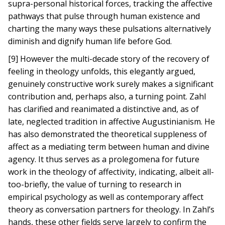
supra-personal historical forces, tracking the affective
pathways that pulse through human existence and
charting the many ways these pulsations alternatively
diminish and dignify human life before God.
[9] However the multi-decade story of the recovery of
feeling in theology unfolds, this elegantly argued,
genuinely constructive work surely makes a significant
contribution and, perhaps also, a turning point. Zahl
has clarified and reanimated a distinctive and, as of
late, neglected tradition in affective Augustinianism. He
has also demonstrated the theoretical suppleness of
affect as a mediating term between human and divine
agency. It thus serves as a prolegomena for future
work in the theology of affectivity, indicating, albeit all-
too-briefly, the value of turning to research in
empirical psychology as well as contemporary affect
theory as conversation partners for theology. In Zahl’s
hands, these other fields serve largely to confirm the