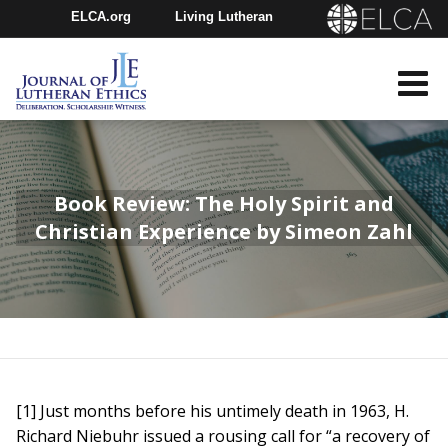
ELCA.org
Living Lutheran
Churchwide Assembly
Youth Gathering
ELCA Directory
Book Review: The Holy Spirit and
Christian Experience by Simeon Zahl
[1] Just months before his untimely death in 1963, H.
Richard Niebuhr issued a rousing call for “a recovery of