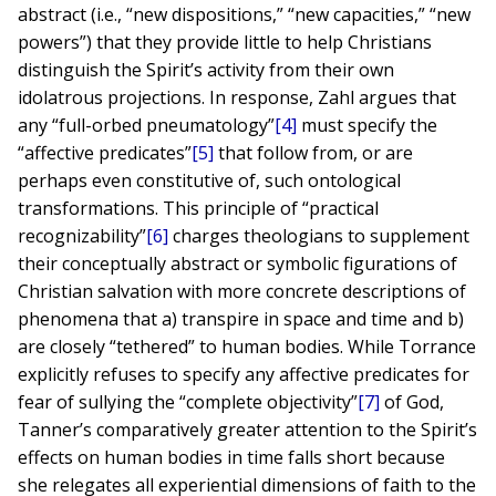
abstract (i.e., “new dispositions,” “new capacities,” “new
powers”) that they provide little to help Christians
distinguish the Spirit’s activity from their own
idolatrous projections. In response, Zahl argues that
any “full-orbed pneumatology”
[4]
must specify the
“affective predicates”
[5]
that follow from, or are
perhaps even constitutive of, such ontological
transformations. This principle of “practical
recognizability”
[6]
charges theologians to supplement
their conceptually abstract or symbolic figurations of
Christian salvation with more concrete descriptions of
phenomena that a) transpire in space and time and b)
are closely “tethered” to human bodies. While Torrance
explicitly refuses to specify any affective predicates for
fear of sullying the “complete objectivity”
[7]
of God,
Tanner’s comparatively greater attention to the Spirit’s
effects on human bodies in time falls short because
she relegates all experiential dimensions of faith to the