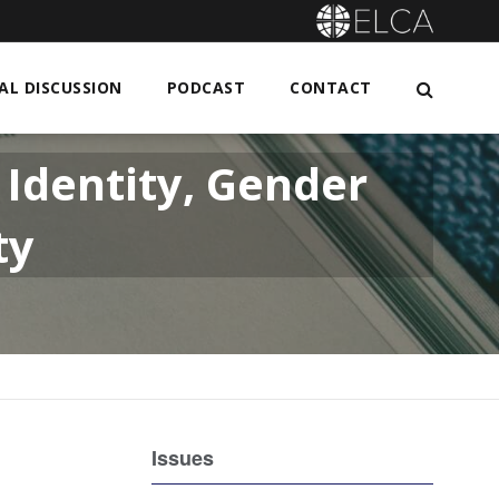
L DISCUSSION
PODCAST
CONTACT
Identity, Gender
ty
Issues