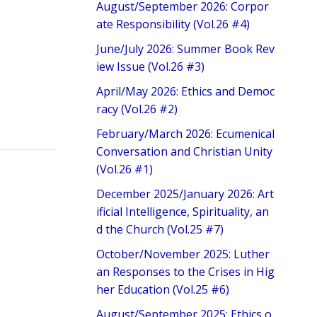
August/September 2026: Corpor
ate Responsibility (Vol.26 #4)
June/July 2026: Summer Book Rev
iew Issue (Vol.26 #3)
April/May 2026: Ethics and Democ
racy (Vol.26 #2)
February/March 2026: Ecumenical
Conversation and Christian Unity
(Vol.26 #1)
December 2025/January 2026: Art
ificial Intelligence, Spirituality, an
d the Church (Vol.25 #7)
October/November 2025: Luther
an Responses to the Crises in Hig
her Education (Vol.25 #6)
August/September 2025: Ethics o