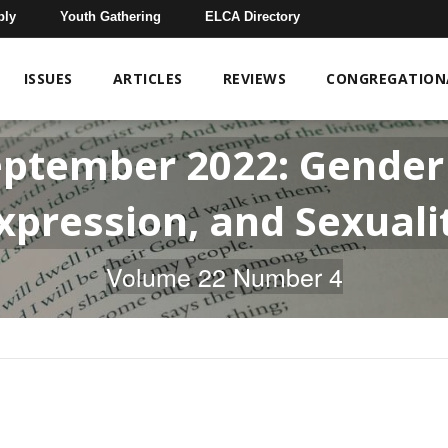
bly
Youth Gathering
ELCA Directory
ISSUES
ARTICLES
REVIEWS
CONGREGATIONA
eptember 2022: Gender 
xpression, and Sexuali
Volume 22 Number 4