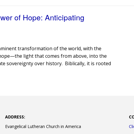
er of Hope: Anticipating
minent transformation of the world, with the
ht” hope—the light that comes from above, into the
 sovereignty over history. Biblically, it is rooted
ADDRESS:
C
Evangelical Lutheran Church in America
Cl