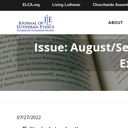
ELCA.org
Living Lutheran
Churchwide Assem
ABOUT
Issue: August/S
E
07/27/2022