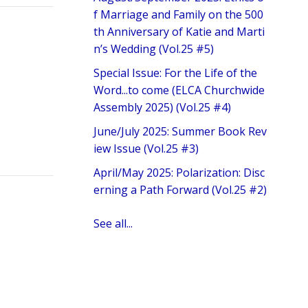
f Marriage and Family on the 500
th Anniversary of Katie and Marti
n’s Wedding (Vol.25 #5)
Special Issue: For the Life of the
Word...to come (ELCA Churchwide
Assembly 2025) (Vol.25 #4)
June/July 2025: Summer Book Rev
iew Issue (Vol.25 #3)
April/May 2025: Polarization: Disc
erning a Path Forward (Vol.25 #2)
See all...