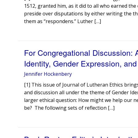
1512, granted him, as it did to all who earned th
preside over disputations by either writing the th
them as “respondens.” Luther […]
For Congregational Discussion:
Identity, Gender Expression, and
Jennifer Hockenbery
[1] This issue of Journal of Lutheran Ethics bring
and discussion all under the theme of Gender Ide
larger ethical question: How might we help our n
be? The following sets of reflection […]