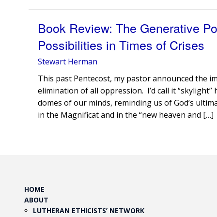
Book Review: The Generative Pow
Possibilities in Times of Crises
Stewart Herman
This past Pentecost, my pastor announced the im
elimination of all oppression. I’d call it “skylig
domes of our minds, reminding us of God’s ultimate
in the Magnificat and in the “new heaven and […]
HOME
ABOUT
LUTHERAN ETHICISTS’ NETWORK