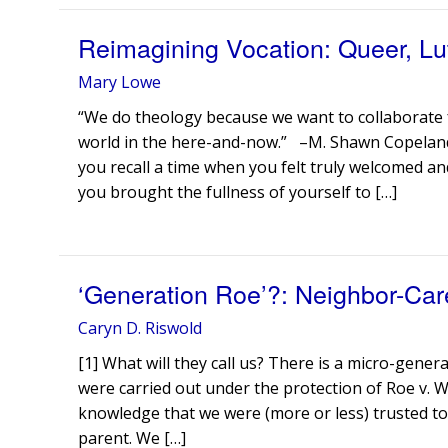
Reimagining Vocation: Queer, Lut
Mary Lowe
“We do theology because we want to collaborate f
world in the here-and-now.” –M. Shawn Copelan
you recall a time when you felt truly welcomed
you brought the fullness of yourself to […]
‘Generation Roe’?: Neighbor-Car
Caryn D. Riswold
[1] What will they call us? There is a micro-gene
were carried out under the protection of Roe v. 
knowledge that we were (more or less) trusted 
parent. We […]