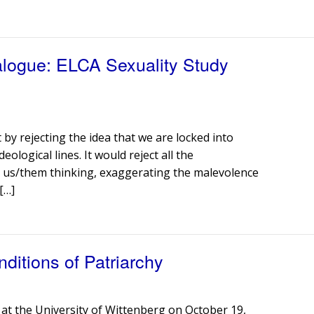
ialogue: ELCA Sexuality Study
 by rejecting the idea that we are locked into
deological lines. It would reject all the
 us/them thinking, exaggerating the malevolence
[…]
ditions of Patriarchy
 at the University of Wittenberg on October 19,