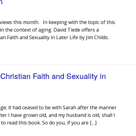
n
iews this month. In keeping with the topic of this
 in the context of aging. David Tiede offers a
n Faith and Sexuality in Later Life by Jim Childs.
hristian Faith and Sexuality in
e; it had ceased to be with Sarah after the manner
ter I have grown old, and my husband is old, shall I
to read this book. So do you, if you are […]