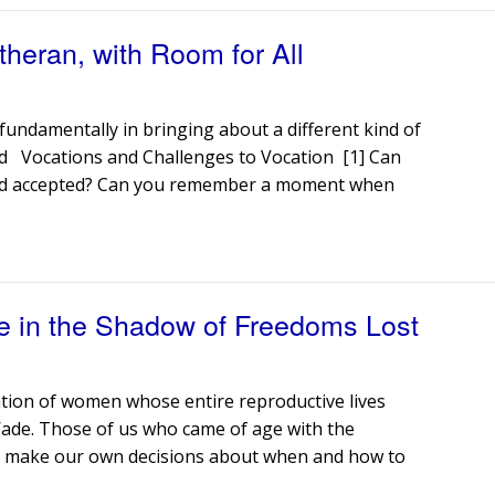
heran, with Room for All
undamentally in bringing about a different kind of
d Vocations and Challenges to Vocation [1] Can
 and accepted? Can you remember a moment when
e in the Shadow of Freedoms Lost
ration of women whose entire reproductive lives
Wade. Those of us who came of age with the
to make our own decisions about when and how to