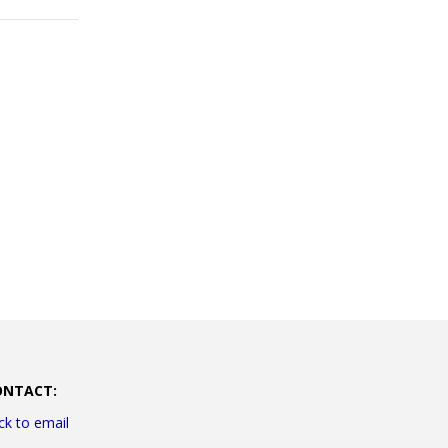
ONTACT:
ick to email