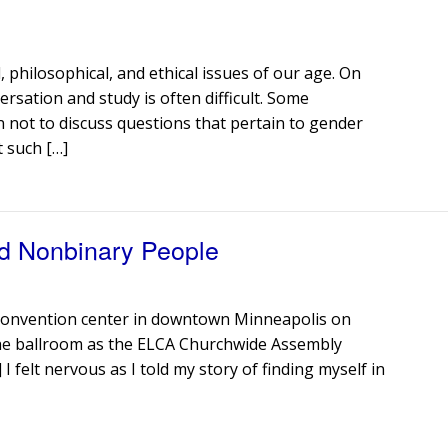
, philosophical, and ethical issues of our age. On
rsation and study is often difficult. Some
 not to discuss questions that pertain to gender
t such […]
d Nonbinary People
 convention center in downtown Minneapolis on
the ballroom as the ELCA Churchwide Assembly
 felt nervous as I told my story of finding myself in