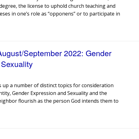
e degree, the license to uphold church teaching and
eses in one’s role as “opponens” or to participate in
 August/September 2022: Gender
 Sexuality
s up a number of distinct topics for consideration
ntity, Gender Expression and Sexuality and the
eighbor flourish as the person God intends them to