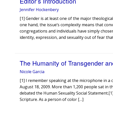
Editor’s Introduction
Jennifer Hockenbery
[1] Gender is at least one of the major theological
one hand, the issue’s complexity means that conve
congregations and individuals have simply chosen
identity, expression, and sexuality out of fear tha
The Humanity of Transgender an
Nicole Garcia
[1] I remember speaking at the microphone in a
August 18, 2009. More than 1,200 people sat in 
debated the Human Sexuality Social Statement.[1] I
Scripture. As a person of color […]