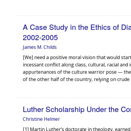
A Case Study in the Ethics of D
2002-2005
James M. Childs
[We] need a positive moral vision that would start
incessant conflict along class, cultural, racial and i
appurtenances of the culture warrior pose — the
of the other half of the country, relying on crude 
Luther Scholarship Under the Con
Christine Helmer
[1] Martin Luther’s doctorate in theology, earned