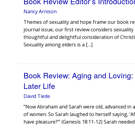
Book Review Editor’s Introductio
Nancy Arnison
Themes of sexuality and hope frame our book rev
journal issue, our first review considers sexuality
thoughtful and delightful consideration of Christia
Sexuality among elders is a […]
Book Review: Aging and Loving: C
Later Life
David Tiede
”Now Abraham and Sarah were old, advanced in ag
of women. So Sarah laughed to herself saying, ‘Af
have pleasure?’” (Genesis 18:11-12) Sarah needed 